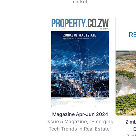
market.
Magazine Apr-Jun 2024
Issue 5 Magazine, "Emerging
Zimb
Tech Trends in Real Estate"
D