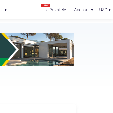
NEW
es ▾
List Privately
Account ▾
USD ▾