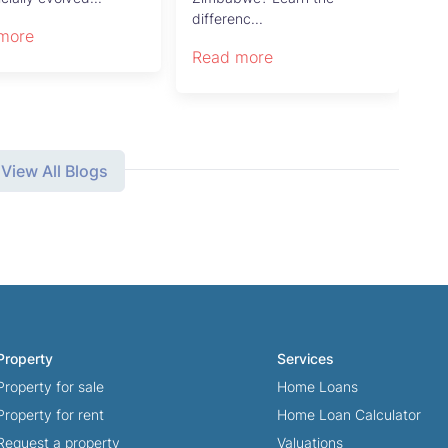
differenc...
more
Re
Read more
View All Blogs
Property
Services
Property for sale
Home Loans
Property for rent
Home Loan Calculator
Request a property
Valuations