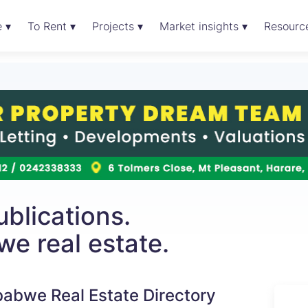
e ▾
To Rent ▾
Projects ▾
Market insights ▾
Resourc
blications.
e real estate.
abwe Real Estate Directory