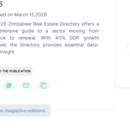
6
hed on March 15,2026
26 Zimbabwe Real Estate Directory offers a
ehensive guide to a sector moving from
ience to renewal. With 4.5% GDP growth
ted, the directory provides essential data-
insight
D THE PUBLICATION
us magazine editions