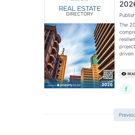
202
Publis
The 20
compr
resil
projec
driven 
REA
Previo