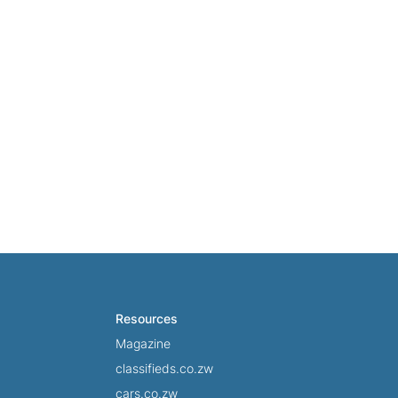
ad more
Read more
Resources
Magazine
classifieds.co.zw
cars.co.zw