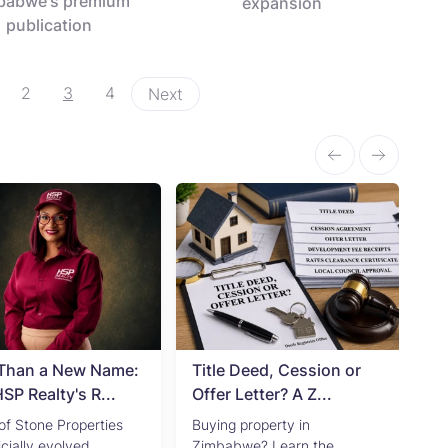
babwe's premium
expansion
publication
2
3
4
Next
Than a New Name:
Title Deed, Cession or
Ad
P Realty's R...
Offer Letter? A Z...
Zi
of Stone Properties
Buying property in
Pr
icially evolved...
Zimbabwe? Learn the
in