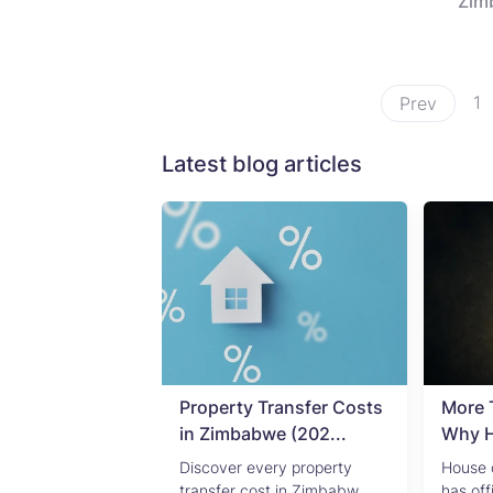
Zim
1
Prev
Latest blog articles
ending in
Property Transfer Costs
More 
l Property ...
in Zimbabwe (202...
Why HS
s 2022 mid-year
Discover every property
House 
review: Res...
transfer cost in Zimbabw...
has off