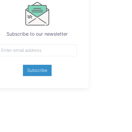
Subscribe to our newsletter
Subscribe