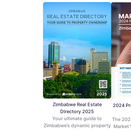
Zimbabwe Real Estate
2024 Pr
Directory 2025
Your ultimate guide to
The 202
Zimbabwe’s dynamic property
Market 