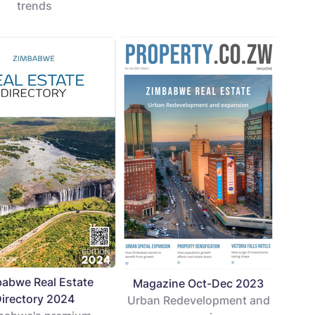
trends
abwe Real Estate
Magazine Oct-Dec 2023
irectory 2024
Urban Redevelopment and