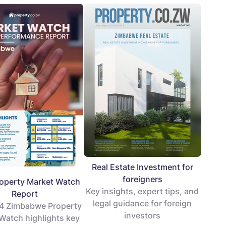
Real Estate Investment for
foreigners
operty Market Watch
Key insights, expert tips, and
Report
legal guidance for foreign
4 Zimbabwe Property
investors
Watch highlights key