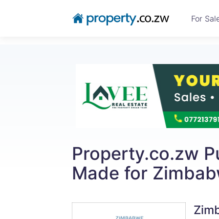
For Sal
Property.co.zw Pu
Made for Zimbabw
Zimb