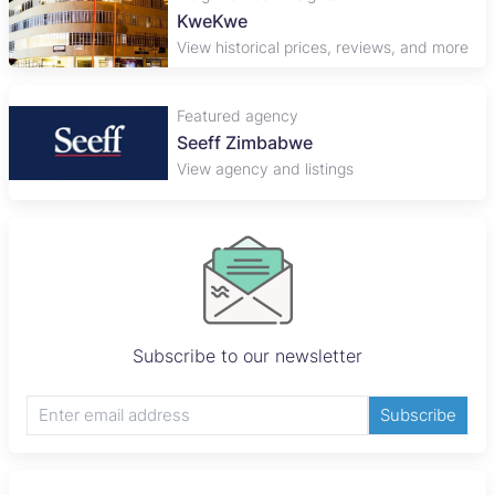
KweKwe
View historical prices, reviews, and more
Featured agency
Seeff Zimbabwe
View agency and listings
Subscribe to our newsletter
Subscribe