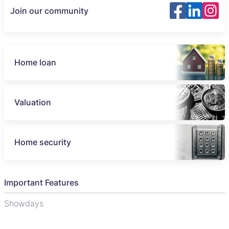
Join our community
Home loan
Valuation
Home security
Important Features
Showdays