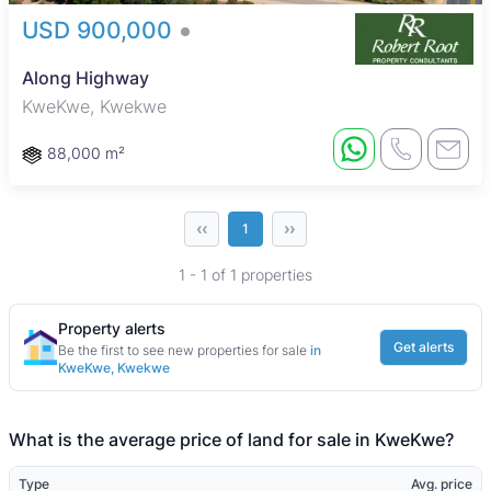
USD 900,000
Along Highway
KweKwe, Kwekwe
88,000 m²
‹‹
››
1
1 - 1 of 1 properties
Property alerts
Get alerts
Be the first to see new properties for sale
in
KweKwe, Kwekwe
What is the average price of land for sale in KweKwe?
Type
Avg. price