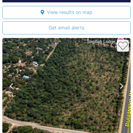
View results on map
Get email alerts