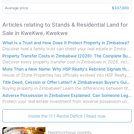
Average price
$337,000
Articles relating to Stands & Residential Land for
Sale in KweKwe, Kwekwe
What Is a Trust and How Does It Protect Property in Zimbabwe?
Discover how a family trust can shield your real estate in Zimbabwe from creditors, costly estate disputes, and probate delays.
Property Transfer Costs in Zimbabwe (2026): The Complete Buyer's & Seller's Guide
Discover every property transfer cost in Zimbabwe in 2026, including Stamp Duty, Capital Gains Tax, conveyancing fees, VAT, and hidden costs.
More Than a New Name: Why HSP Realty's Rebrand Signals the Rise of a New Generation of Zimbabwean Real Estate
House of Stone Properties has officially evolved into HSP Realty, marking a bold new chapter in Zimbabwe’s real estate sector.
Title Deed, Cession or Offer Letter? A Zimbabwean Buyer's Guide to Property Ownership Documents
Buying property in Zimbabwe? Learn the differences between title deeds, council cessions, developer cessions, sectional title and other ownership documents.
Adverse Possession in Zimbabwe Explained: Can Someone Legally Claim Your Property?
Protect your real estate investment from adverse possession under Zimbabwe's Prescription Act. This 2026 guide explains the legal requirements for acquisitive
Inside the 11:1 Rental Deficit | Read now
Neighborhood insights