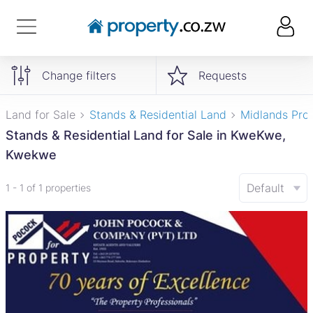
Change filters
Requests
Land for Sale
Stands & Residential Land
Midlands Pro
Stands & Residential Land for Sale in KweKwe,
Kwekwe
Default
1 - 1 of 1 properties