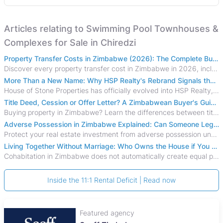
Articles relating to Swimming Pool Townhouses &
Complexes for Sale in Chiredzi
Property Transfer Costs in Zimbabwe (2026): The Complete Buyer's & Seller's Guide
Discover every property transfer cost in Zimbabwe in 2026, including Stamp Duty, Capital Gains Tax, conveyancing fees, VAT, and hidden costs.
More Than a New Name: Why HSP Realty's Rebrand Signals the Rise of a New Generation of Zimbabwean Real Estate
House of Stone Properties has officially evolved into HSP Realty, marking a bold new chapter in Zimbabwe’s real estate sector.
Title Deed, Cession or Offer Letter? A Zimbabwean Buyer's Guide to Property Ownership Documents
Buying property in Zimbabwe? Learn the differences between title deeds, council cessions, developer cessions, sectional title and other ownership documents.
Adverse Possession in Zimbabwe Explained: Can Someone Legally Claim Your Property?
Protect your real estate investment from adverse possession under Zimbabwe's Prescription Act. This 2026 guide explains the legal requirements for acquisitive
Living Together Without Marriage: Who Owns the House if You Separate in Zimbabwe?
Cohabitation in Zimbabwe does not automatically create equal property rights, leaving unmarried couples who break up vulnerable to costly legal disputes over
Inside the 11:1 Rental Deficit | Read now
Featured agency