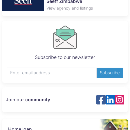
Seeff Zimbabwe
View agency and listings
Subscribe to our newsletter
Subscribe
Join our community
Home loan