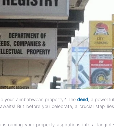
ey to your Zimbabwean property? The
deed
, a powerful
waits! But before you celebrate, a crucial step lies
ansforming your property aspirations into a tangible