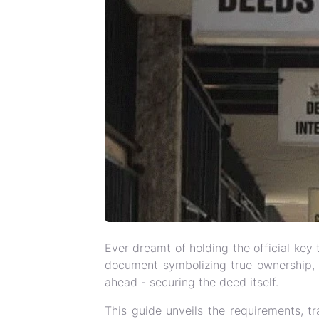
Ever dreamt of holding the official k
document symbolizing true ownership, a
ahead - securing the deed itself.
This guide unveils the requirements, tr