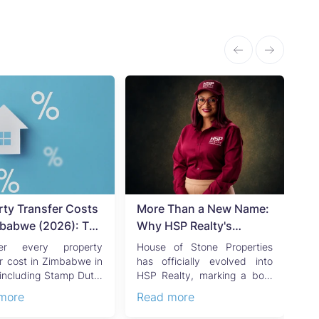
rty Transfer Costs
More Than a New Name:
Ti
mbabwe (2026): The
Why HSP Realty's
Of
ete Buyer's &
Rebrand Signals the Rise
Zi
ver every property
House of Stone Properties
B
's Guide
of a New Generation of
Gu
er cost in Zimbabwe in
has officially evolved into
Z
including Stamp Duty,
HSP Realty, marking a bold
di
Zimbabwean Real Estate
O
tal Gains Tax,
new chapter in Zimbabwe’s
de
more
Read more
Re
an...
r...
de