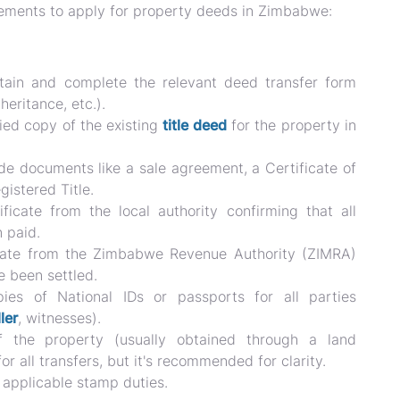
irements to apply for property deeds in Zimbabwe:
ain and complete the relevant deed transfer form
heritance, etc.).
ied copy of the existing
title deed
for the property in
de documents like a sale agreement, a Certificate of
egistered Title.
ficate from the local authority confirming that all
 paid.
cate from the Zimbabwe Revenue Authority (ZIMRA)
e been settled.
es of National IDs or passports for all parties
ler
, witnesses).
the property (usually obtained through a land
or all transfers, but it's recommended for clarity.
 applicable stamp duties.