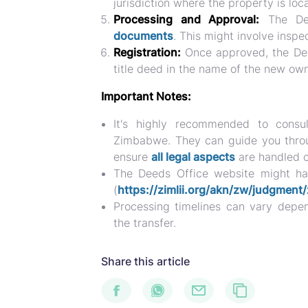
jurisdiction where the property is loc
Processing and Approval:
The Dee
documents
. This might involve inspec
Registration:
Once approved, the Deed
title deed in the name of the new own
Important Notes:
It's highly recommended to consul
Zimbabwe. They can guide you throug
ensure
all legal aspects
are handled c
The Deeds Office website might hav
(
https://zimlii.org/akn/zw/judgme
Processing timelines can vary depe
the transfer.
Share this article