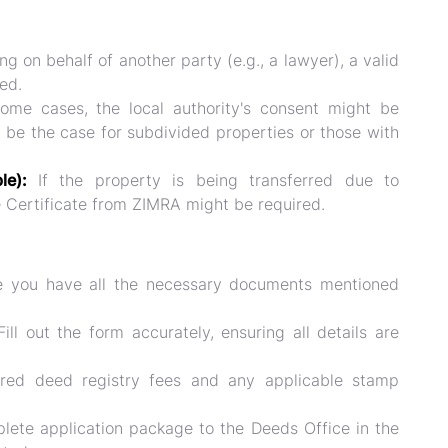
ng on behalf of another party (e.g., a lawyer), a valid
ed.
ome cases, the local authority's consent might be
d be the case for subdivided properties or those with
ble):
If the property is being transferred due to
e Certificate from ZIMRA might be required.
 you have all the necessary documents mentioned
ill out the form accurately, ensuring all details are
red deed registry fees and any applicable stamp
ete application package to the Deeds Office in the