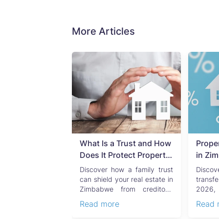
More Articles
uild Over a
What Is a Trust and How
Prope
ne? What
Does It Protect Property
in Zi
an Property
in Zimbabwe?
Compl
 sewer running
Discover how a family trust
Disco
eed to Know
Seller
a residential
can shield your real estate in
transf
ty does not
Zimbabwe from creditors,
2026, 
lly derail a real
costly estate disputes, ...
Capi
e
Read more
Read 
 but ...
convey