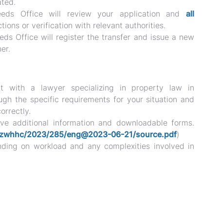
ated.
ds Office will review your application and
all
tions or verification with relevant authorities.
s Office will register the transfer and issue a new
er.
t with a lawyer specializing in property law in
h the specific requirements for your situation and
orrectly.
e additional information and downloadable forms.
nt/zwhhc/2023/285/eng@2023-06-21/source.pdf
)
nding on workload and any complexities involved in