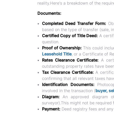
reality.Here's a breakdown of the requ
Documents:
Completed Deed Transfer Form:
Obt
based on the type of transfer (sale, in
Certified Copy of Title Deed:
A certif
question.
Proof of Ownership:
This could inclu
Leasehold Title
, or a Certificate of R
Rates Clearance Certificate:
A certi
outstanding property rates have been
Tax Clearance Certificate:
A certifi
confirming that all relevant taxes hav
Identification Documents:
Photocopi
involved in the transaction (
buyer, sel
Diagram:
An approved diagram of 
surveyor).This might not be required f
Payment:
Deed registry fees and any