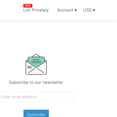
NEW
List Privately
Account ▾
USD ▾
Subscribe to our newsletter
Subscribe