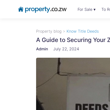
For Sale ▾
To R
Property blog
Know Title Deeds
A Guide to Securing Your
Admin
July 22, 2024