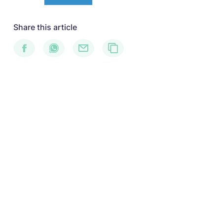
Share this article