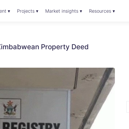
ent ▾
Projects ▾
Market insights ▾
Resources ▾
 Zimbabwean Property Deed