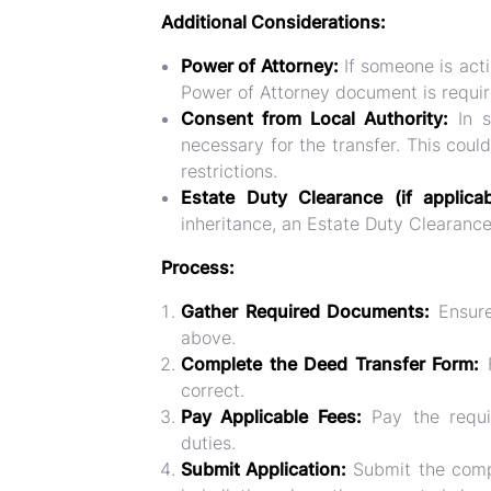
Additional Considerations:
Power of Attorney:
If someone is acti
Power of Attorney document is requir
Consent from Local Authority:
In s
necessary for the transfer. This coul
restrictions.
Estate Duty Clearance (if applica
inheritance, an Estate Duty Clearanc
Process:
Gather Required Documents:
Ensure
above.
Complete the Deed Transfer Form:
F
correct.
Pay Applicable Fees:
Pay the requi
duties.
Submit Application:
Submit the compl