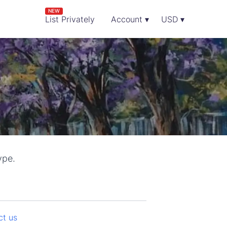
NEW
List Privately
Account ▾
USD ▾
ype.
ct us