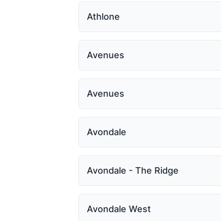
Athlone
Avenues
Avenues
Avondale
Avondale - The Ridge
Avondale West