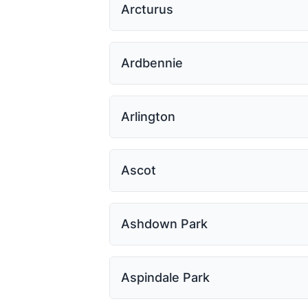
Arcturus
Ardbennie
Arlington
Ascot
Ashdown Park
Aspindale Park