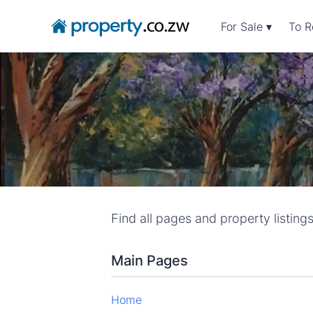
For Sale ▾
To R
Find all pages and property listing
Main Pages
Home