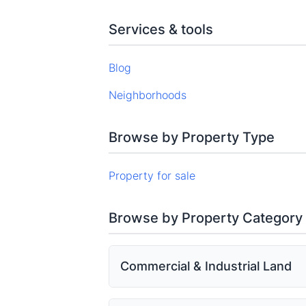
Services & tools
Blog
Neighborhoods
Browse by Property Type
Property for sale
Browse by Property Category
Commercial & Industrial Land