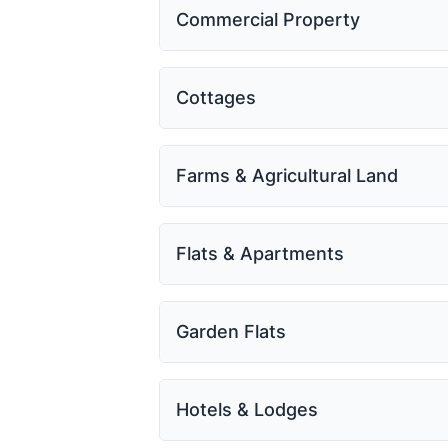
Commercial Property
Cottages
Farms & Agricultural Land
Flats & Apartments
Garden Flats
Hotels & Lodges