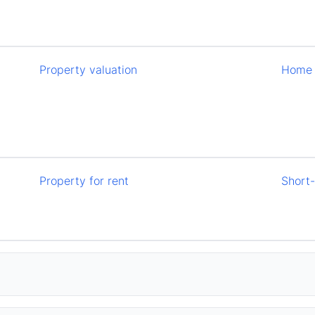
Property valuation
Home 
Property for rent
Short-