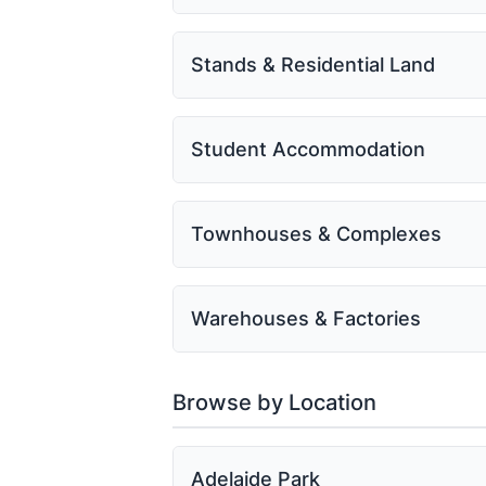
Stands & Residential Land
Student Accommodation
Townhouses & Complexes
Warehouses & Factories
Browse by Location
Adelaide Park