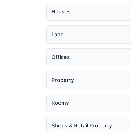
Houses
Land
Offices
Property
Rooms
Shops & Retail Property