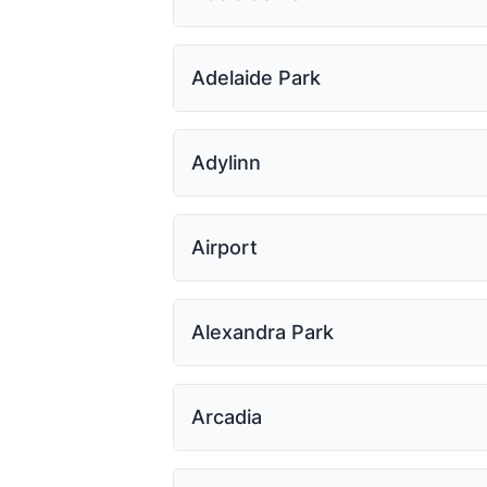
Adelaide Park
Adylinn
Airport
Alexandra Park
Arcadia