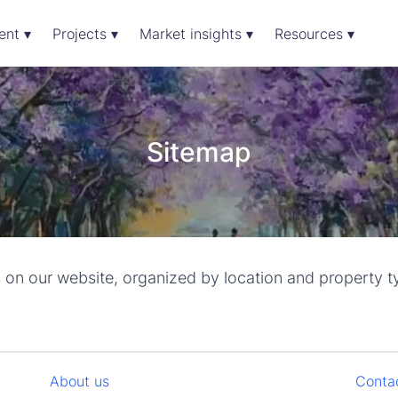
ent ▾
Projects ▾
Market insights ▾
Resources ▾
Sitemap
s on our website, organized by location and property t
About us
Conta