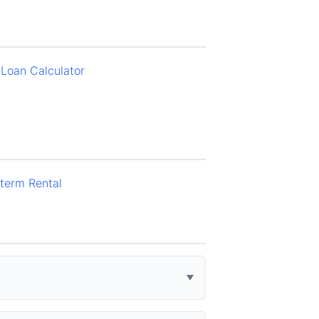
Loan Calculator
term Rental