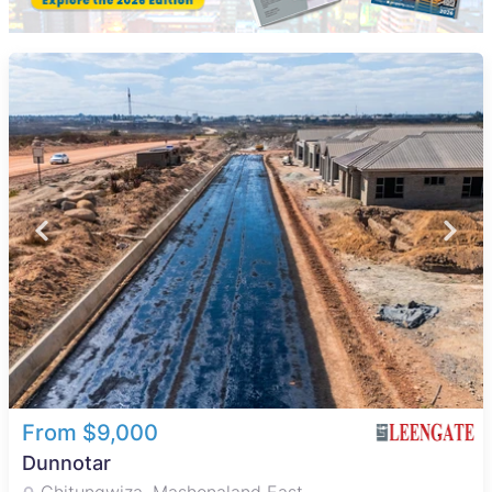
From $9,000
Dunnotar