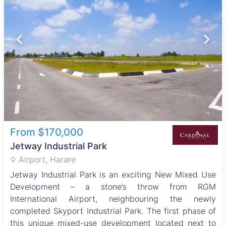
From $170,000
Jetway Industrial Park
Airport, Harare
Jetway Industrial Park is an exciting New Mixed Use
Development – a stone’s throw from RGM
International Airport, neighbouring the newly
completed Skyport Industrial Park. The first phase of
this unique mixed-use development located next to