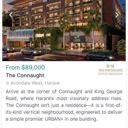
From $89,000
The Connaught
Avondale West, Harare
Arrive at the corner of Connaught and King George
Road, where Harare's most visionary address rises.
The Connaught isn’t just a residence—it is a first-of-
its-kind vertical neighbourhood, engineered to deliver
a simple promise: URBAN+ in one building.