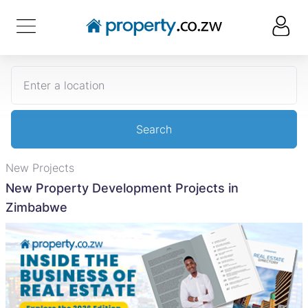
Enter a location
Search
New Projects
New Property Development Projects in
Zimbabwe