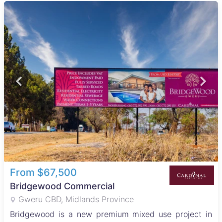
From $67,500
Bridgewood Commercial
Gweru CBD, Midlands Province
Bridgewood is a new premium mixed use project in