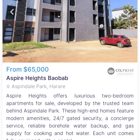
From $65,000
Aspire Heights Baobab
Aspindale Park, Harare
Aspire Heights offers luxurious two-bedroom
apartments for sale, developed by the trusted team
behind Aspindale Park. These high-end homes feature
modern amenities, 24/7 gated security, a concierge
service, reliable borehole water backup, and gas
supply for cooking and hot water. Each unit comes