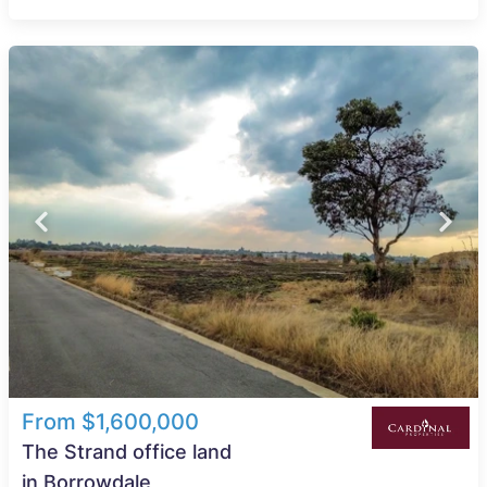
From $1,600,000
The Strand office land
in Borrowdale