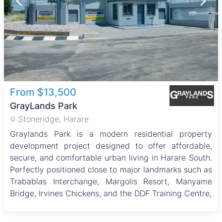
From $13,500
GrayLands Park
Stoneridge, Harare
Graylands Park is a modern residential property
development project designed to offer affordable,
secure, and comfortable urban living in Harare South.
Perfectly positioned close to major landmarks such as
Trabablas Interchange, Margolis Resort, Manyame
Bridge, Irvines Chickens, and the DDF Training Centre,