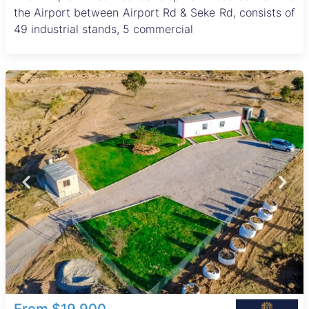
the Airport between Airport Rd & Seke Rd, consists of
49 industrial stands, 5 commercial