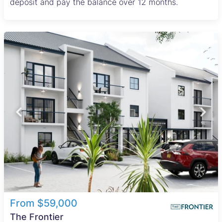
deposit and pay the balance over 12 months.
From $59,000
The Frontier