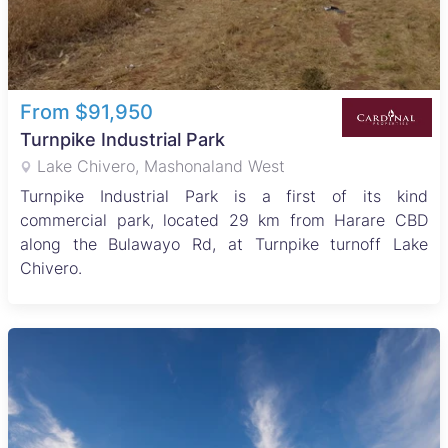
From $91,950
Turnpike Industrial Park
Lake Chivero, Mashonaland West
Turnpike Industrial Park is a first of its kind
commercial park, located 29 km from Harare CBD
along the Bulawayo Rd, at Turnpike turnoff Lake
Chivero.