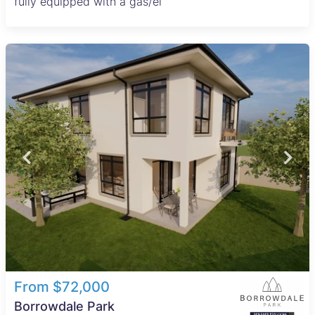
fully equipped with a gas/el
From $72,000
Borrowdale Park