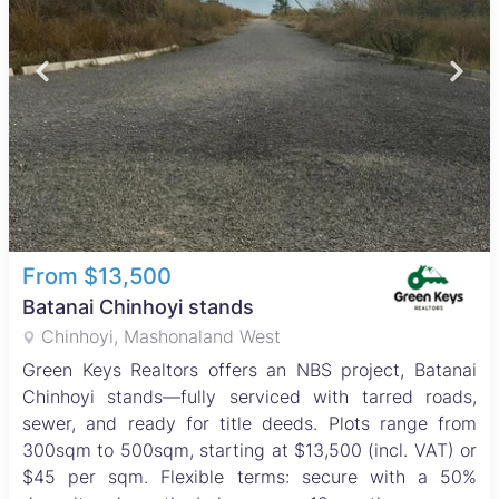
From $13,500
Batanai Chinhoyi stands
Chinhoyi, Mashonaland West
Green Keys Realtors offers an NBS project, Batanai
Chinhoyi stands—fully serviced with tarred roads,
sewer, and ready for title deeds. Plots range from
300sqm to 500sqm, starting at $13,500 (incl. VAT) or
$45 per sqm. Flexible terms: secure with a 50%