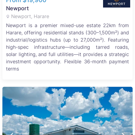
From $19,900
Newport
Newport, Harare
Newport is a premier mixed-use estate 22km from
Harare, offering residential stands (300–1,500m²) and
industrial/logistics hubs (up to 27,000m²). Featuring
high-spec infrastructure—including tarred roads,
solar lighting, and full utilities—it provides a strategic
investment opportunity. Flexible 36-month payment
terms