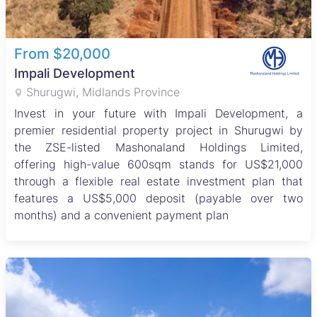
From $20,000
Impali Development
Shurugwi, Midlands Province
Invest in your future with Impali Development, a
premier residential property project in Shurugwi by
the ZSE-listed Mashonaland Holdings Limited,
offering high-value 600sqm stands for US$21,000
through a flexible real estate investment plan that
features a US$5,000 deposit (payable over two
months) and a convenient payment plan