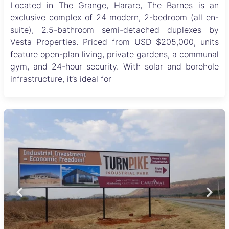
Located in The Grange, Harare, The Barnes is an
exclusive complex of 24 modern, 2-bedroom (all en-
suite), 2.5-bathroom semi-detached duplexes by
Vesta Properties. Priced from USD $205,000, units
feature open-plan living, private gardens, a communal
gym, and 24-hour security. With solar and borehole
infrastructure, it’s ideal for