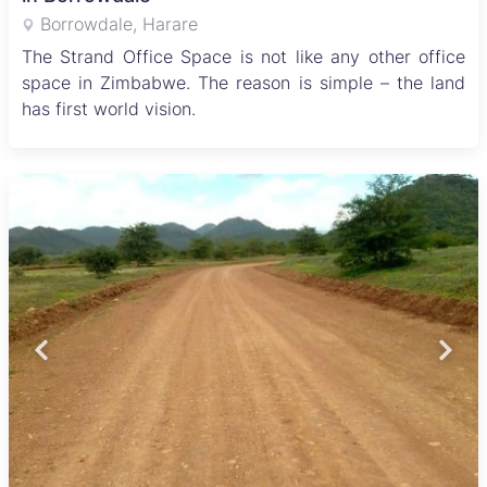
Borrowdale, Harare
The Strand Office Space is not like any other office
space in Zimbabwe. The reason is simple – the land
has first world vision.