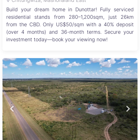
Chitungwiza, Mashonaland East
Build your dream home in Dunottar! Fully serviced
residential stands from 280–1,200sqm, just 26km
from the CBD. Only US$50/sqm with a 40% deposit
(over 4 months) and 36-month terms. Secure your
investment today—book your viewing now!