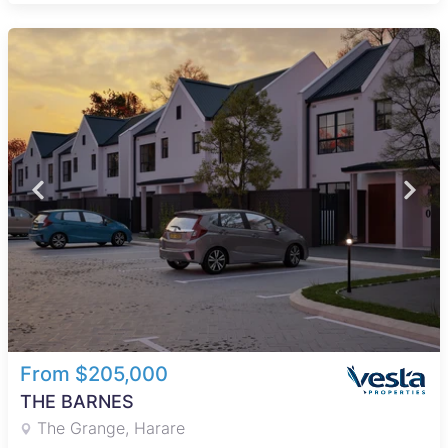
From $205,000
THE BARNES
The Grange, Harare