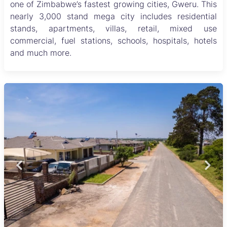
one of Zimbabwe’s fastest growing cities, Gweru. This
nearly 3,000 stand mega city includes residential
stands, apartments, villas, retail, mixed use
commercial, fuel stations, schools, hospitals, hotels
and much more.