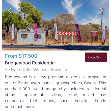
From $17,500
Bridgewood Residential
Gweru CBD, Midlands Province
Bridgewood is a new premium mixed use project in
one of Zimbabwe’s fastest growing cities, Gweru. This
nearly 3,000 stand mega city includes residential
stands, apartments, villas, retail, mixed use
commercial, fuel stations, schools, hospitals, hotels
and much more.