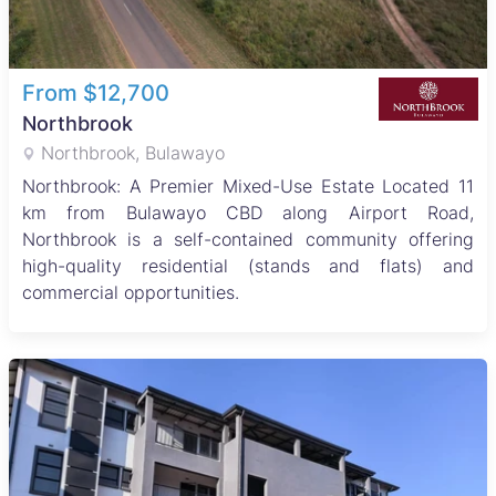
From $12,700
Northbrook
Northbrook, Bulawayo
Northbrook: A Premier Mixed-Use Estate Located 11
km from Bulawayo CBD along Airport Road,
Northbrook is a self-contained community offering
high-quality residential (stands and flats) and
commercial opportunities.