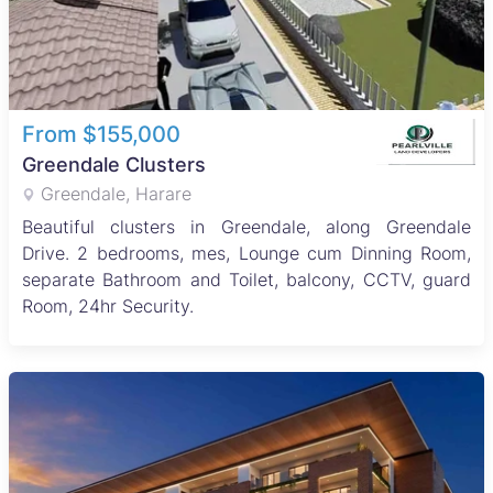
From $155,000
Greendale Clusters
Greendale, Harare
Beautiful clusters in Greendale, along Greendale
Drive. 2 bedrooms, mes, Lounge cum Dinning Room,
separate Bathroom and Toilet, balcony, CCTV, guard
Room, 24hr Security.