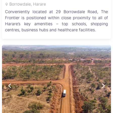
Borrowdale, Harare
Conveniently located at 29 Borrowdale Road, The
Frontier is positioned within close proximity to all of
Harare’s key amenities – top schools, shopping
centres, business hubs and healthcare facilities.