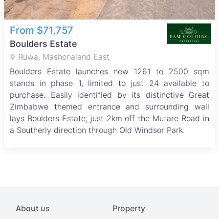
From $71,757
Boulders Estate
Ruwa, Mashonaland East
Boulders Estate launches new 1261 to 2500 sqm
stands in phase 1, limited to just 24 available to
purchase. Easily identified by its distinctive Great
Zimbabwe themed entrance and surrounding wall
lays Boulders Estate, just 2km off the Mutare Road in
a Southerly direction through Old Windsor Park.
About us
Property