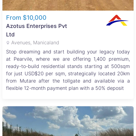
From $10,000
Azotus Enterprises Pvt
Ltd
Avenues, Manicaland
Stop dreaming and start building your legacy today
at Pearvile, where we are offering 1,400 premium,
ready-to-build residential stands starting at 500sqm
for just USD$20 per sqm, strategically located 20km
from Mutare after the tollgate and available via a
flexible 12-month payment plan with a 50% deposit