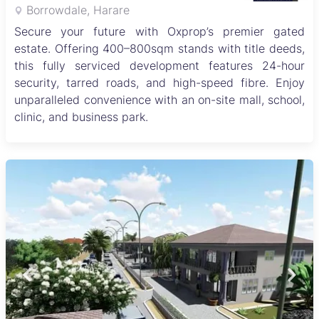
Borrowdale, Harare
Secure your future with Oxprop’s premier gated
estate. Offering 400–800sqm stands with title deeds,
this fully serviced development features 24-hour
security, tarred roads, and high-speed fibre. Enjoy
unparalleled convenience with an on-site mall, school,
clinic, and business park.