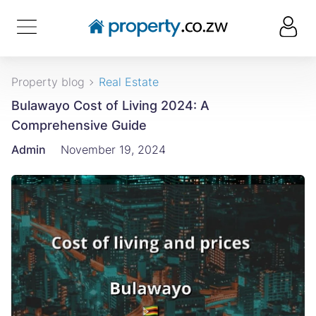
Property blog
Real Estate
Bulawayo Cost of Living 2024: A
Comprehensive Guide
Admin
November 19, 2024