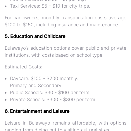
Taxi Services: $5 - $10 for city trips.
For car owners, monthly transportation costs average
$100 to $150, including insurance and maintenance​.
5. Education and Childcare
Bulawayo’s education options cover public and private
institutions, with costs based on school type.
Estimated Costs:
Daycare: $100 - $200 monthly.
Primary and Secondary:
Public Schools: $30 - $100 per term
Private Schools: $300 - $800 per term
6. Entertainment and Leisure
Leisure in Bulawayo remains affordable, with options
ranging from dining out to visiting cultural sites.