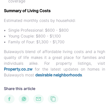
coverage
Summary of Living Costs
Estimated monthly costs by household:
Single Professional: $600 - $800
Young Couple: $800 - $1,100
Family of Four: $1,300 - $1,700
Bulawayo’s blend of affordable living costs and a high
quality of life makes it a great place for families and
individuals alike. For property listings, visit
Property.co.zw
for the latest updates on homes in
Bulawayo’s most
desirable neighborhoods
.
Share this article