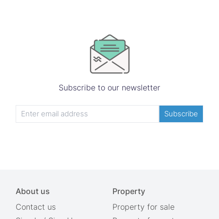
Subscribe to our newsletter
Subscribe
About us
Property
Contact us
Property for sale