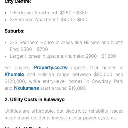
City Centre:
1-Bedroom Apartment: $250 - $350
3-Bedroom Apartment: $400 - $600
Suburbs:
2-3 Bedroom House in areas like Hillside and North
End: $500 - $700
Larger Homes in upscale Khumalo: $900 - $1,200
For buyers,
Property.co.zw
reports that homes in
Khumalo
and Hillside range between $80,000 and
$120,000, while entry-level homes in Cowdray Park
and
Nkulumane
start around $15,000​
2. Utility Costs in Bulawayo
Utilities are affordable, but electricity reliability issues
mean many residents invest in solar power systems.