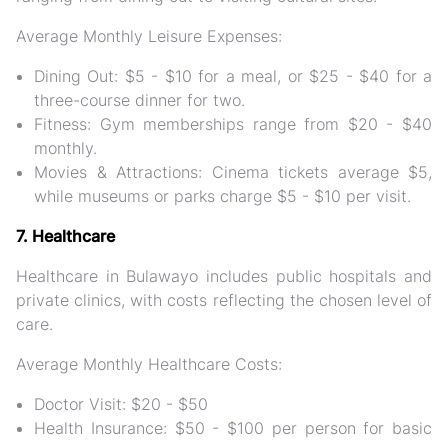
Average Monthly Leisure Expenses:
Dining Out: $5 - $10 for a meal, or $25 - $40 for a
three-course dinner for two.
Fitness: Gym memberships range from $20 - $40
monthly.
Movies & Attractions: Cinema tickets average $5,
while museums or parks charge $5 - $10 per visit.
7. Healthcare
Healthcare in Bulawayo includes public hospitals and
private clinics, with costs reflecting the chosen level of
care.
Average Monthly Healthcare Costs:
Doctor Visit: $20 - $50
Health Insurance: $50 - $100 per person for basic