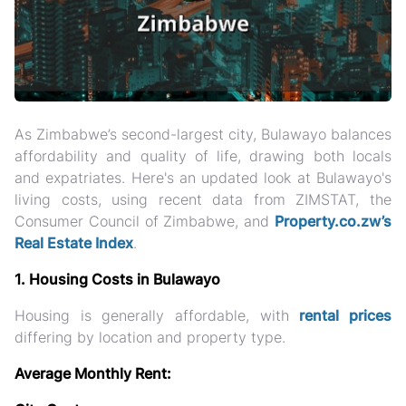
As Zimbabwe’s second-largest city, Bulawayo balances
affordability and quality of life, drawing both locals
and expatriates. Here's an updated look at Bulawayo's
living costs, using recent data from ZIMSTAT, the
Consumer Council of Zimbabwe, and
Property.co.zw’s
Real Estate Index
.
1. Housing Costs in Bulawayo
Housing is generally affordable, with
rental prices
differing by location and property type.
Average Monthly Rent: