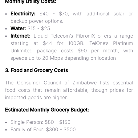
Monthly Utility Costs:
Electricity:
$40 - $70, with additional solar or
backup power options.
Water:
$15 - $25.
Internet:
Liquid Telecom’s FibroniX offers a range
starting at $44 for 100GB. TelOne’s Platinum
Unlimited package costs $90 per month, with
speeds up to 20 Mbps depending on location​
3. Food and Grocery Costs
The Consumer Council of Zimbabwe lists essential
food costs that remain affordable, though prices for
imported goods are higher.
Estimated Monthly Grocery Budget:
Single Person: $80 - $150
Family of Four: $300 - $500