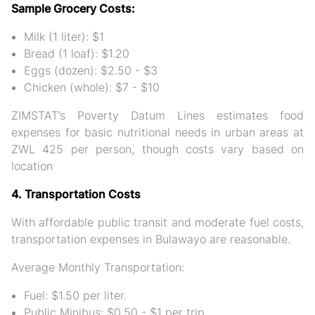
Sample Grocery Costs:
Milk (1 liter): $1
Bread (1 loaf): $1.20
Eggs (dozen): $2.50 - $3
Chicken (whole): $7 - $10
ZIMSTAT’s Poverty Datum Lines estimates food
expenses for basic nutritional needs in urban areas at
ZWL 425 per person, though costs vary based on
location​
4. Transportation Costs
With affordable public transit and moderate fuel costs,
transportation expenses in Bulawayo are reasonable.
Average Monthly Transportation:
Fuel: $1.50 per liter.
Public Minibus: $0.50 - $1 per trip.