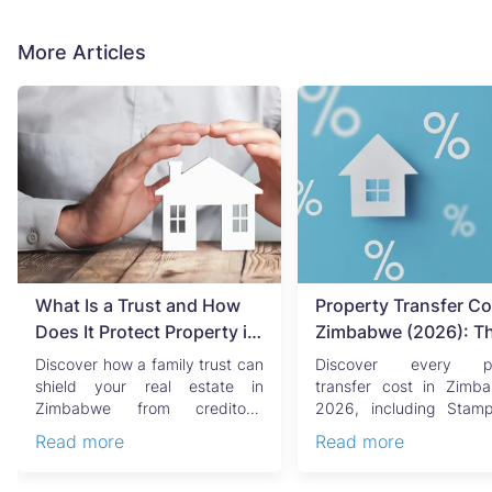
More Articles
What Is a Trust and How
Property Transfer Co
Does It Protect Property in
Zimbabwe (2026): T
Zimbabwe?
Complete Buyer's & Se
Discover how a family trust can
Discover every pr
Guide
shield your real estate in
transfer cost in Zimb
Zimbabwe from creditors,
2026, including Stam
costly estate disputes, ...
Capital Gains Tax, conve
Read more
Read more