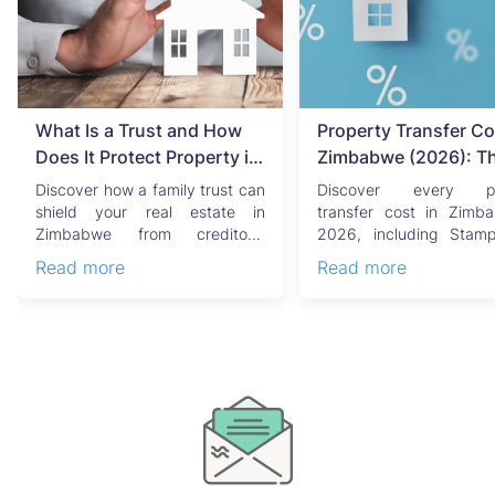
What Is a Trust and How
Property Transfer Co
Does It Protect Property in
Zimbabwe (2026): T
Zimbabwe?
Complete Buyer's & Se
Discover how a family trust can
Discover every pr
Guide
shield your real estate in
transfer cost in Zimb
Zimbabwe from creditors,
2026, including Stam
costly estate disputes, ...
Capital Gains Tax, conve
Read more
Read more