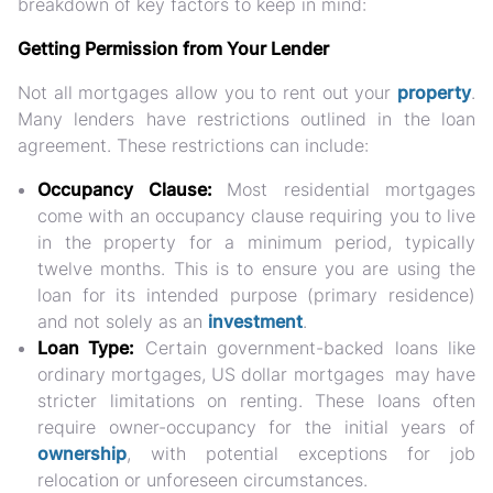
breakdown of key factors to keep in mind:
Getting Permission from Your Lender
Not all mortgages allow you to rent out your
property
.
Many lenders have restrictions outlined in the loan
agreement. These restrictions can include:
Occupancy Clause:
Most residential mortgages
come with an occupancy clause requiring you to live
in the property for a minimum period, typically
twelve months. This is to ensure you are using the
loan for its intended purpose (primary residence)
and not solely as an
investment
.
Loan Type:
Certain government-backed loans like
ordinary mortgages, US dollar mortgages may have
stricter limitations on renting. These loans often
require owner-occupancy for the initial years of
ownership
, with potential exceptions for job
relocation or unforeseen circumstances.