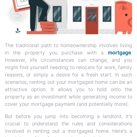
The traditional path to homeownership involves living
in the property you purchase with a
mortgage
.
However, life circumstances can change, and you
might find yourself needing to relocate for work, family
reasons, or simply a desire for a fresh start. In such
scenarios, renting out your mortgaged home can be an
attractive option. It allows you to hold onto the
property as an investment while generating income to
cover your mortgage payment (and potentially more).
But before you jump into becoming a landlord, it's
crucial to understand the rules and considerations
involved in renting out a mortgaged home. Here's a