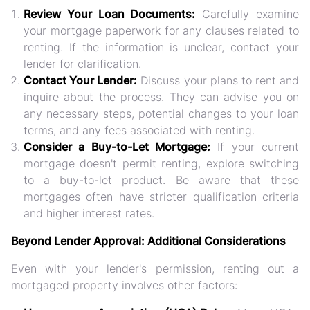
Review Your Loan Documents:
Carefully examine
your mortgage paperwork for any clauses related to
renting. If the information is unclear, contact your
lender for clarification.
Contact Your Lender:
Discuss your plans to rent and
inquire about the process. They can advise you on
any necessary steps, potential changes to your loan
terms, and any fees associated with renting.
Consider a Buy-to-Let Mortgage:
If your current
mortgage doesn't permit renting, explore switching
to a buy-to-let product. Be aware that these
mortgages often have stricter qualification criteria
and higher interest rates.
Beyond Lender Approval: Additional Considerations
Even with your lender's permission, renting out a
mortgaged property involves other factors: