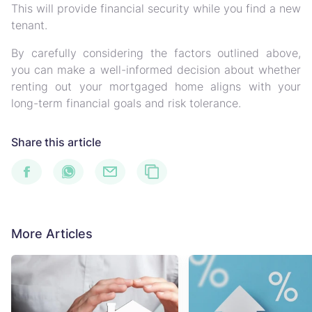
This will provide financial security while you find a new
tenant.
By carefully considering the factors outlined above,
you can make a well-informed decision about whether
renting out your mortgaged home aligns with your
long-term financial goals and risk tolerance.
Share this article
More Articles