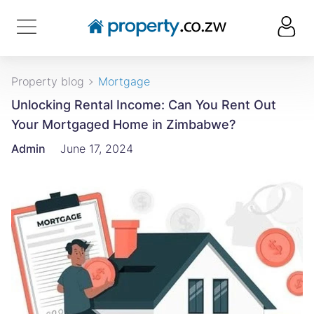
Property blog
Mortgage
Unlocking Rental Income: Can You Rent Out
Your Mortgaged Home in Zimbabwe?
Admin
June 17, 2024