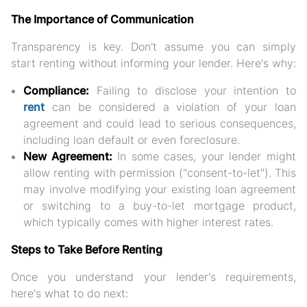
The Importance of Communication
Transparency is key. Don't assume you can simply
start renting without informing your lender. Here's why:
Compliance:
Failing to disclose your intention to
rent
can be considered a violation of your loan
agreement and could lead to serious consequences,
including loan default or even foreclosure.
New Agreement:
In some cases, your lender might
allow renting with permission ("consent-to-let"). This
may involve modifying your existing loan agreement
or switching to a buy-to-let mortgage product,
which typically comes with higher interest rates.
Steps to Take Before Renting
Once you understand your lender's requirements,
here's what to do next: