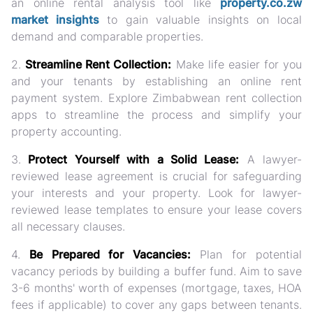
an online rental analysis tool like
property.co.zw
market insights
to gain valuable insights on local
demand and comparable properties.
2.
Streamline Rent Collection:
Make life easier for you
and your tenants by establishing an online rent
payment system. Explore Zimbabwean rent collection
apps to streamline the process and simplify your
property accounting.
3.
Protect Yourself with a Solid Lease:
A lawyer-
reviewed lease agreement is crucial for safeguarding
your interests and your property. Look for lawyer-
reviewed lease templates to ensure your lease covers
all necessary clauses.
4.
Be Prepared for Vacancies:
Plan for potential
vacancy periods by building a buffer fund. Aim to save
3-6 months' worth of expenses (mortgage, taxes, HOA
fees if applicable) to cover any gaps between tenants.