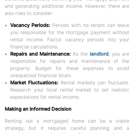
and generating additional income. However, there are
also risks to consider:
Vacancy Periods:
Periods with no tenant can leave
you responsible for the mortgage payment without
rental income. Factor vacancy periods into your
financial calculations.
Repairs and Maintenance:
As the
landlord
, you are
responsible for repairs and maintenance of the
property. Budget for these expenses to avoid
unexpected financial strain.
Market Fluctuations:
Rental markets can fluctuate.
Research your local rental market to set realistic
expectations for rental income.
Making an Informed Decision
Renting out a mortgaged home can be a viable
strategy, but it requires careful planning and a