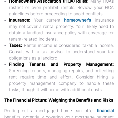
Homeowners Association (HOA) Rules:
Many HOAs
restrict or even prohibit rentals. Review your HOA
guidelines before proceeding to avoid conflicts.
Insurance:
Your current
homeowner's
insurance
may not cover a rental property. You'll likely need to
obtain a landlord insurance policy with coverage for
tenant-related incidents.
Taxes:
Rental income is considered taxable income.
Consult with a tax advisor to understand your tax
obligations as a landlord.
Finding Tenants and Property Management:
Screening tenants, managing repairs, and collecting
rent require time and effort. Consider hiring a
property management company to handle these
tasks, though it will come with additional costs.
The Financial Picture: Weighing the Benefits and Risks
Renting out a mortgaged home can offer
financial
benefits, potentially covering your mortgage payment