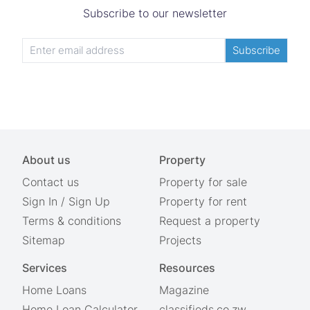
Subscribe to our newsletter
Subscribe
About us
Property
Contact us
Property for sale
Sign In
/
Sign Up
Property for rent
Terms & conditions
Request a property
Sitemap
Projects
Services
Resources
Home Loans
Magazine
Home Loan Calculator
classifieds.co.zw