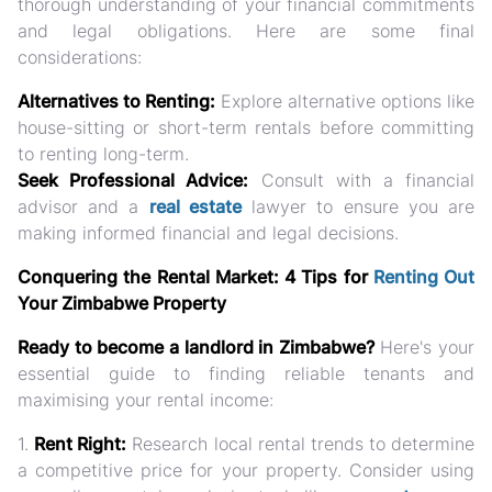
thorough understanding of your financial commitments
and legal obligations. Here are some final
considerations:
Alternatives to Renting:
Explore alternative options like
house-sitting or short-term rentals before committing
to renting long-term.
Seek Professional Advice:
Consult with a financial
advisor and a
real estate
lawyer to ensure you are
making informed financial and legal decisions.
Conquering the Rental Market: 4 Tips for
Renting Out
Your Zimbabwe Property
Ready to become a landlord in Zimbabwe?
Here's your
essential guide to finding reliable tenants and
maximising your rental income:
1.
Rent Right:
Research local rental trends to determine
a competitive price for your property. Consider using