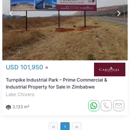
USD 101,950
Turnpike Industrial Park – Prime Commercial &
Industrial Property for Sale in Zimbabwe
Lake Chivero
3,133 m²
‹‹
››
1