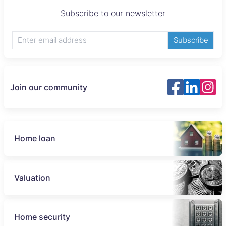
Subscribe to our newsletter
Subscribe
Join our community
Home loan
Valuation
Home security