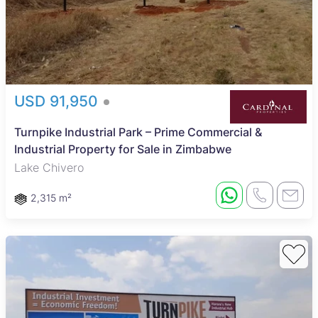
USD 91,950
Turnpike Industrial Park – Prime Commercial &
Industrial Property for Sale in Zimbabwe
Lake Chivero
2,315 m²