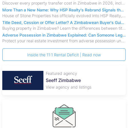
Discover every property transfer cost in Zimbabwe in 2026, including Stamp Duty, Capital Gains Tax, conveyancing fees, VAT, and hidden costs.
More Than a New Name: Why HSP Realty's Rebrand Signals the Rise of a New Generation of Zimbabwean Real Estate
House of Stone Properties has officially evolved into HSP Realty, marking a bold new chapter in Zimbabwe’s real estate sector.
Title Deed, Cession or Offer Letter? A Zimbabwean Buyer's Guide to Property Ownership Documents
Buying property in Zimbabwe? Learn the differences between title deeds, council cessions, developer cessions, sectional title and other ownership documents.
Adverse Possession in Zimbabwe Explained: Can Someone Legally Claim Your Property?
Protect your real estate investment from adverse possession under Zimbabwe's Prescription Act. This 2026 guide explains the legal requirements for acquisitive
Inside the 11:1 Rental Deficit | Read now
Featured agency
Seeff Zimbabwe
View agency and listings