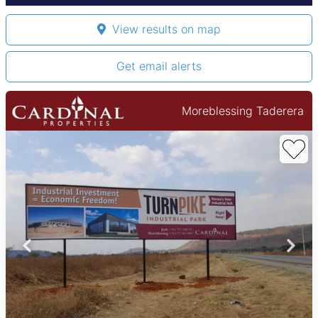
View results on map
Get email alerts
Moreblessing Taderera