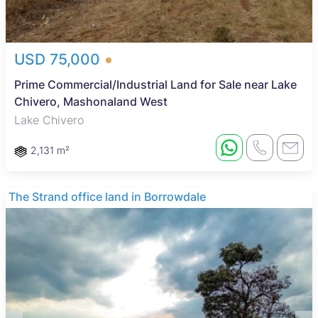
USD 75,000
Prime Commercial/Industrial Land for Sale near Lake
Chivero, Mashonaland West
Lake Chivero
2,131 m²
The Strand office land in Borrowdale