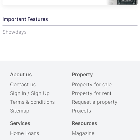
Important Features
Showdays
About us
Property
Contact us
Property for sale
Sign In
/
Sign Up
Property for rent
Terms & conditions
Request a property
Sitemap
Projects
Services
Resources
Home Loans
Magazine