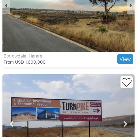
Borrowdale, Harare
View
From USD 1,600,000