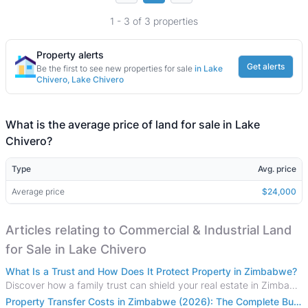
1 - 3 of 3 properties
Property alerts
Get alerts
Be the first to see new properties for sale
in Lake
Chivero, Lake Chivero
What is the average price of land for sale in Lake
Chivero?
Type
Avg. price
Average price
$24,000
Articles relating to Commercial & Industrial Land
for Sale in Lake Chivero
What Is a Trust and How Does It Protect Property in Zimbabwe?
Discover how a family trust can shield your real estate in Zimbabwe from creditors, costly estate disputes, and probate delays.
Property Transfer Costs in Zimbabwe (2026): The Complete Buyer's & Seller's Guide