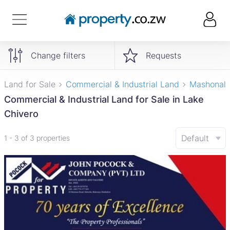
Change filters
Requests
Land for Sale
Commercial & Industrial Land
Mashonal
Commercial & Industrial Land for Sale in Lake
Chivero
Default
1 - 3 of 3 properties