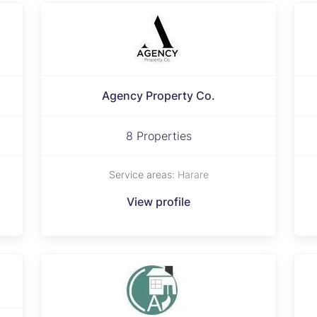
Agency Property Co.
8 Properties
Service areas:
Harare
View profile