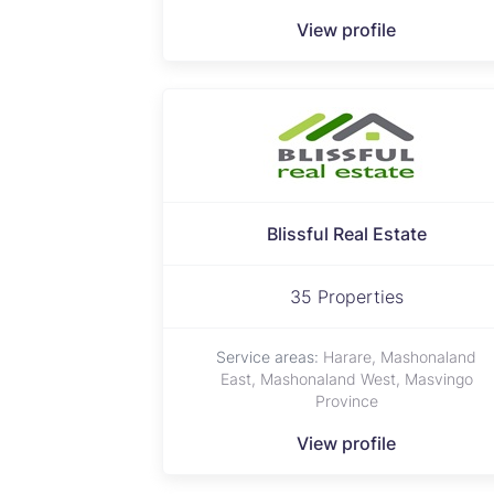
View profile
Blissful Real Estate
35 Properties
Service areas:
Harare, Mashonaland
East, Mashonaland West, Masvingo
Province
View profile