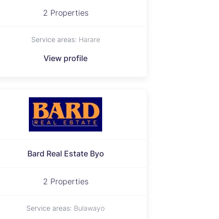
2 Properties
Service areas:
Harare
View profile
Bard Real Estate Byo
2 Properties
Service areas:
Bulawayo