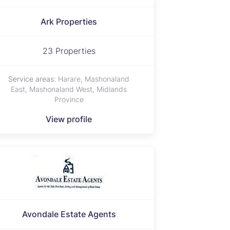
Ark Properties
23 Properties
Service areas:
Harare, Mashonaland
East, Mashonaland West, Midlands
Province
View profile
Avondale Estate Agents