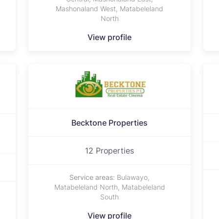
Mashonaland West, Matabeleland
North
View profile
Becktone Properties
d
12 Properties
Service areas:
Bulawayo,
Matabeleland North, Matabeleland
South
View profile