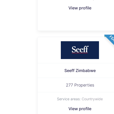
View profile
FE
Seeff Zimbabwe
277 Properties
Service areas:
Countrywide
View profile