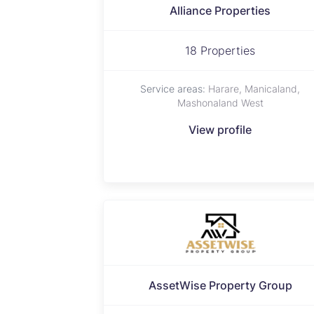
Alliance Properties
18 Properties
Service areas:
Harare, Manicaland,
Mashonaland West
View profile
AssetWise Property Group