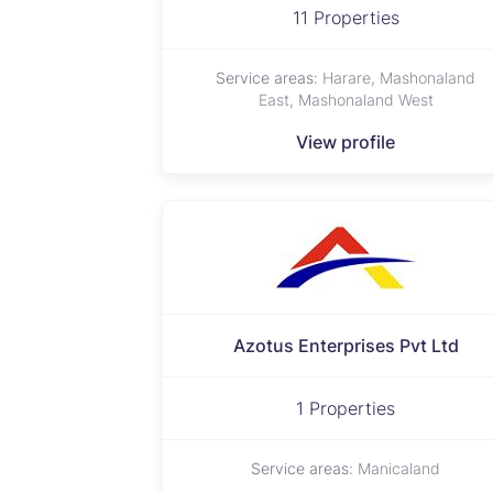
11 Properties
Service areas:
Harare, Mashonaland
East, Mashonaland West
View profile
Azotus Enterprises Pvt Ltd
1 Properties
Service areas:
Manicaland