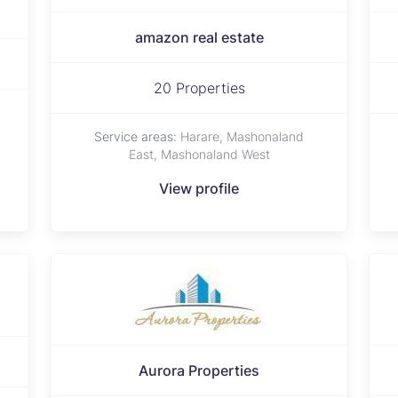
amazon real estate
20 Properties
Service areas:
Harare, Mashonaland
East, Mashonaland West
View profile
Aurora Properties