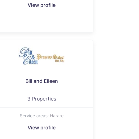
View profile
Bill and Eileen
3 Properties
Service areas:
Harare
View profile