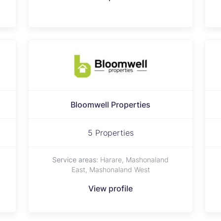
Bloomwell Properties
5 Properties
Service areas:
Harare, Mashonaland
East, Mashonaland West
View profile