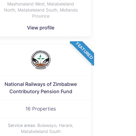
Mashonaland West, Matabeleland
North, Matabeleland South, Midlands
Province
View profile
FEATURED
National Railways of Zimbabwe
Contributory Pension Fund
16 Properties
Service areas:
Bulawayo, Harare,
Matabeleland South