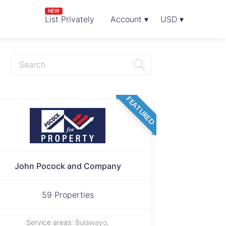
NEW
List Privately
Account ▾
USD ▾
FEATURED
John Pocock and Company
59 Properties
Service areas:
Bulawayo,