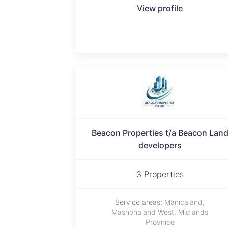
View profile
Beacon Properties t/a Beacon Lan
developers
3 Properties
Service areas:
Manicaland,
Mashonaland West, Midlands
Province