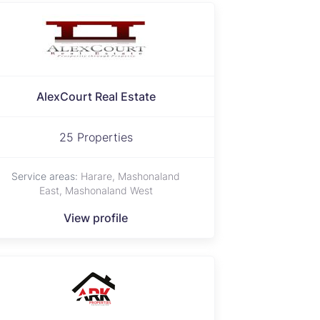
AlexCourt Real Estate
25 Properties
Service areas:
Harare, Mashonaland
East, Mashonaland West
View profile