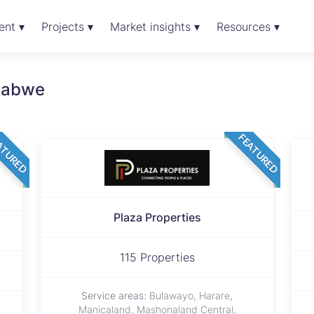
ent ▾
Projects ▾
Market insights ▾
Resources ▾
mbabwe
ATURED
FEATURED
Plaza Properties
115 Properties
Service areas:
Bulawayo, Harare,
Manicaland, Mashonaland Central,