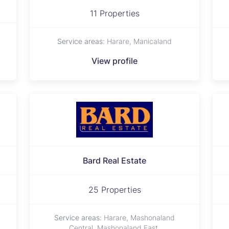
11 Properties
Service areas:
Harare, Manicaland
View profile
Bard Real Estate
25 Properties
Service areas:
Harare, Mashonaland
Central, Mashonaland East,