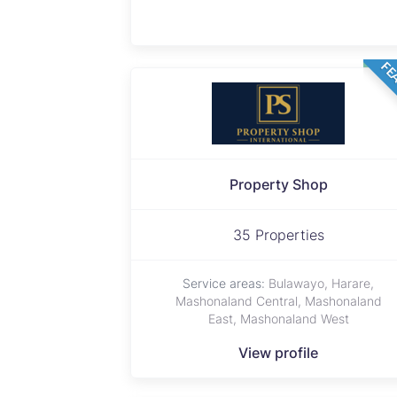
FE
Property Shop
35 Properties
Service areas:
Bulawayo, Harare,
Mashonaland Central, Mashonaland
East, Mashonaland West
View profile