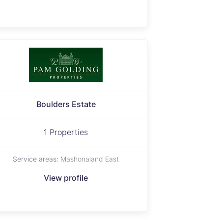
Boulders Estate
1 Properties
Service areas:
Mashonaland East
View profile