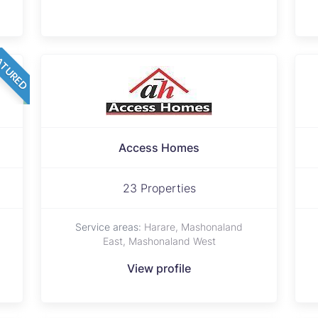
ATURED
Access Homes
23 Properties
Service areas:
Harare, Mashonaland
East, Mashonaland West
View profile