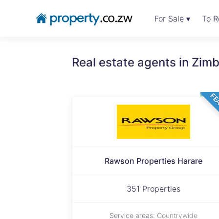
For Sale ▾
To R
Real estate agents in Zi
FE
Rawson Properties Harare
351 Properties
Service areas:
Countrywide