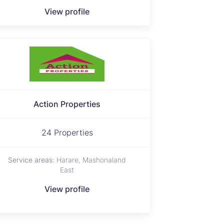
View profile
Action Properties
24 Properties
Service areas:
Harare, Mashonaland
East
View profile