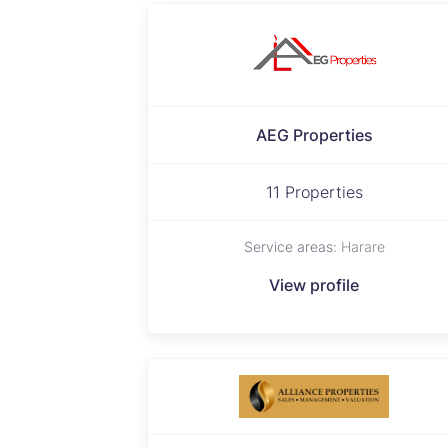
AEG Properties
11 Properties
Service areas:
Harare
View profile