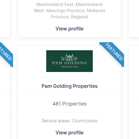
Mashonaland East, Mashonaland
West, Masvingo Province, Midlands
Province, Regional
View profile
ATURED
FEATURED
Pam Golding Properties
481 Properties
Service areas:
Countrywide
View profile