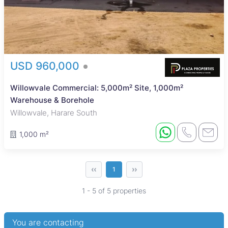
USD 960,000
Willowvale Commercial: 5,000m² Site, 1,000m²
Warehouse & Borehole
Willowvale, Harare South
1,000 m²
‹‹
››
1
1 - 5 of 5 properties
You are contacting