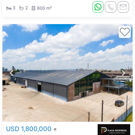
3
2
800 m²
USD 1,800,000