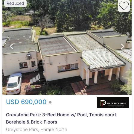
Reduced
USD 690,000
Greystone Park: 3-Bed Home w/ Pool, Tennis court,
Borehole & Brick-Floors
Greystone Park, Harare North