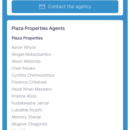
Contact the agency
Plaza Properties Agents
Plaza Properties
Aaron Whyte
Abigail Mukadzambo
Alison Matonda
Chen Nduku
Cynthia Chirimumimba
Florence Chitehwe
Hazel Nhari Maswera
Kristina Aboo
Kudakwashe Jairosi
Lubelihle Nyathi
Memory Shenje
Mugove Chagonda