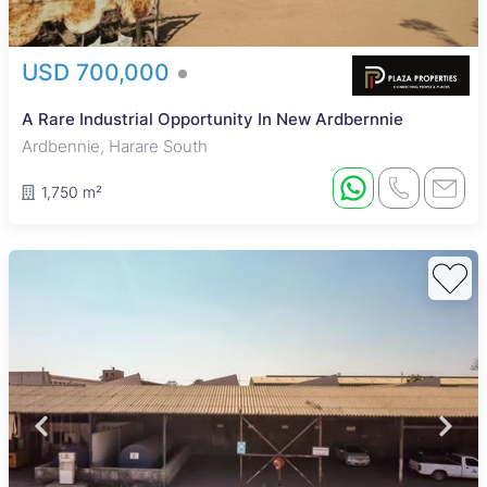
USD 700,000
A Rare Industrial Opportunity In New Ardbernnie
Ardbennie, Harare South
1,750 m²