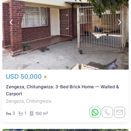
USD 50,000
Zengeza, Chitungwiza: 3-Bed Brick Home — Walled &
Carport
Zengeza, Chitungwiza
3
1
150 m²