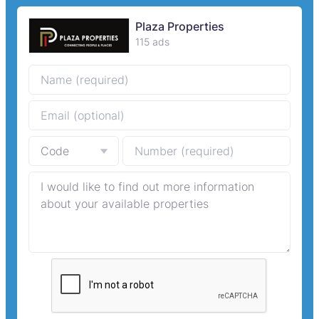
Plaza Properties
115 ads