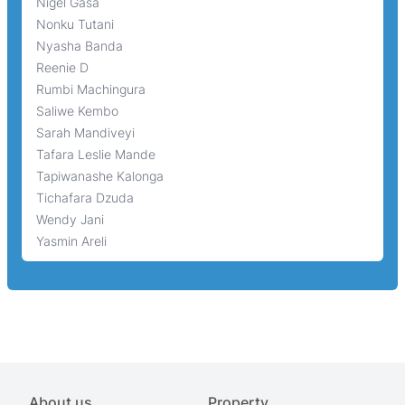
Nigel Gasa
Nonku Tutani
Nyasha Banda
Reenie D
Rumbi Machingura
Saliwe Kembo
Sarah Mandiveyi
Tafara Leslie Mande
Tapiwanashe Kalonga
Tichafara Dzuda
Wendy Jani
Yasmin Areli
About us
Property