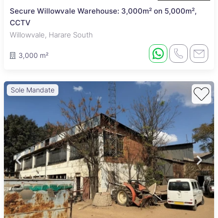
Secure Willowvale Warehouse: 3,000m² on 5,000m²,
CCTV
Willowvale, Harare South
3,000 m²
Sole Mandate