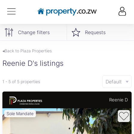
Change filters
Requests
◂Back to Plaza Properties
Reenie D's listings
Default
1 - 5 of 5 properties
Reenie D
Sole Mandate