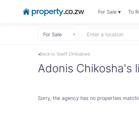
For Sale ▾
To R
For Sale
Enter a location
◂Back to Seeff Zimbabwe
Adonis Chikosha's l
Sorry, the agency has no properties matchin