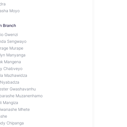
dra
asha Moyo
n Branch
xio Gwenzi
nda Sengwayo
rage Murape
lyn Manyanga
nk Mangena
ly Chabveyo
da Mazhawidza
 Nyabadza
vester Gwashavanhu
barashe Muzanenhamo
di Mangiza
iwanashe Mhete
ashe
dy Chipanga