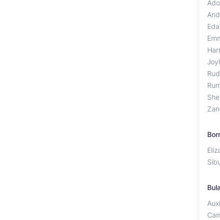
Ado
And
Eda
Em
Har
Joy
Rud
Rum
She
Zan
Bor
Eli
Sib
Bul
Auxi
Cam