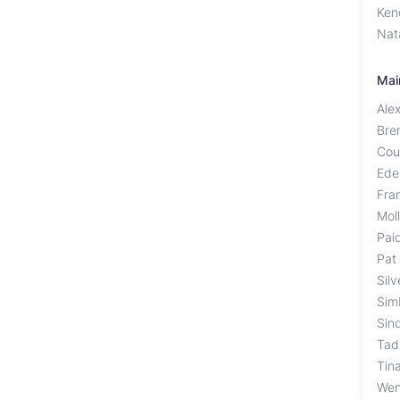
Ken
Nat
Mai
Ale
Bre
Cou
Ede
Fra
Mol
Pai
Pat
Sil
Sim
Sin
Tad
Tin
Wen