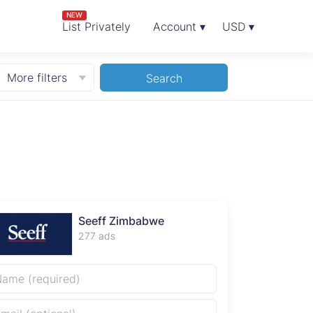
NEW
List Privately
Account ▾
USD ▾
More filters
Search
Seeff Zimbabwe
277 ads