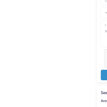
See
Ave