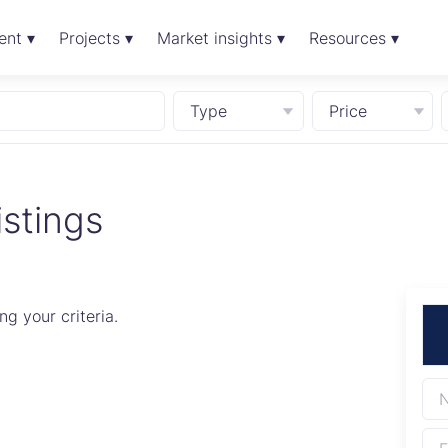
ent ▾
Projects ▾
Market insights ▾
Resources ▾
Type
Price
istings
g your criteria.