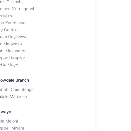
nis Chikosha
erson Murongerwi
n Muza
ma Kambasha
ry Godoka
leen Hayisoswi
o Magweva
bi Mashamba
rpard Mapiye
dile Moyo
rowdale Branch
zabeth Chimutengo
ukele Maphosa
awayo
lia Majoni
pbell Mware