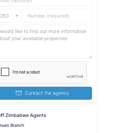
+263
Contact the agency
ff Zimbabwe Agents
nues Branch