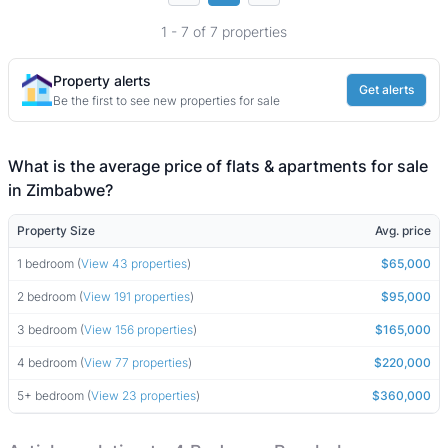
1 - 7 of 7 properties
Property alerts
Get alerts
Be the first to see new properties for sale
What is the average price of flats & apartments for sale
in Zimbabwe?
Property Size
Avg. price
1 bedroom (
View 43 properties
)
$65,000
2 bedroom (
View 191 properties
)
$95,000
3 bedroom (
View 156 properties
)
$165,000
4 bedroom (
View 77 properties
)
$220,000
5+ bedroom (
View 23 properties
)
$360,000