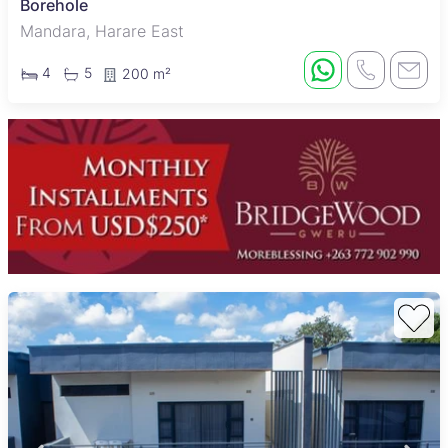
Borehole
Mandara, Harare East
4
5
200 m²