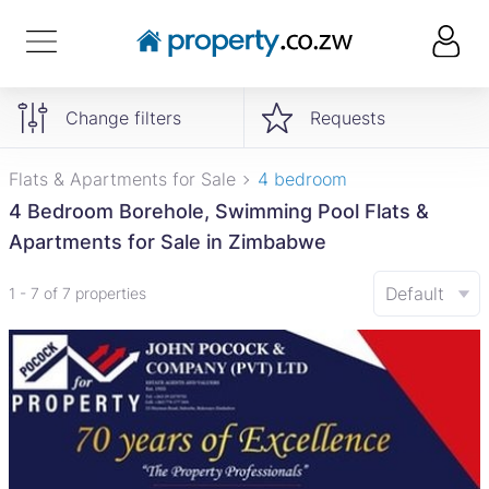
Change filters
Requests
Flats & Apartments for Sale
4 bedroom
4 Bedroom Borehole, Swimming Pool Flats &
Apartments for Sale in Zimbabwe
Default
1 - 7 of 7 properties