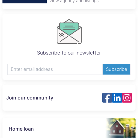
View agency and listings
Subscribe to our newsletter
Subscribe
Join our community
Home loan