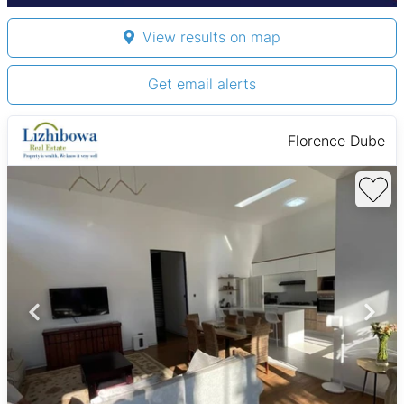
View results on map
Get email alerts
Florence Dube