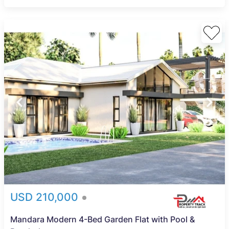
USD 210,000
Mandara Modern 4-Bed Garden Flat with Pool &