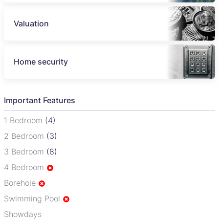
Valuation
Home security
Important Features
1 Bedroom
(4)
2 Bedroom
(3)
3 Bedroom
(8)
4 Bedroom
Borehole
Swimming Pool
Showdays