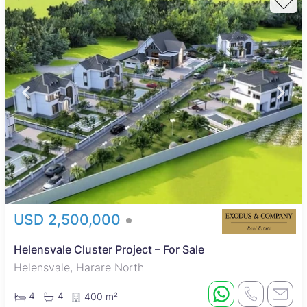
USD 2,500,000
Helensvale Cluster Project – For Sale
Helensvale, Harare North
4
4
400 m²