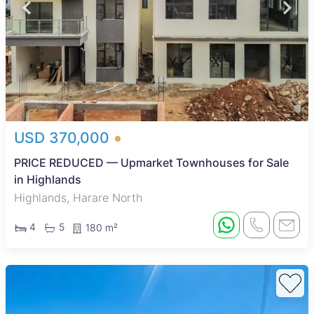
USD 370,000
PRICE REDUCED — Upmarket Townhouses for Sale
in Highlands
Highlands, Harare North
4
5
180 m²