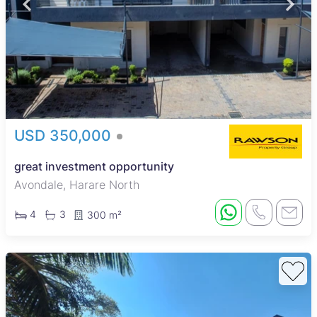
USD 350,000
great investment opportunity
Avondale, Harare North
4
3
300 m²