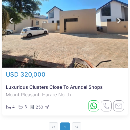
USD 320,000
Luxurious Clusters Close To Arundel Shops
Mount Pleasant, Harare North
4
3
250 m²
‹‹
››
1