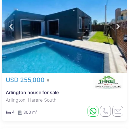
USD 255,000
Arlington house for sale
Arlington, Harare South
4
300 m²