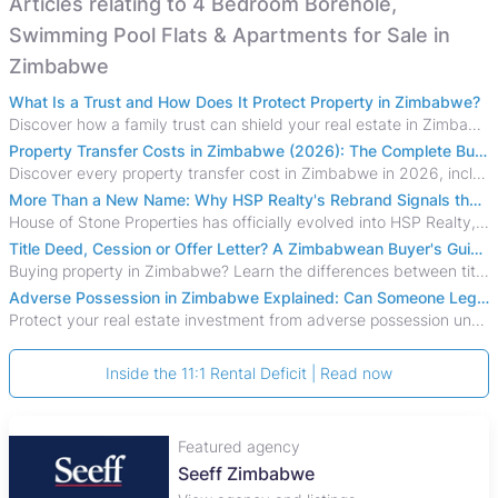
Articles relating to 4 Bedroom Borehole,
Swimming Pool Flats & Apartments for Sale in
Zimbabwe
What Is a Trust and How Does It Protect Property in Zimbabwe?
Discover how a family trust can shield your real estate in Zimbabwe from creditors, costly estate disputes, and probate delays.
Property Transfer Costs in Zimbabwe (2026): The Complete Buyer's & Seller's Guide
Discover every property transfer cost in Zimbabwe in 2026, including Stamp Duty, Capital Gains Tax, conveyancing fees, VAT, and hidden costs.
More Than a New Name: Why HSP Realty's Rebrand Signals the Rise of a New Generation of Zimbabwean Real Estate
House of Stone Properties has officially evolved into HSP Realty, marking a bold new chapter in Zimbabwe’s real estate sector.
Title Deed, Cession or Offer Letter? A Zimbabwean Buyer's Guide to Property Ownership Documents
Buying property in Zimbabwe? Learn the differences between title deeds, council cessions, developer cessions, sectional title and other ownership documents.
Adverse Possession in Zimbabwe Explained: Can Someone Legally Claim Your Property?
Protect your real estate investment from adverse possession under Zimbabwe's Prescription Act. This 2026 guide explains the legal requirements for acquisitive
Inside the 11:1 Rental Deficit | Read now
Featured agency
Seeff Zimbabwe