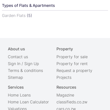
Types of Flats & Apartments
Garden Flats
(5)
About us
Property
Contact us
Property for sale
Sign In
/
Sign Up
Property for rent
Terms & conditions
Request a property
Sitemap
Projects
Services
Resources
Home Loans
Magazine
Home Loan Calculator
classifieds.co.zw
Valuations
cars.co.zw