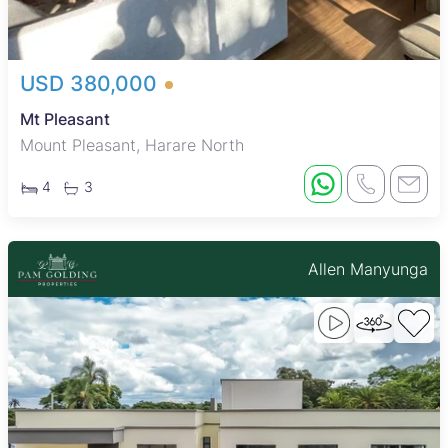
USD 380,000
Mt Pleasant
Mount Pleasant, Harare North
4
3
Allen Manyunga