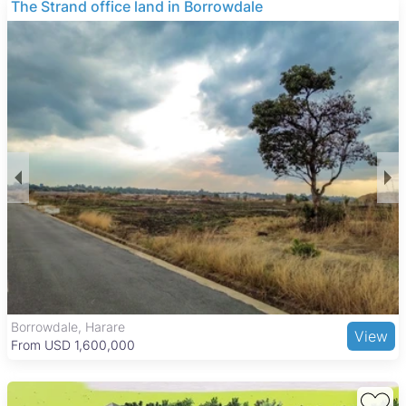
The Strand office land in Borrowdale
Borrowdale, Harare
View
From USD 1,600,000