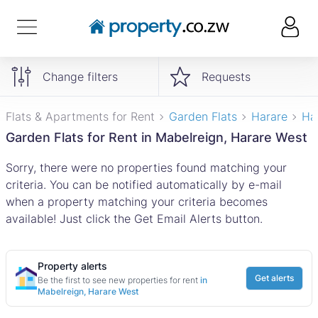
Change filters
Requests
Flats & Apartments for Rent
Garden Flats
Harare
Ha
Garden Flats for Rent in Mabelreign, Harare West
Sorry, there were no properties found matching your
criteria. You can be notified automatically by e-mail
when a property matching your criteria becomes
available! Just click the Get Email Alerts button.
Property alerts
Get alerts
Be the first to see new properties for rent
in
Mabelreign, Harare West