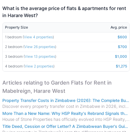
What is the average price of flats & apartments for rent
in Harare West?
Property Size
Avg. price
1 bedroom (
View 4 properties
)
$600
2 bedroom (
View 26 properties
)
$700
3 bedroom (
View 13 properties
)
$1,000
4 bedroom (
View 2 properties
)
$1,275
Articles relating to Garden Flats for Rent in
Mabelreign, Harare West
Property Transfer Costs in Zimbabwe (2026): The Complete Buyer's & Seller's Guide
Discover every property transfer cost in Zimbabwe in 2026, including Stamp Duty, Capital Gains Tax, conveyancing fees, VAT, and hidden costs.
More Than a New Name: Why HSP Realty's Rebrand Signals the Rise of a New Generation of Zimbabwean Real Estate
House of Stone Properties has officially evolved into HSP Realty, marking a bold new chapter in Zimbabwe’s real estate sector.
Title Deed, Cession or Offer Letter? A Zimbabwean Buyer's Guide to Property Ownership Documents