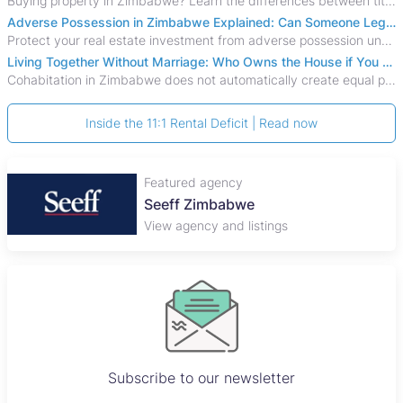
Buying property in Zimbabwe? Learn the differences between title deeds, council cessions, developer cessions, sectional title and other ownership documents.
Adverse Possession in Zimbabwe Explained: Can Someone Legally Claim Your Property?
Protect your real estate investment from adverse possession under Zimbabwe's Prescription Act. This 2026 guide explains the legal requirements for acquisitive
Living Together Without Marriage: Who Owns the House if You Separate in Zimbabwe?
Cohabitation in Zimbabwe does not automatically create equal property rights, leaving unmarried couples who break up vulnerable to costly legal disputes over
Inside the 11:1 Rental Deficit | Read now
Featured agency
Seeff Zimbabwe
View agency and listings
Subscribe to our newsletter