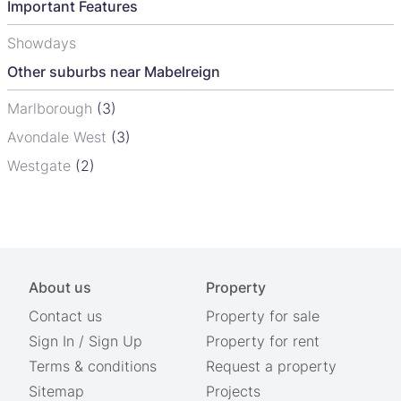
Important Features
Showdays
Other suburbs near Mabelreign
Marlborough
(3)
Avondale West
(3)
Westgate
(2)
About us
Property
Contact us
Property for sale
Sign In
/
Sign Up
Property for rent
Terms & conditions
Request a property
Sitemap
Projects