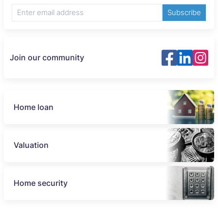
Subscribe
Join our community
Home loan
Valuation
Home security