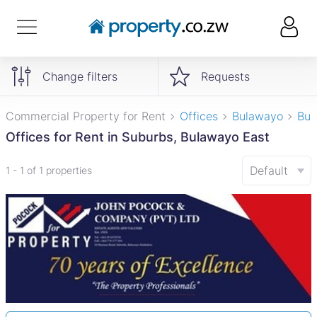
Change filters
Requests
Commercial Property for Rent
Offices
Bulawayo
Bul
Offices for Rent in Suburbs, Bulawayo East
Default
1 - 1 of 1 properties