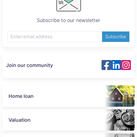
Subscribe to our newsletter
Subscribe
Join our community
Home loan
Valuation