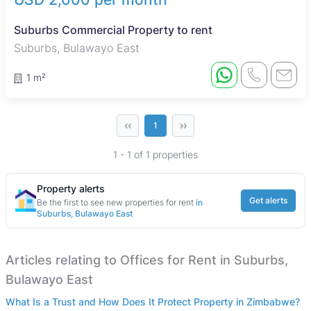
Suburbs Commercial Property to rent
Suburbs, Bulawayo East
1 m²
‹‹
››
1
1 - 1 of 1 properties
Property alerts
Get alerts
Be the first to see new properties for rent
in
Suburbs, Bulawayo East
Articles relating to Offices for Rent in Suburbs,
Bulawayo East
What Is a Trust and How Does It Protect Property in Zimbabwe?