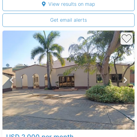
View results on map
Get email alerts
USD 2,000 per month