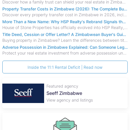
Discover how a family trust can shield your real estate in Zimbabwe from creditors, costly estate disputes, and probate delays.
Property Transfer Costs in Zimbabwe (2026): The Complete Buyer's & Seller's Guide
Discover every property transfer cost in Zimbabwe in 2026, including Stamp Duty, Capital Gains Tax, conveyancing fees, VAT, and hidden costs.
More Than a New Name: Why HSP Realty's Rebrand Signals the Rise of a New Generation of Zimbabwean Real Estate
House of Stone Properties has officially evolved into HSP Realty, marking a bold new chapter in Zimbabwe’s real estate sector.
Title Deed, Cession or Offer Letter? A Zimbabwean Buyer's Guide to Property Ownership Documents
Buying property in Zimbabwe? Learn the differences between title deeds, council cessions, developer cessions, sectional title and other ownership documents.
Adverse Possession in Zimbabwe Explained: Can Someone Legally Claim Your Property?
Protect your real estate investment from adverse possession under Zimbabwe's Prescription Act. This 2026 guide explains the legal requirements for acquisitive
Inside the 11:1 Rental Deficit | Read now
Featured agency
Seeff Zimbabwe
View agency and listings