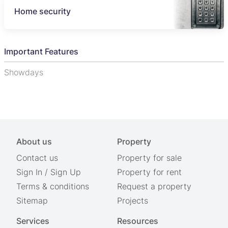
Home security
Important Features
Showdays
About us
Property
Contact us
Property for sale
Sign In
/
Sign Up
Property for rent
Terms & conditions
Request a property
Sitemap
Projects
Services
Resources