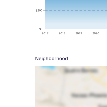
Neighborhood