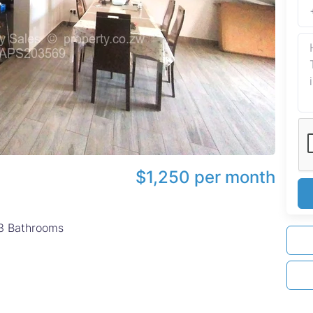
$1,250 per month
3
Bathrooms