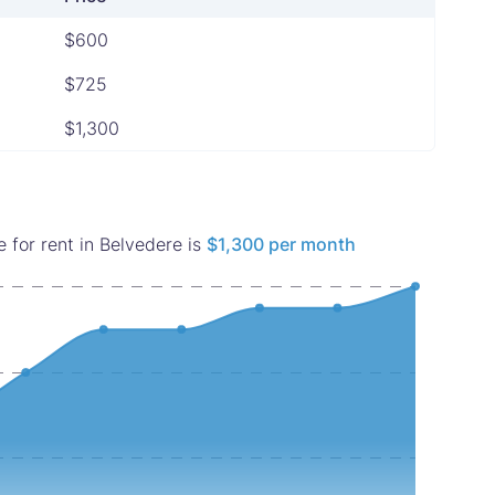
$600
$725
$1,300
 for rent in Belvedere is
$1,300 per month