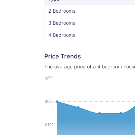
2 Bedrooms
3 Bedrooms
4 Bedrooms
Price Trends
The average price of a 4 bedroom house