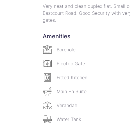
Very neat and clean duplex flat. Small c
Eastcourt Road. Good Security with very
gates.
On the ground floor is a spacious combi
with fitted gas stove. Small bedroom wi
Amenities
Upstairs leads to a spacious landing wh
bedrooms with main bedroom with its ow
Borehole
serviced by a family bath and toilet. Sma
Small outside staff room with own showe
Electric Gate
Complex is equipped with a borehole wi
Fitted Kitchen
Main En Suite
Verandah
Water Tank