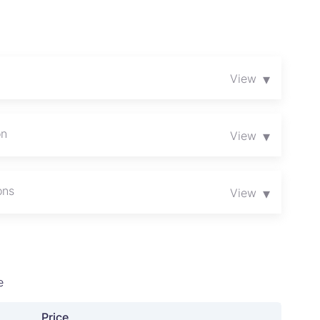
▾
View
on
▾
View
ons
▾
View
e
Price