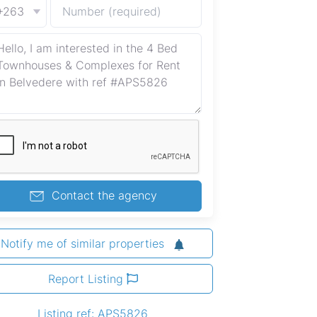
+263
Contact the agency
Notify me of similar properties
Report Listing
Listing ref: APS5826