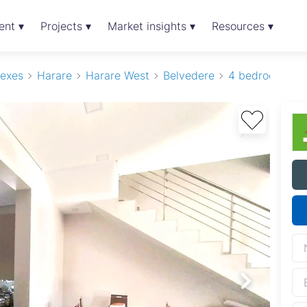
ent ▾
Projects ▾
Market insights ▾
Resources ▾
exes
Harare
Harare West
Belvedere
4 bedroom