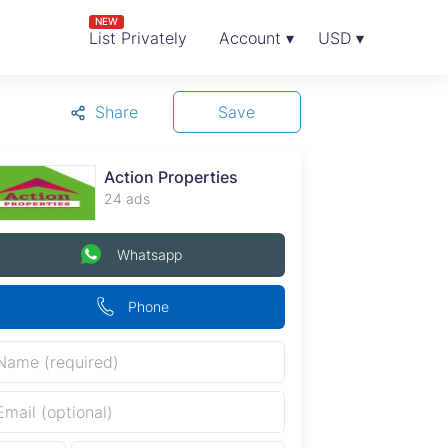
NEW
List Privately
Account ▾
USD ▾
Share
Save
Action Properties
24 ads
Whatsapp
Phone