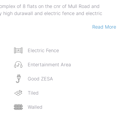
omplex of 8 flats on the cnr of Mull Road and
 high durawall and electric fence and electric
Read More
ned lounge and dining area, open plan fitted kitchen
th built in cupboards and own shower and toilet.
ich makes for an informal family lounge. 3
n en suite. The other two upstairs bedrooms are
Electric Fence
ll utility room. Each unit has two solar geysers.
r and toilet.
Entertainment Area
th water tanks.
Good ZESA
Tiled
Walled