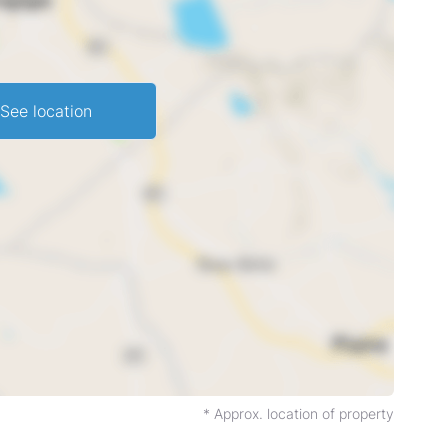
See location
* Approx. location of property