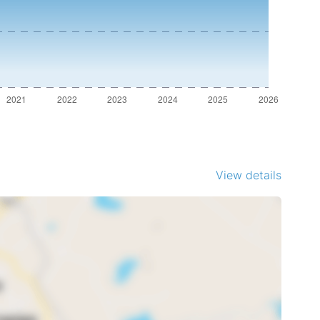
View details