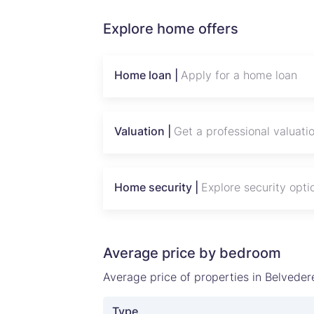
Explore home offers
Home loan |
Apply for a home loan
Valuation |
Get a professional valuati
Home security |
Explore security opti
Average price by bedroom
Average price of properties in Belveder
Type