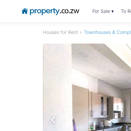
For Sale ▾
To R
Houses for Rent
Townhouses & Compl