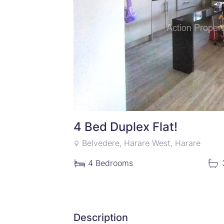
4 Bed Duplex Flat!
Belvedere, Harare West, Harare
4
Bedrooms
Description