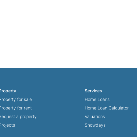
Property
Services
Property for sale
Home Loans
Property for rent
Home Loan Calculator
Request a property
Valuations
Projects
Showdays