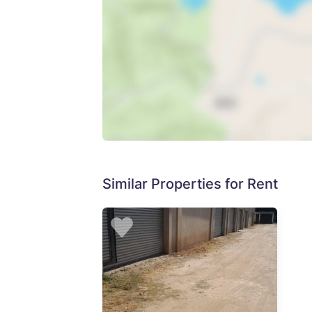
Similar Properties for Rent