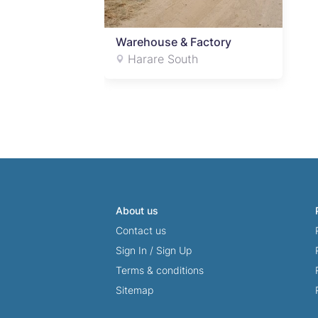
Warehouse & Factory
Harare South
About us
Contact us
Sign In
/
Sign Up
Terms & conditions
Sitemap