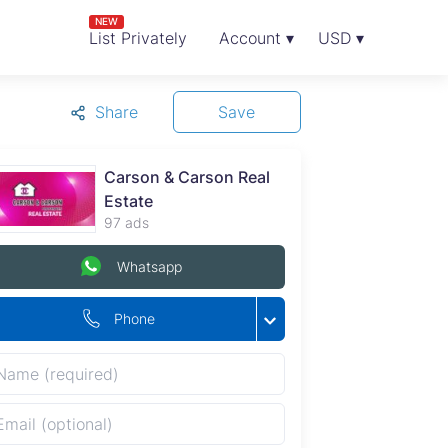
NEW
List Privately
Account ▾
USD ▾
Share
Save
Carson & Carson Real
Estate
97 ads
Whatsapp
Phone