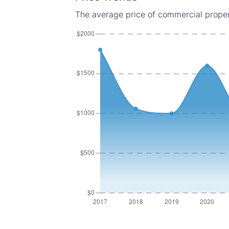
The average price of commercial proper