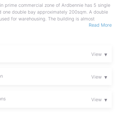
 in prime commercial zone of Ardbennie has 5 single
d one double bay approximately 200sqm. A double
 used for warehousing. The building is almost
Read More
t points. Borehole for water and 3 phase electricity.
 small scale manufacturing. Contact us for a
▾
View
on
▾
View
ons
▾
View