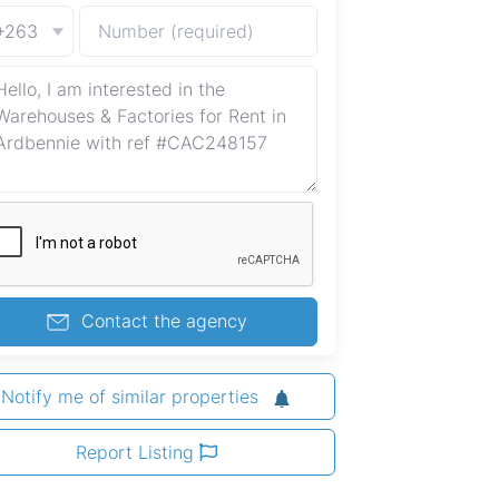
+263
Contact the agency
Notify me of similar properties
Report Listing