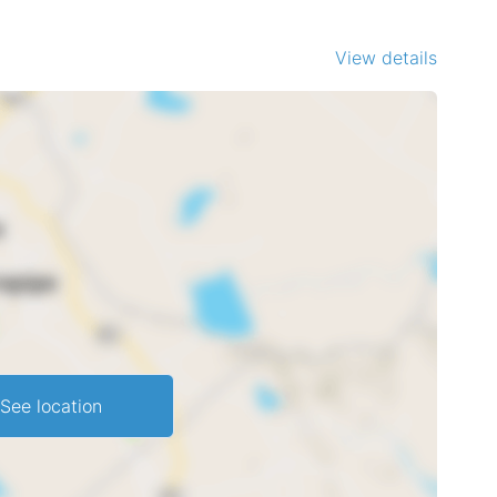
View details
See location