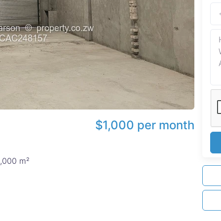
$1,000 per month
,000 m²