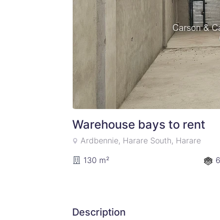
Warehouse bays to rent
Ardbennie, Harare South, Harare
130 m²
6
Description