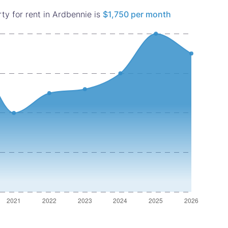
ty for rent in Ardbennie is
$1,750 per month