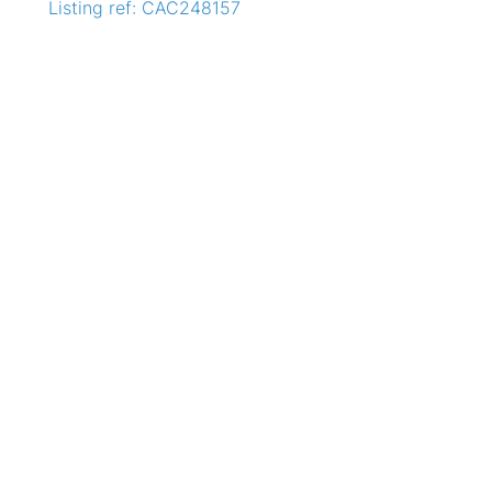
Listing ref: CAC248157