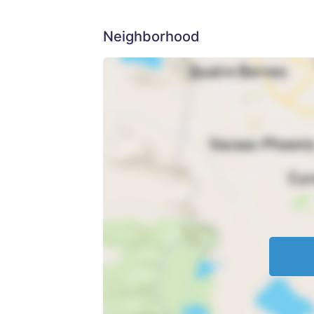
Neighborhood