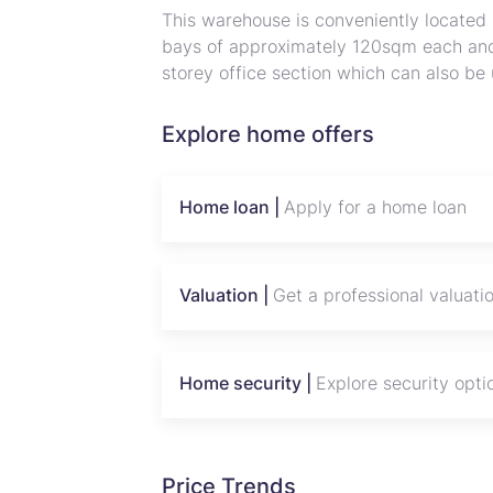
This warehouse is conveniently located
bays of approximately 120sqm each an
storey office section which can also be
complete and has separate entry and exi
Landlord wants warehousing tenants and
Explore home offers
viewing
Home loan |
Apply for a home loan
Valuation |
Get a professional valuati
Home security |
Explore security opti
Price Trends