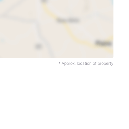
* Approx. location of property