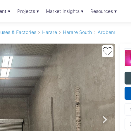
ent ▾
Projects ▾
Market insights ▾
Resources ▾
uses & Factories
Harare
Harare South
Ardbennie