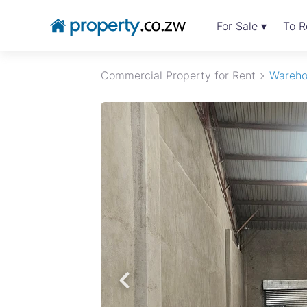
For Sale ▾
To R
Commercial Property for Rent
Wareho