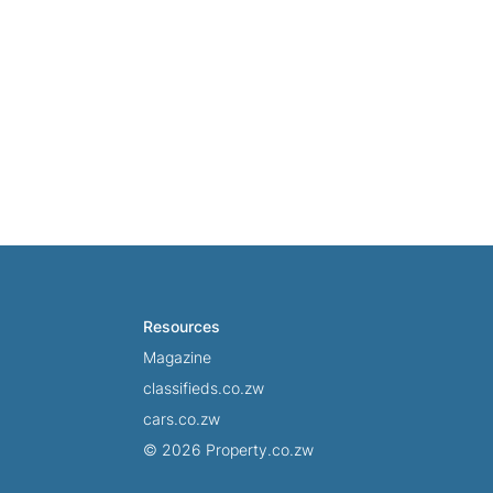
Resources
Magazine
classifieds.co.zw
cars.co.zw
© 2026 Property.co.zw