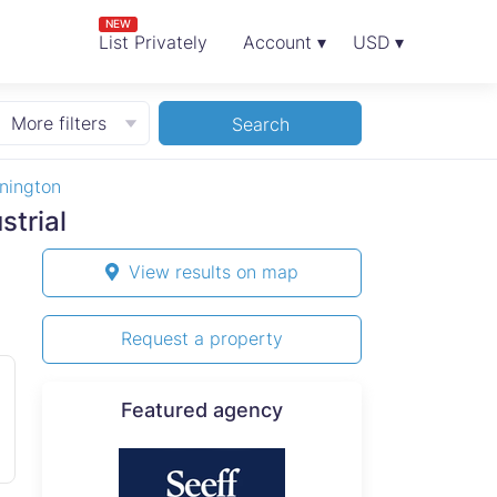
NEW
List Privately
Account ▾
USD ▾
More filters
Search
nington
strial
View results on map
Request a property
Featured agency