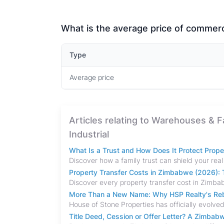
What is the average price of commerci
Type
Average price
Articles relating to Warehouses & 
Industrial
What Is a Trust and How Does It Protect Prop
Property Transfer Costs in Zimbabwe (2026): T
More Than a New Name: Why HSP Realty's Rebr
Title Deed, Cession or Offer Letter? A Zimba