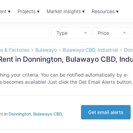
ent ▾
Projects ▾
Market insights ▾
Resources ▾
Type
Price
s & Factories
Bulawayo
Bulawayo CBD, Industrial
Don
Rent in Donnington, Bulawayo CBD, Indu
ing your criteria. You can be notified automatically by e-
 becomes available! Just click the Get Email Alerts button.
Get email alerts
ent
in Donnington, Bulawayo CBD,