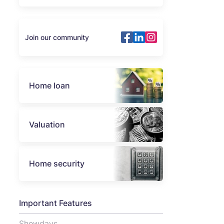
Join our community
Home loan
Valuation
Home security
Important Features
Showdays