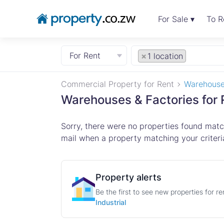
For Sale ▾
To R
For Rent
×
1 location
Commercial Property for Rent
Warehouse
Warehouses & Factories for 
Sorry, there were no properties found match
mail when a property matching your criteria
Property alerts
Be the first to see new properties for r
Industrial