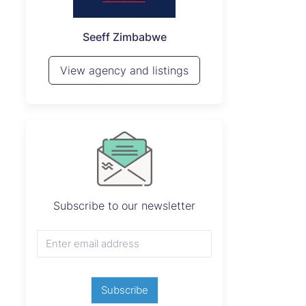
P
Seeff Zimbabwe
View 
View agency and listings
Subscribe to our newsletter
Subscribe