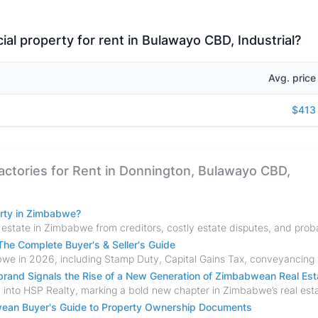
al property for rent in Bulawayo CBD, Industrial?
Avg. price
$413
Factories for Rent in Donnington, Bulawayo CBD,
erty in Zimbabwe?
he Complete Buyer's & Seller's Guide
and Signals the Rise of a New Generation of Zimbabwean Real Est
bwean Buyer's Guide to Property Ownership Documents