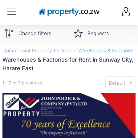
Change filters
Requests
Commercial Property for Rent
Warehouses & Factories
Warehouses & Factories for Rent in Sunway City,
Harare East
Default
1 - 2 of 2 properties