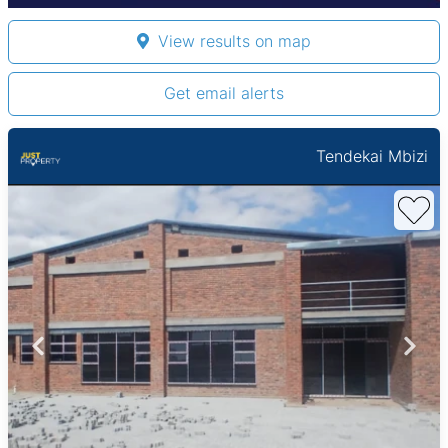
View results on map
Get email alerts
Tendekai Mbizi