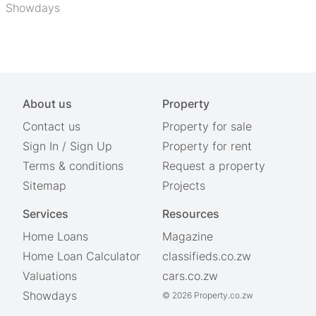
Showdays
About us
Property
Contact us
Property for sale
Sign In
/
Sign Up
Property for rent
Terms & conditions
Request a property
Sitemap
Projects
Services
Resources
Home Loans
Magazine
Home Loan Calculator
classifieds.co.zw
Valuations
cars.co.zw
Showdays
© 2026 Property.co.zw