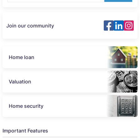
Join our community
Home loan
Valuation
Home security
Important Features