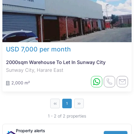
USD 7,000 per month
2000sqm Warehouse To Let In Sunway City
Sunway City, Harare East
2,000 m²
‹‹
››
1
1 - 2 of 2 properties
Property alerts