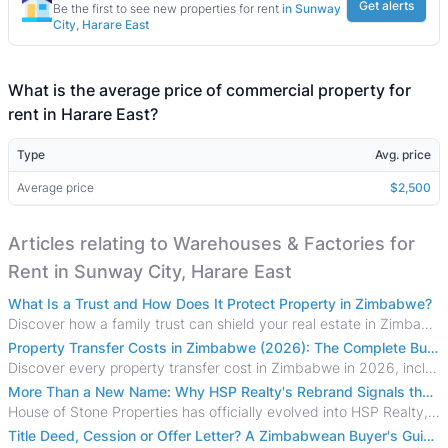
Get alerts
Be the first to see new properties for rent
in Sunway
City, Harare East
What is the average price of commercial property for
rent in Harare East?
Type
Avg. price
Average price
$2,500
Articles relating to Warehouses & Factories for
Rent in Sunway City, Harare East
What Is a Trust and How Does It Protect Property in Zimbabwe?
Discover how a family trust can shield your real estate in Zimbabwe from creditors, costly estate disputes, and probate delays.
Property Transfer Costs in Zimbabwe (2026): The Complete Buyer's & Seller's Guide
Discover every property transfer cost in Zimbabwe in 2026, including Stamp Duty, Capital Gains Tax, conveyancing fees, VAT, and hidden costs.
More Than a New Name: Why HSP Realty's Rebrand Signals the Rise of a New Generation of Zimbabwean Real Estate
House of Stone Properties has officially evolved into HSP Realty, marking a bold new chapter in Zimbabwe’s real estate sector.
Title Deed, Cession or Offer Letter? A Zimbabwean Buyer's Guide to Property Ownership Documents