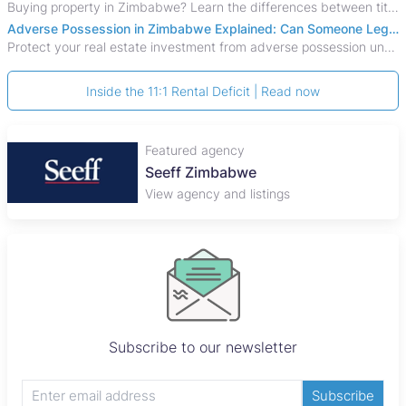
Buying property in Zimbabwe? Learn the differences between title deeds, council cessions, developer cessions, sectional title and other ownership documents.
Adverse Possession in Zimbabwe Explained: Can Someone Legally Claim Your Property?
Protect your real estate investment from adverse possession under Zimbabwe's Prescription Act. This 2026 guide explains the legal requirements for acquisitive
Inside the 11:1 Rental Deficit | Read now
Featured agency
Seeff Zimbabwe
View agency and listings
Subscribe to our newsletter
Subscribe