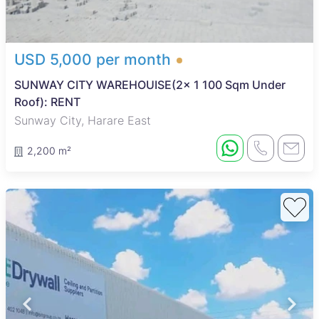
USD 5,000 per month
SUNWAY CITY WAREHOUISE(2x 1 100 Sqm Under
Roof): RENT
Sunway City, Harare East
2,200 m²