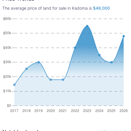
The average price of land for sale in Kadoma is
$48,000