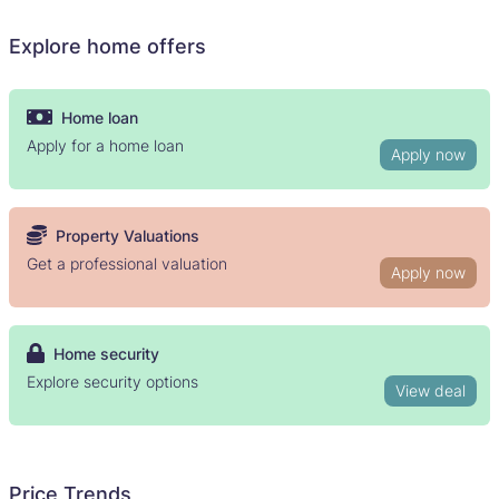
Explore home offers
Home loan
Apply for a home loan
Apply now
Property Valuations
Get a professional valuation
Apply now
Home security
Explore security options
View deal
Price Trends