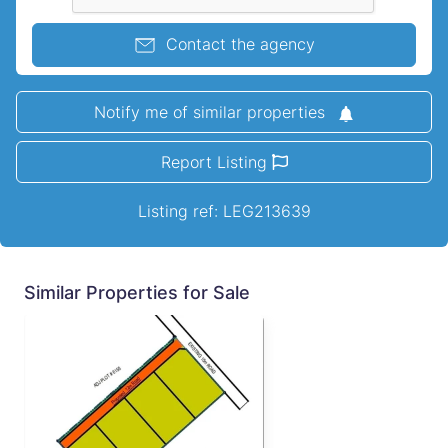
Contact the agency
Notify me of similar properties
Report Listing
Listing ref: LEG213639
Similar Properties for Sale