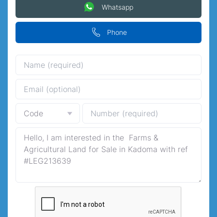
Whatsapp
Phone