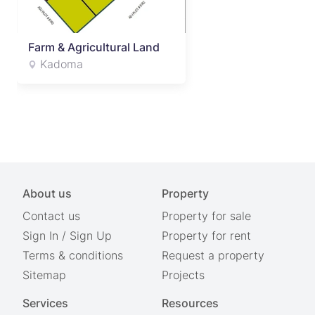
Farm & Agricultural Land
Kadoma
About us
Property
Contact us
Property for sale
Sign In
/
Sign Up
Property for rent
Terms & conditions
Request a property
Sitemap
Projects
Services
Resources