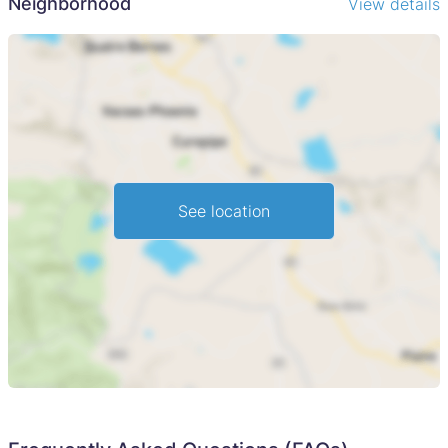
Neighborhood
View details
See location