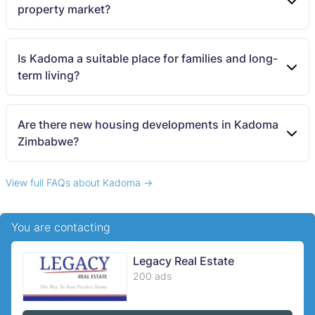
property market?
Is Kadoma a suitable place for families and long-
term living?
Are there new housing developments in Kadoma
Zimbabwe?
View full FAQs about Kadoma →
You are contacting
Legacy Real Estate
200 ads