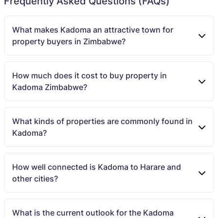
Frequently Asked Questions (FAQs)
What makes Kadoma an attractive town for
property buyers in Zimbabwe?
How much does it cost to buy property in
Kadoma Zimbabwe?
What kinds of properties are commonly found in
Kadoma?
How well connected is Kadoma to Harare and
other cities?
What is the current outlook for the Kadoma