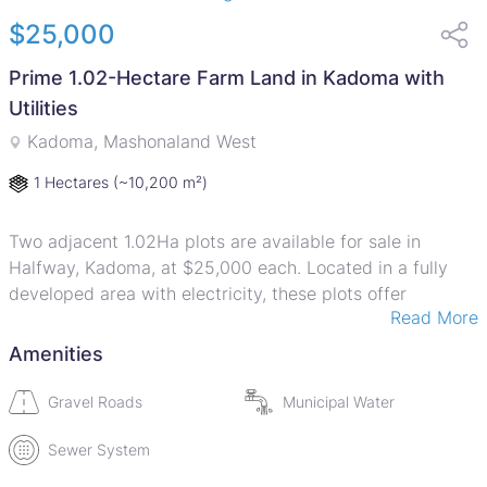
$25,000
Prime 1.02-Hectare Farm Land in Kadoma with
Utilities
Kadoma, Mashonaland West
1 Hectares
(~10,200 m²)
Two adjacent 1.02Ha plots are available for sale in
Halfway, Kadoma, at $25,000 each. Located in a fully
developed area with electricity, these plots offer
Read More
immense potential for commercial activities. With deeds
ready and terms available, this is an unbeatable
Amenities
opportunity to invest in prime land. The price is
negotiable, making it an even more attractive offer.
Gravel Roads
Municipal Water
Sewer System