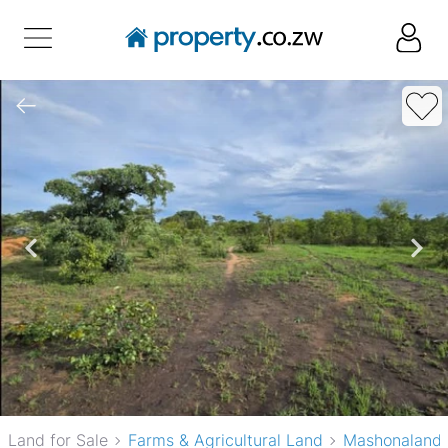
Land for Sale
Farms & Agricultural Land
Mashonaland