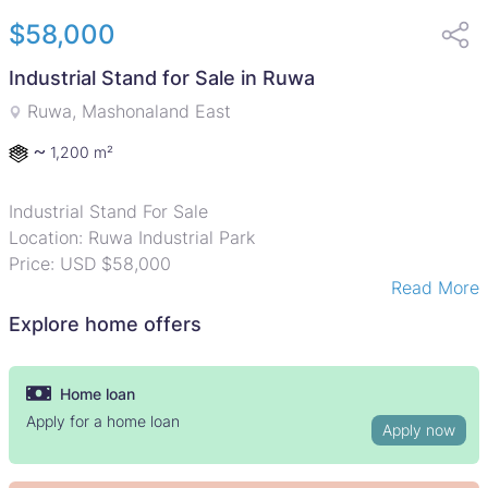
$58,000
Industrial Stand for Sale in Ruwa
Ruwa, Mashonaland East
~
1,200 m²
Industrial Stand For Sale
Location: Ruwa Industrial Park
Price: USD $58,000
Read More
Land Size: 1,200m
Ownership: Developer Cession
Explore home offers
An excellent opportunity to secure a well-positioned
industrial stand in Ruwa Industrial Park, located just
Home loan
200m off Tarisa Road and approximately 20km from
Apply for a home loan
Apply now
Harare CBD.