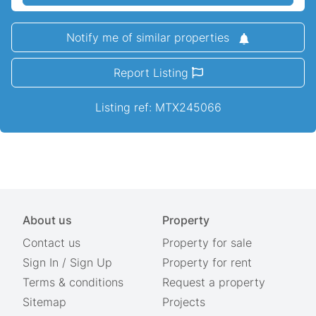
Notify me of similar properties
Report Listing
Listing ref: MTX245066
About us
Property
Contact us
Property for sale
Sign In
/
Sign Up
Property for rent
Terms & conditions
Request a property
Sitemap
Projects