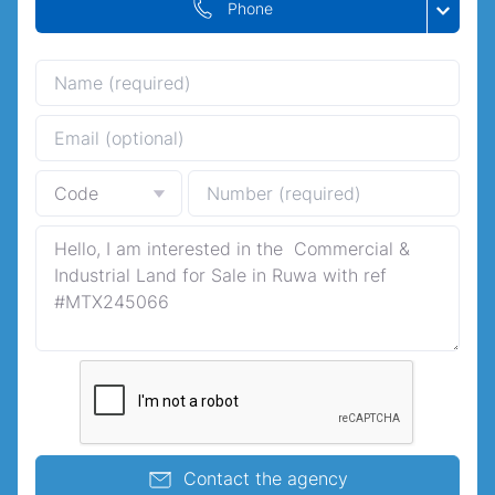
Phone
Contact the agency