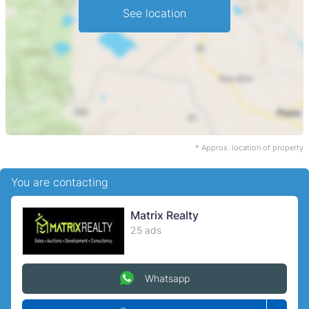
See location
* Approx. location of property
You are contacting
Matrix Realty
25 ads
Whatsapp