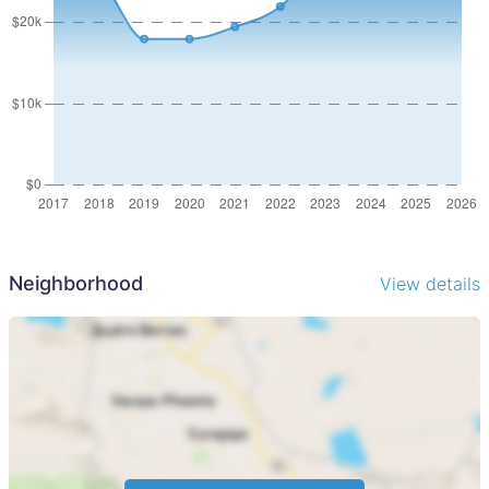
Neighborhood
View details