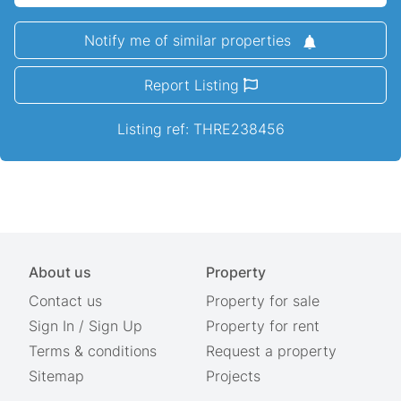
Notify me of similar properties
Report Listing
Listing ref: THRE238456
About us
Property
Contact us
Property for sale
Sign In
/
Sign Up
Property for rent
Terms & conditions
Request a property
Sitemap
Projects