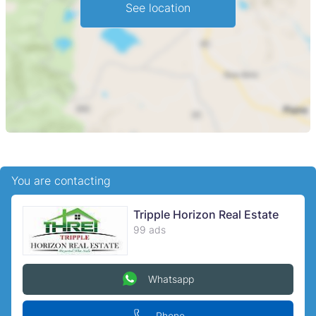
See location
You are contacting
Tripple Horizon Real Estate
99 ads
Whatsapp
Phone