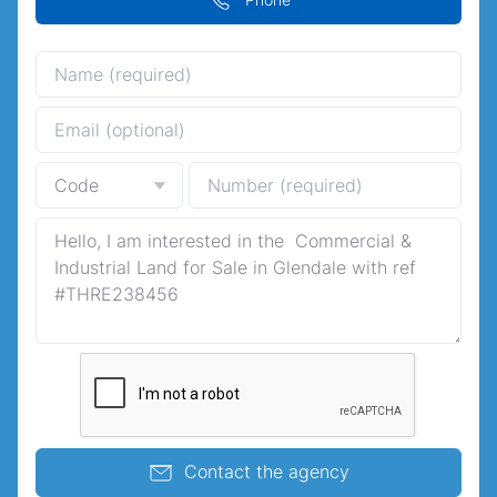
Contact the agency