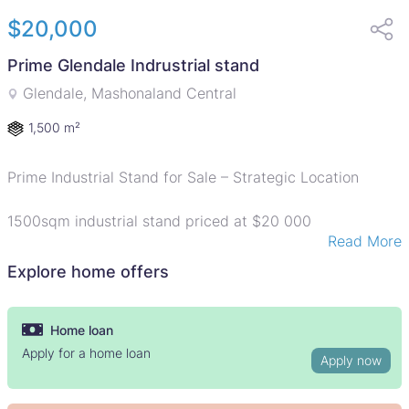
$20,000
Prime Glendale Indrustrial stand
Glendale, Mashonaland Central
1,500 m²
Prime Industrial Stand for Sale – Strategic Location
1500sqm industrial stand priced at $20 000
Read More
Held on Council Cession and ideally located along
Glendale–Bindura Road, offering excellent visibility and
Explore home offers
access.
Perfect for warehouses, workshops, or light industrial
development in a high-traffic, growth-oriented area.
Home loan
Apply for a home loan
Apply now