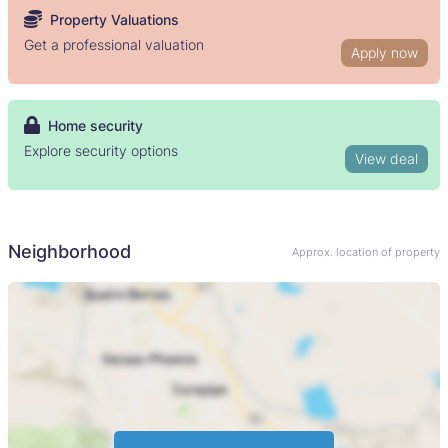
Property Valuations
Get a professional valuation
Apply now
Home security
Explore security options
View deal
Neighborhood
Approx. location of property