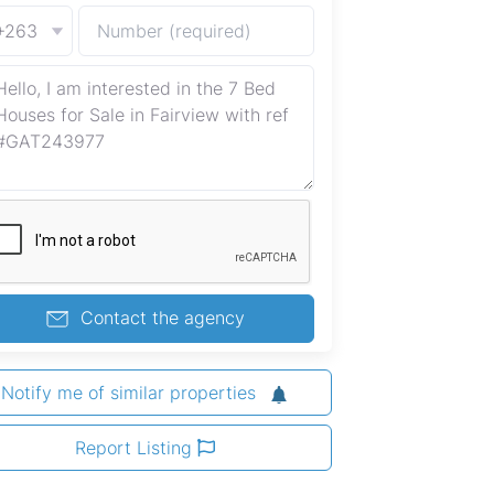
+263
Contact the agency
Notify me of similar properties
Report Listing