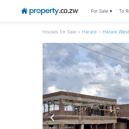
For Sale ▾
To R
Houses for Sale
Harare
Harare Wes