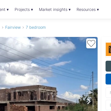
ent ▾
Projects ▾
Market insights ▾
Resources ▾
t
Fairview
7 bedroom