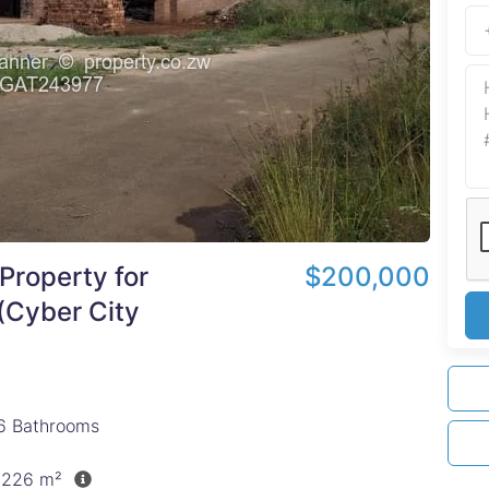
Property for
$200,000
 (Cyber City
6
Bathrooms
1,226 m²