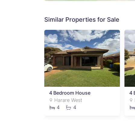
Similar Properties for Sale
ouse
4 Bedroom House
4 
t
Harare West
4
4