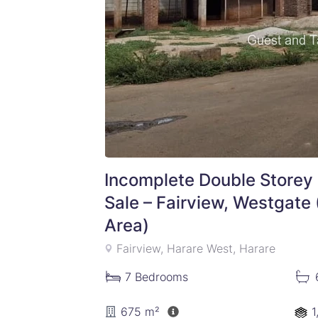
Incomplete Double Storey 
Sale – Fairview, Westgate
Area)
Fairview, Harare West, Harare
7
Bedrooms
675 m²