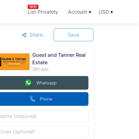
NEW
List Privately
Account ▾
USD ▾
Share
Save
Guest and Tanner Real
Estate
391 ads
Whatsapp
Phone