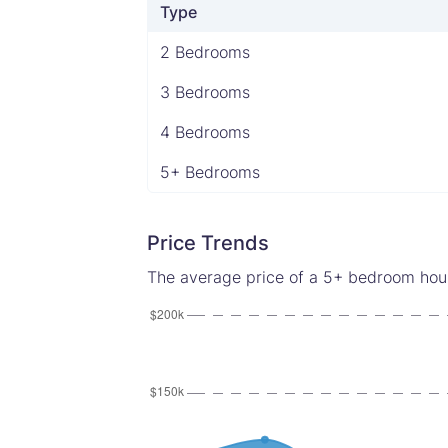
Type
2 Bedrooms
3 Bedrooms
4 Bedrooms
5+ Bedrooms
Price Trends
The average price of a 5+ bedroom house