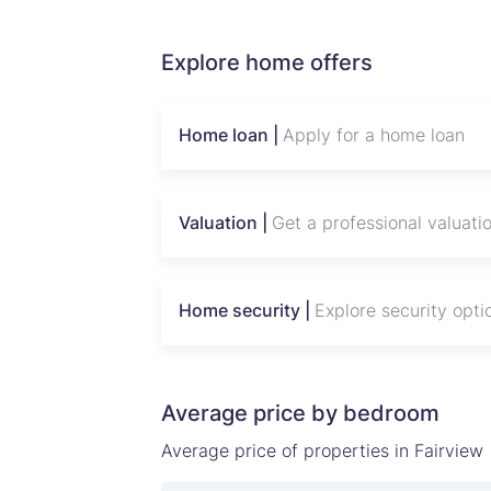
Explore home offers
Home loan |
Apply for a home loan
Valuation |
Get a professional valuati
Home security |
Explore security opti
Average price by bedroom
Average price of properties in Fairview