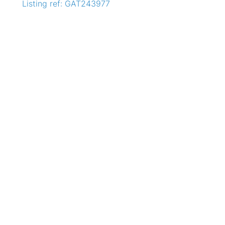
Listing ref: GAT243977