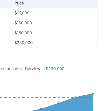
Price
$97,000
$160,000
$180,000
$230,000
 for sale in Fairview is
$230,000