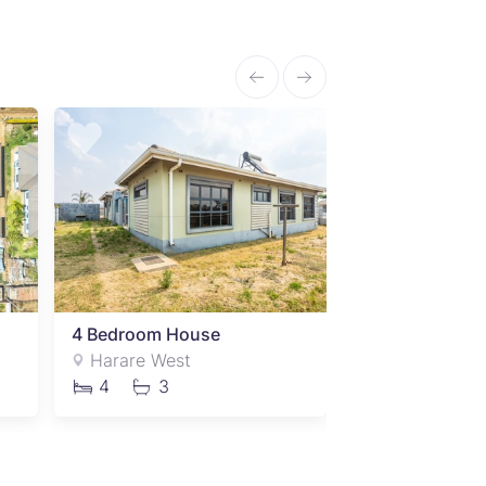
4 Bedroom House
4 Bedroom Ho
Harare West
Harare West
4
3
4
2