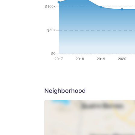
Neighborhood