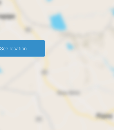
See location