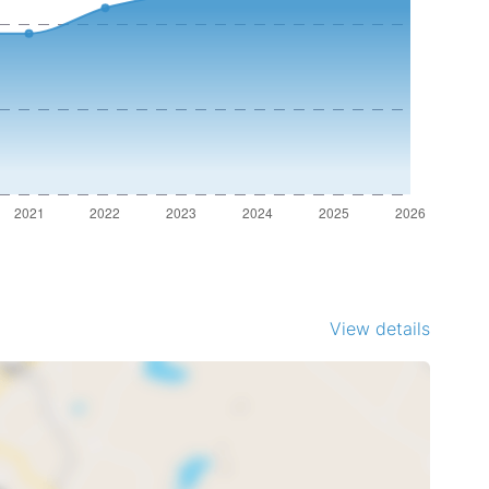
View details