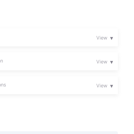
▾
View
on
▾
View
ons
▾
View