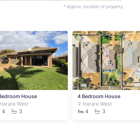
* Approx. location of property
Bedroom House
4 Bedroom House
Harare West
Harare West
4
3
4
3