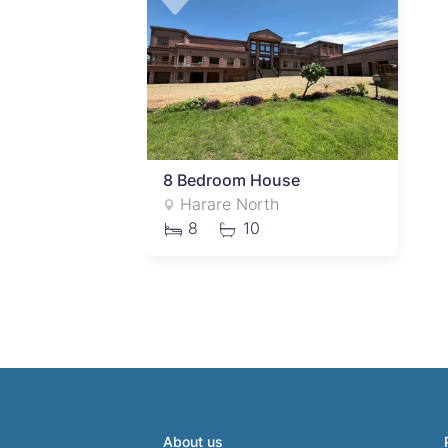
8 Bedroom House
Harare North
8
10
About us