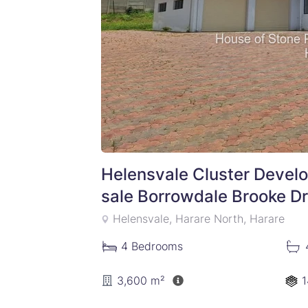
Helensvale Cluster Devel
sale Borrowdale Brooke Dr
Helensvale, Harare North, Harare
4
Bedrooms
3,600 m²