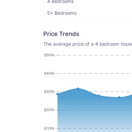
4 Bedrooms
5+ Bedrooms
Price Trends
The average price of a 4 bedroom house