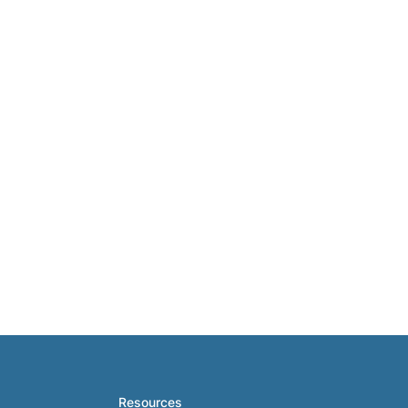
Resources