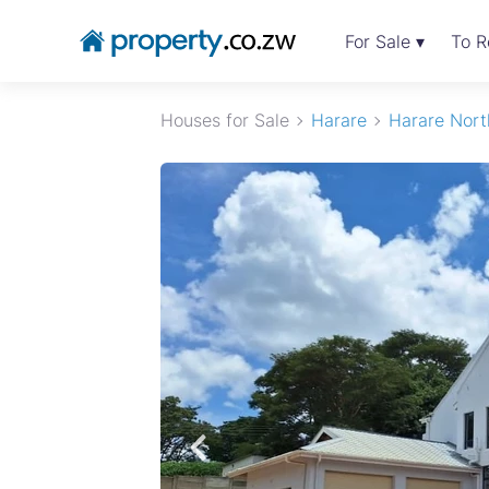
For Sale ▾
To R
Houses for Sale
Harare
Harare Nort