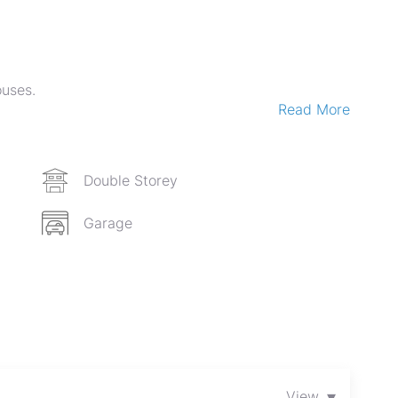
ouses.
Read More
gs.
mization potential).
 m².
Double Storey
Garage
pportunities.
▾
View