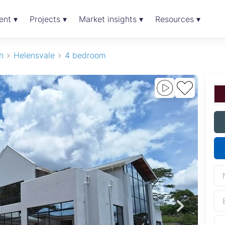
ent ▾
Projects ▾
Market insights ▾
Resources ▾
h
Helensvale
4 bedroom