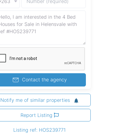
+263
Contact the agency
Notify me of similar properties
Report Listing
Listing ref: HOS239771