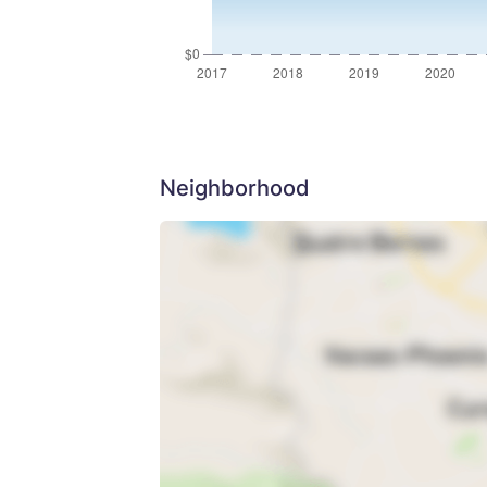
Neighborhood