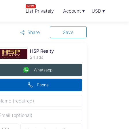
NEW
List Privately
Account ▾
USD ▾
Share
Save
HSP Realty
24 ads
Whatsapp
Phone