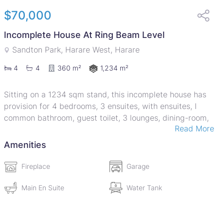
$70,000
Incomplete House At Ring Beam Level
Sandton Park, Harare West, Harare
1,234 m²
4
4
360 m²
Sitting on a 1234 sqm stand, this incomplete house has
provision for 4 bedrooms, 3 ensuites, with ensuites, I
common bathroom, guest toilet, 3 lounges, dining-room,
Read More
kitchen, double lockup garage and a verandah. The
property is walled on one side. There is a functional
Amenities
prolific borehole and a 5000 litre water tank.9
Fireplace
Garage
Main En Suite
Water Tank