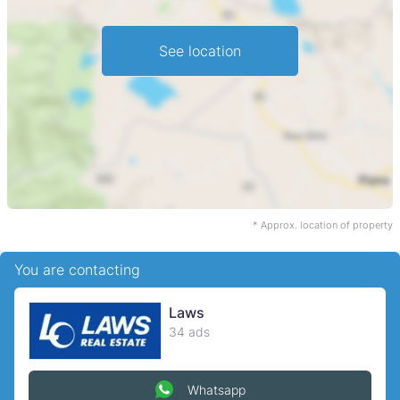
See location
* Approx. location of property
You are contacting
Laws
34 ads
Whatsapp