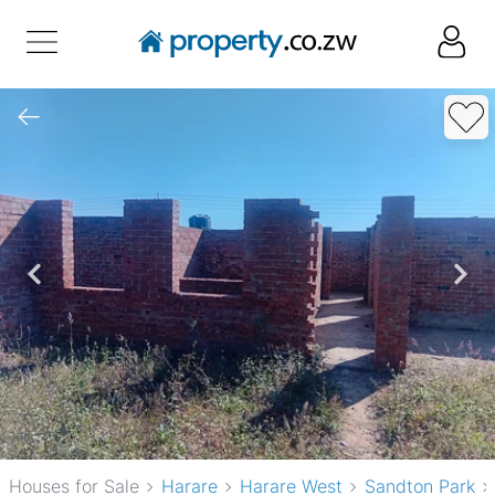
Houses for Sale
Harare
Harare West
Sandton Park