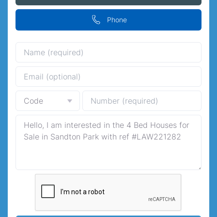
Phone