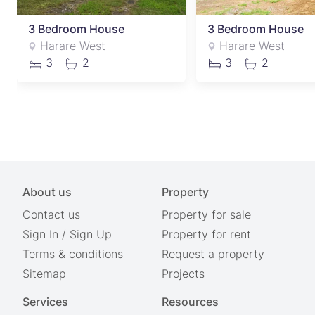
3 Bedroom House
3 Bedroom House
Harare West
Harare West
3
2
3
2
About us
Property
Contact us
Property for sale
Sign In
/
Sign Up
Property for rent
Terms & conditions
Request a property
Sitemap
Projects
Services
Resources