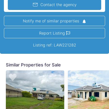
Contact the agency
Notify me of similar properties
Report Listing
Listing ref: LAW221282
Similar Properties for Sale