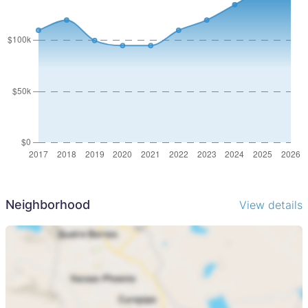
Neighborhood
View details