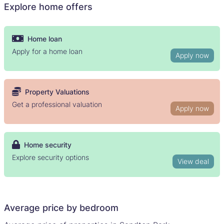
Explore home offers
Home loan
Apply for a home loan
Apply now
Property Valuations
Get a professional valuation
Apply now
Home security
Explore security options
View deal
Average price by bedroom