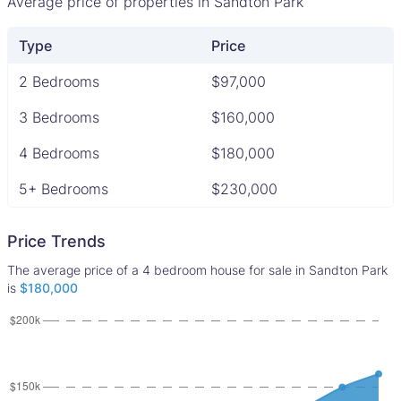
Average price of properties in Sandton Park
Type
Price
2 Bedrooms
$97,000
3 Bedrooms
$160,000
4 Bedrooms
$180,000
5+ Bedrooms
$230,000
Price Trends
The average price of a 4 bedroom house for sale in Sandton Park
is
$180,000