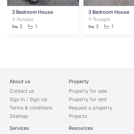
3 Bedroom House
3 Bedroom House
Rusape
Rusape
3
1
3
1
About us
Property
Contact us
Property for sale
Sign In
/
Sign Up
Property for rent
Terms & conditions
Request a property
Sitemap
Projects
Services
Resources