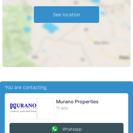
See location
You are contacting
Murano Properties
11 ads
Whatsapp