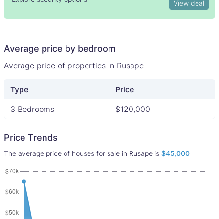
View deal
Average price by bedroom
Average price of properties in Rusape
Type
Price
3 Bedrooms
$120,000
Price Trends
The average price of houses for sale in Rusape is
$45,000