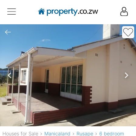
Houses for Sale
Manicaland
Rusape
6 bedroom