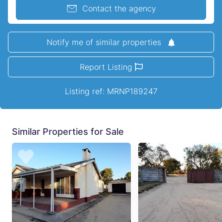
Contact the agency
Notify me of similar properties
Report Listing
Listing ref: MRNP189247
Similar Properties for Sale