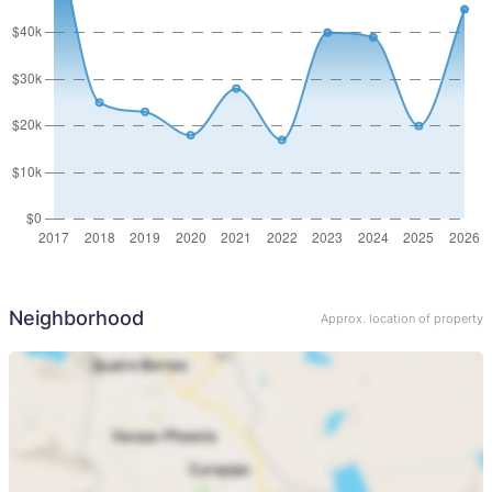
Neighborhood
Approx. location of property