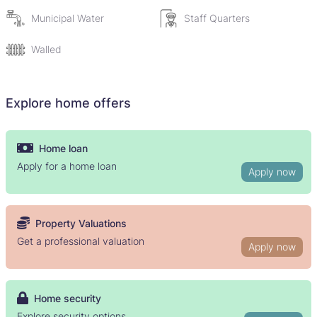
title deeds. Seller only wants once off payment (cash).
Municipal Water
Staff Quarters
Walled
Explore home offers
Home loan
Apply for a home loan
Apply now
Property Valuations
Get a professional valuation
Apply now
Home security
Explore security options