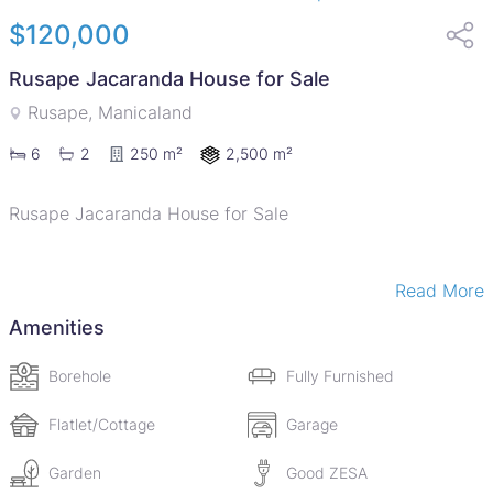
$120,000
Rusape Jacaranda House for Sale
Rusape, Manicaland
2,500 m²
6
2
250 m²
Rusape Jacaranda House for Sale
Read More
Reduced to go !!!
Amenities
New on the market is a house for sale in a quiet
Borehole
Fully Furnished
neighborhood of Rusape town is a 6 bedroomed house
with 2 cottages sitting in 2800sqms with title deed. The
Flatlet/Cottage
Garage
house is approximately 900m away from Rusape CBD
Garden
Good ZESA
and less than 300m from Nyanga Road. The house has