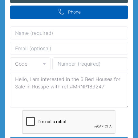
Phone