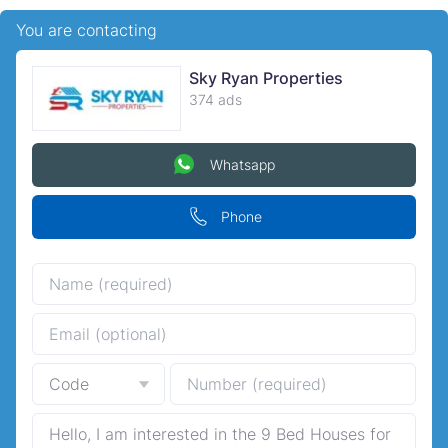
You are contacting
Sky Ryan Properties
374 ads
Whatsapp
Phone