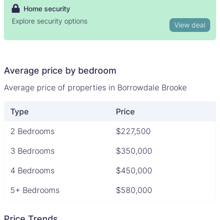
Home security
Explore security options
View deal
Average price by bedroom
Average price of properties in Borrowdale Brooke
Type
Price
2 Bedrooms
$227,500
3 Bedrooms
$350,000
4 Bedrooms
$450,000
5+ Bedrooms
$580,000
Price Trends