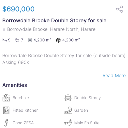
$690,000
Borrowdale Brooke Double Storey for sale
Borrowdale Brooke, Harare North, Harare
4,200 m²
9
7
4,200 m²
Borrowdale Brooke Double Storey for sale (outside boom)
Asking 690k
Read More
Available is a double storey house in a serene
neighborhood sitting on 4200sqm. The house offers 9
Amenities
spacious bedrooms and 7 bathrooms
Borehole
Double Storey
The ground floor features two lounges, dining room,
study/living room
Fitted Kitchen
Garden
Good ZESA
Main En Suite
General features