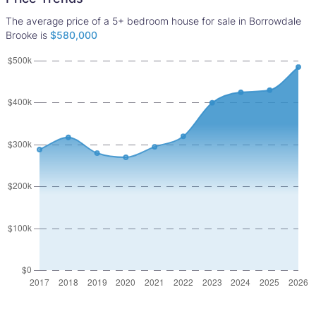
The average price of a 5+ bedroom house for sale in Borrowdale
Brooke is
$580,000