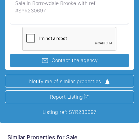
Contact the agency
Notify me of similar properties
Report Listing
Listing ref: SYR230697
Similar Properties for Sale