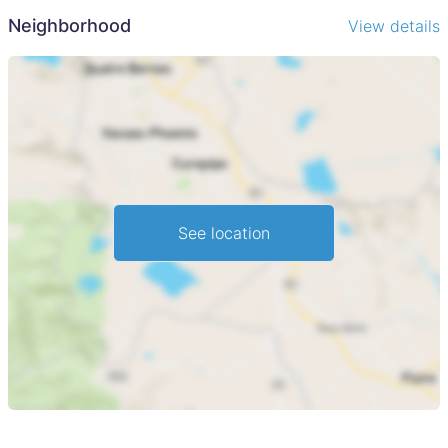
Neighborhood
View details
See location