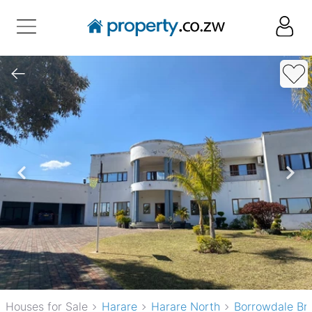
Houses for Sale
Harare
Harare North
Borrowdale Br