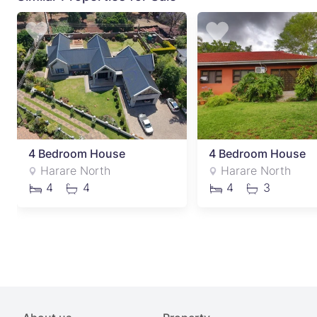
4 Bedroom House
4 Bedroom House
Harare North
Harare North
4
4
4
3