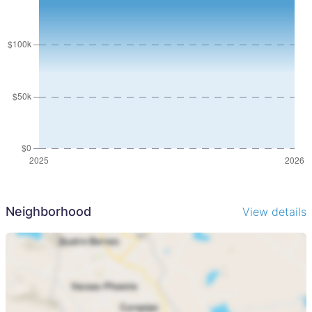
Lodge groups looking to expand footprint
Investors seeking a multi-revenue stream tourism asset
Buyers wanting to develop a larger, integrated resort
offering
Investment Structure
Ownership held in a company structure
Suitable for both local and international investors
Why Invest in Kariba
Lake Kariba remains one of Southern Africas most
sought-after tourism destinations, known for:
Year-round safari and fishing experiences
Neighborhood
View details
Accessibility from Harare
Growing demand for boutique and experiential lodges
A rare opportunity to acquire a well-positioned, fully
operational safari lodge with scale, expansion potential,