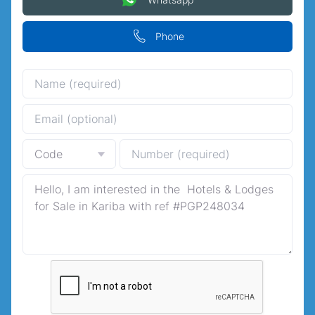
Phone