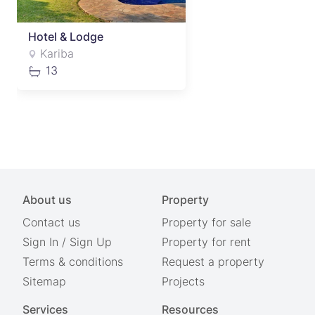
Hotel & Lodge
Kariba
13
About us
Property
Contact us
Property for sale
Sign In
/
Sign Up
Property for rent
Terms & conditions
Request a property
Sitemap
Projects
Services
Resources