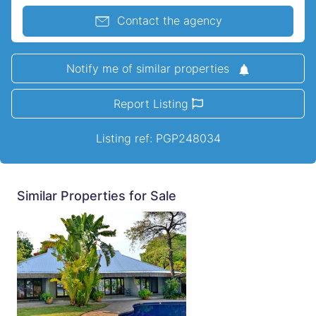
Contact the agency
Notify me of similar properties
Report Listing
Listing ref: PGP248034
Similar Properties for Sale