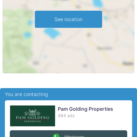
and exceptional natural beauty ideal for investors looking
to capitalise on Zimbabwes tourism resurgence.
See location
You are contacting
Pam Golding Properties
484 ads
Whatsapp