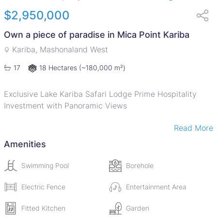
$2,950,000
Own a piece of paradise in Mica Point Kariba
Kariba, Mashonaland West
18 Hectares
(~180,000 m²)
17
Exclusive Lake Kariba Safari Lodge Prime Hospitality
Investment with Panoramic Views
Read More
Set on approximately 46 acres of pristine forested
hillside in Mica Point, this exceptional safari lodge offers
Amenities
a rare opportunity to acquire a fully established
hospitality asset in one of Zimbabwes most iconic
Swimming Pool
Borehole
destinations, overlooking Lake Kariba.
Positioned on an elevated mountainside, the property
Electric Fence
Entertainment Area
enjoys uninterrupted panoramic views across the vast
Fitted Kitchen
Garden
waters of the lake, delivering a truly immersive African