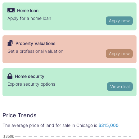
Home loan
Apply for a home loan
Apply now
Property Valuations
Get a professional valuation
Apply now
Home security
Explore security options
View deal
Price Trends
The average price of land for sale in Chicago is
$315,000