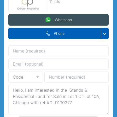
11 ads
Whatsapp
Phone