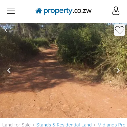
Land for Sale
Stands & Residential Land
Midlands Pro