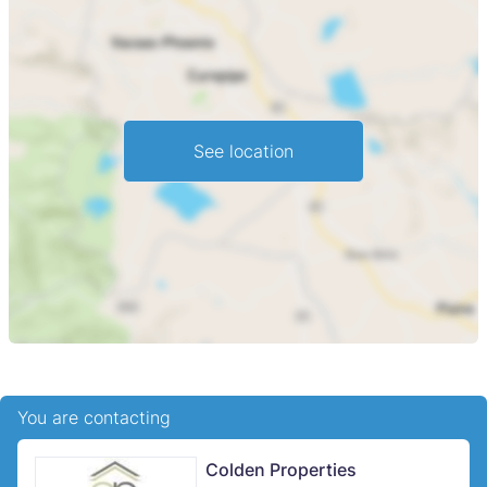
See location
You are contacting
Colden Properties