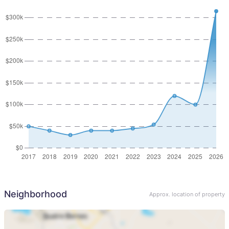
Neighborhood
Approx. location of property