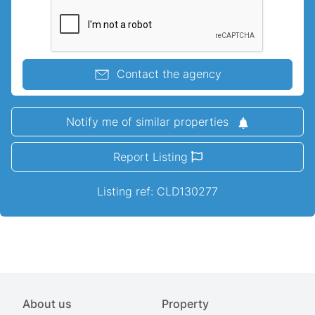
Contact the agency
Notify me of similar properties
Report Listing
Listing ref: CLD130277
About us
Property