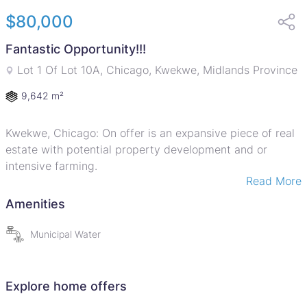
$80,000
Fantastic Opportunity!!!
Lot 1 Of Lot 10A, Chicago, Kwekwe, Midlands Province
9,642 m²
Kwekwe, Chicago: On offer is an expansive piece of real
estate with potential property development and or
intensive farming.
Read More
9642 square metres!
Amenities
Full title deeds!
Municipal Water
Call for your viewing appointment!
Explore home offers