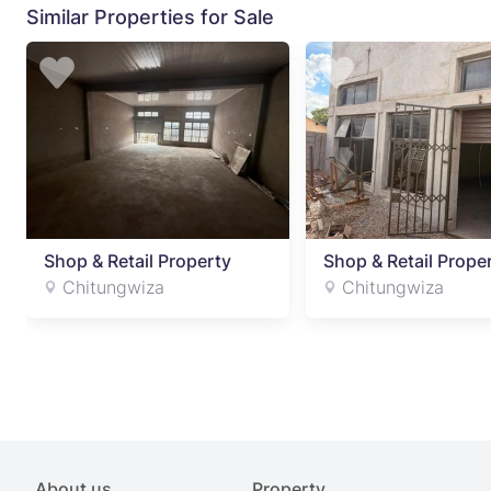
Similar Properties for Sale
Shop & Retail Property
Shop & Retail Prope
Chitungwiza
Chitungwiza
About us
Property