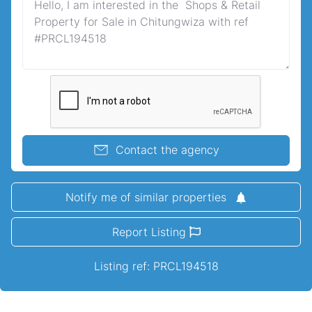
Contact the agency
Notify me of similar properties
Report Listing
Listing ref: PRCL194518