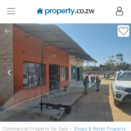
Commercial Property for Sale
Shops & Retail Property