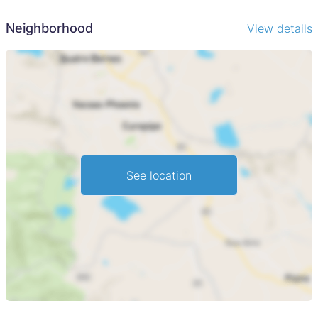
Neighborhood
View details
See location