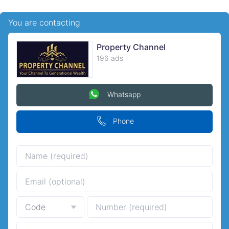
You are contacting
Property Channel
196 ads
Whatsapp
Phone