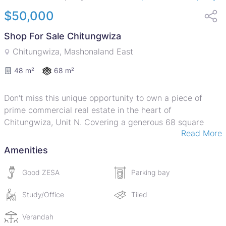
$50,000
Shop For Sale Chitungwiza
Chitungwiza, Mashonaland East
68 m²
48 m²
Don't miss this unique opportunity to own a piece of
prime commercial real estate in the heart of
Chitungwiza, Unit N. Covering a generous 68 square
Read More
meters, this property poses an attractive proposition for
those looking to invest in or expand their retail
Amenities
businesses.
Good ZESA
Parking bay
The interiors are equally impressive with professionally
laid and durable tile work throughout the premises,
Study/Office
Tiled
making it easy to maintain and clean.
Verandah