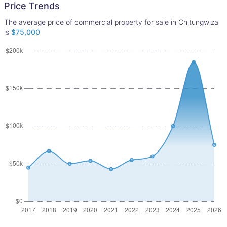
Price Trends
The average price of commercial property for sale in Chitungwiza
is
$75,000