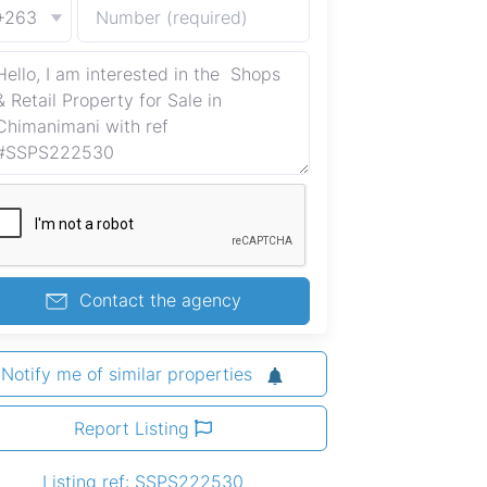
+263
Contact the agency
Notify me of similar properties
Report Listing
Listing ref: SSPS222530