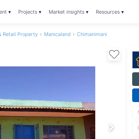
ent ▾
Projects ▾
Market insights ▾
Resources ▾
 Retail Property
Manicaland
Chimanimani