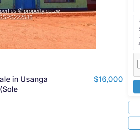
Sale in Usanga
$16,000
(Sole