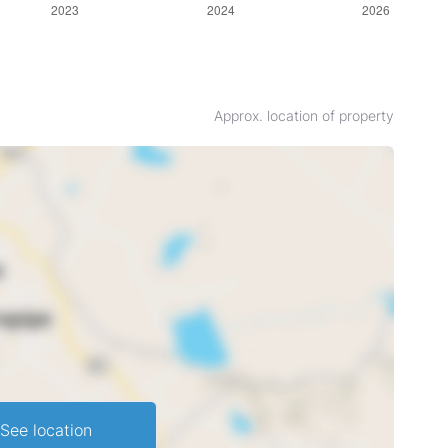
Approx. location of property
See location