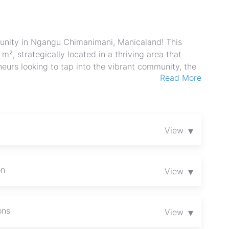
unity in Ngangu Chimanimani, Manicaland! This
², strategically located in a thriving area that
eneurs looking to tap into the vibrant community, the
Read More
 of retail ventures, from boutique shops to cafes or
in roads and foot traffic from nearby attractions,
beautiful region. This property has a Council Cession.
of Chimanimani’s bustling economy and become a
st today and unleash your entrepreneurial vision in
▾
View
on
▾
View
ons
▾
View