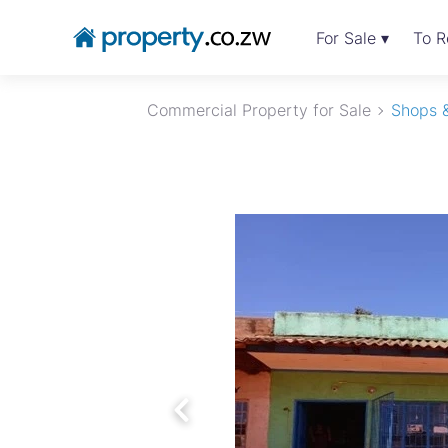
For Sale ▾
To R
Commercial Property for Sale
Shops &