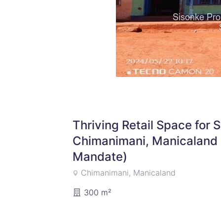
Thriving Retail Space for 
Chimanimani, Manicaland 
Mandate)
Chimanimani, Manicaland
300 m²