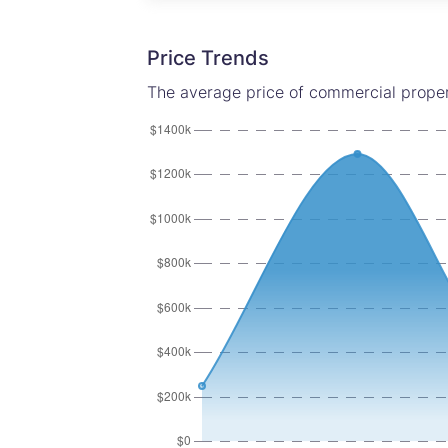
Price Trends
The average price of commercial proper