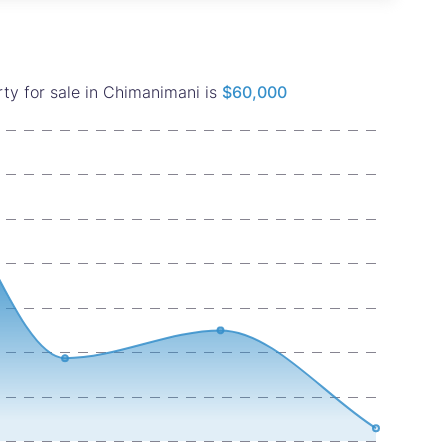
ty for sale in Chimanimani is
$60,000