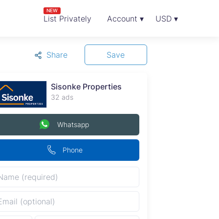
NEW
List Privately
Account ▾
USD ▾
Share
Save
Sisonke Properties
32 ads
Whatsapp
Phone