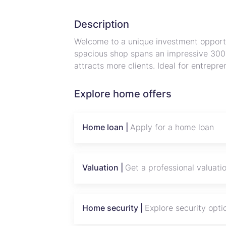
Description
Welcome to a unique investment opport
spacious shop spans an impressive 300 m
attracts more clients. Ideal for entrepr
property offers ample room for a variety
artisan markets. With easy access to ma
Explore home offers
your business is set to flourish in this 
Don’t miss the chance to own a piece 
part of its rich cultural landscape. Inve
Home loan |
Apply for a home loan
this charming community!
Valuation |
Get a professional valuati
Home security |
Explore security opti