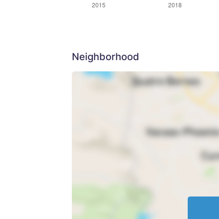
Neighborhood