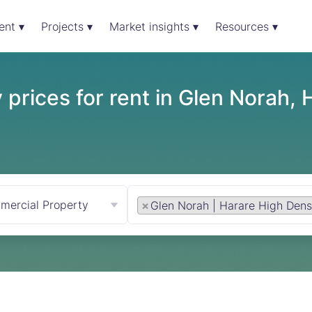
ent ▾
Projects ▾
Market insights ▾
Resources ▾
prices for rent in Glen Norah, 
mercial Property
×
Glen Norah | Harare High Dens