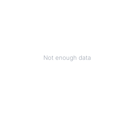
Not enough data