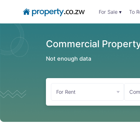
For Sale ▾
To R
Commercial Property 
Not enough data
For Rent
Com