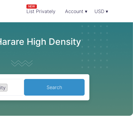
NEW
List Privately
Account ▾
USD ▾
Harare High Density
Search
ity