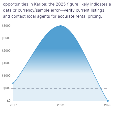
opportunities in Kariba; the 2025 figure likely indicates a
data or currency/sample error—verify current listings
and contact local agents for accurate rental pricing.