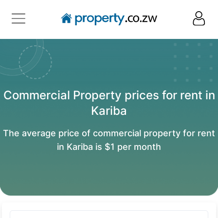
Commercial Property prices for rent in
Kariba
The average price of commercial property for rent
in Kariba is $1 per month