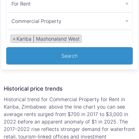
For Rent
Commercial Property
×
Kariba | Mashonaland West
Search
Historical price trends
Historical trend for Commercial Property for Rent in
Kariba, Zimbabwe: above the line chart you can see
average rents surged from $700 in 2017 to $3,000 in
2022 before an apparent anomaly of $1 in 2025. The
2017–2022 rise reflects stronger demand for waterfront
retail, tourism-linked offices and investment