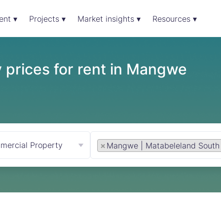
ent ▾
Projects ▾
Market insights ▾
Resources ▾
 prices for rent in Mangwe
mercial Property
×
Mangwe | Matabeleland South