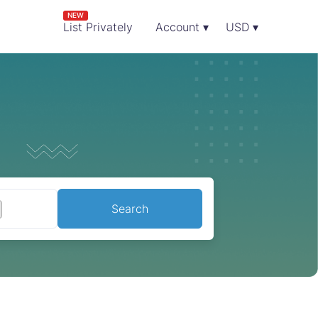
NEW
List Privately
Account ▾
USD ▾
Search