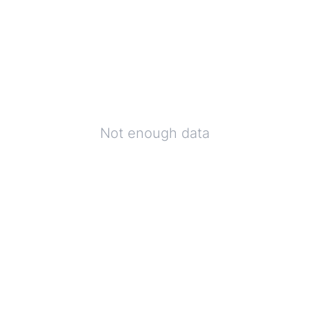
Not enough data