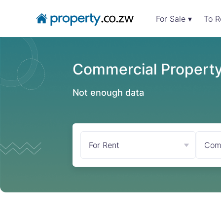
For Sale ▾
To R
Commercial Property
Not enough data
For Rent
Com