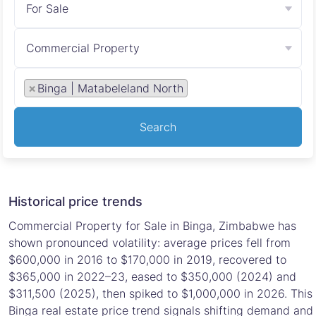
For Sale
Commercial Property
×
Binga | Matabeleland North
Search
Historical price trends
Commercial Property for Sale in Binga, Zimbabwe has
shown pronounced volatility: average prices fell from
$600,000 in 2016 to $170,000 in 2019, recovered to
$365,000 in 2022–23, eased to $350,000 (2024) and
$311,500 (2025), then spiked to $1,000,000 in 2026. This
Binga real estate price trend signals shifting demand and