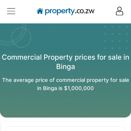
Commercial Property prices for sale in
Binga
The average price of commercial property for sale
in Binga is $1,000,000