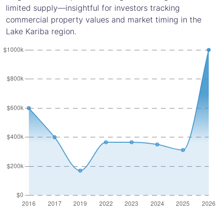
limited supply—insightful for investors tracking
commercial property values and market timing in the
Lake Kariba region.