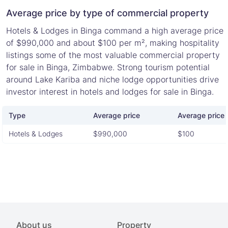
Average price by type of commercial property
Hotels & Lodges in Binga command a high average price
of $990,000 and about $100 per m², making hospitality
listings some of the most valuable commercial property
for sale in Binga, Zimbabwe. Strong tourism potential
around Lake Kariba and niche lodge opportunities drive
investor interest in hotels and lodges for sale in Binga.
Type
Average price
Average price 
Hotels & Lodges
$990,000
$100
About us
Property