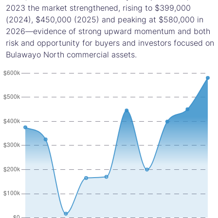
2023 the market strengthened, rising to $399,000
(2024), $450,000 (2025) and peaking at $580,000 in
2026—evidence of strong upward momentum and both
risk and opportunity for buyers and investors focused on
Bulawayo North commercial assets.