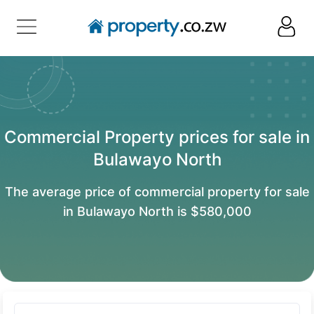
Commercial Property prices for sale in
Bulawayo North
The average price of commercial property for sale
in Bulawayo North is $580,000