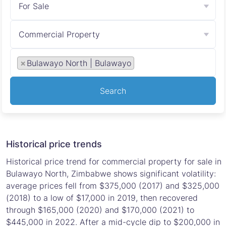
For Sale
Commercial Property
×
Bulawayo North | Bulawayo
Search
Historical price trends
Historical price trend for commercial property for sale in
Bulawayo North, Zimbabwe shows significant volatility:
average prices fell from $375,000 (2017) and $325,000
(2018) to a low of $17,000 in 2019, then recovered
through $165,000 (2020) and $170,000 (2021) to
$445,000 in 2022. After a mid-cycle dip to $200,000 in