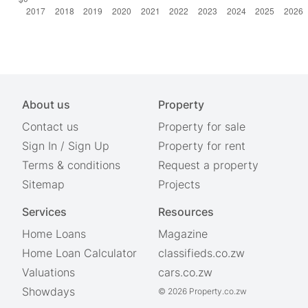
About us
Property
Contact us
Property for sale
Sign In
/
Sign Up
Property for rent
Terms & conditions
Request a property
Sitemap
Projects
Services
Resources
Home Loans
Magazine
Home Loan Calculator
classifieds.co.zw
Valuations
cars.co.zw
Showdays
© 2026 Property.co.zw