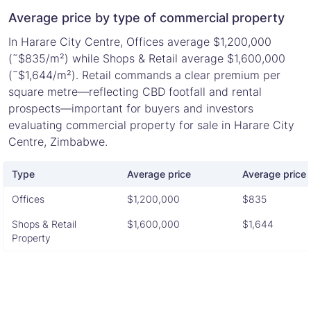
Average price by type of commercial property
In Harare City Centre, Offices average $1,200,000
(˜$835/m²) while Shops & Retail average $1,600,000
(˜$1,644/m²). Retail commands a clear premium per
square metre—reflecting CBD footfall and rental
prospects—important for buyers and investors
evaluating commercial property for sale in Harare City
Centre, Zimbabwe.
Type
Average price
Average price 
Offices
$1,200,000
$835
Shops & Retail
$1,600,000
$1,644
Property