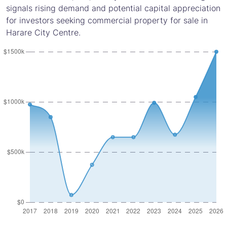
signals rising demand and potential capital appreciation
for investors seeking commercial property for sale in
Harare City Centre.