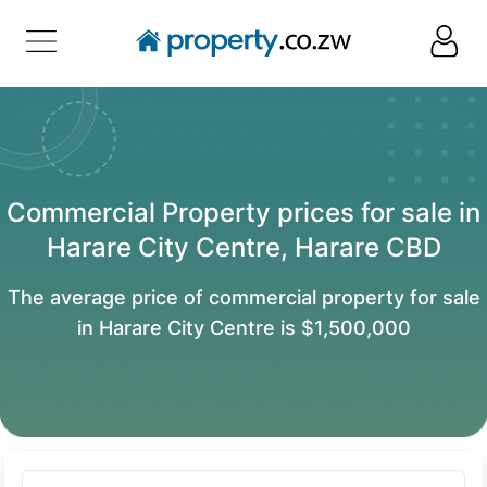
Commercial Property prices for sale in
Harare City Centre, Harare CBD
The average price of commercial property for sale
in Harare City Centre is $1,500,000