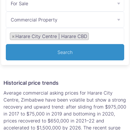
For Sale
Commercial Property
×
Harare City Centre | Harare CBD
Search
Historical price trends
Average commercial asking prices for Harare City
Centre, Zimbabwe have been volatile but show a strong
recovery and upward trend: after sliding from $975,000
in 2017 to $75,000 in 2019 and bottoming in 2020,
prices recovered to $650,000 in 2021–22 and
accelerated to $1,500,000 by 2026. The recent surge