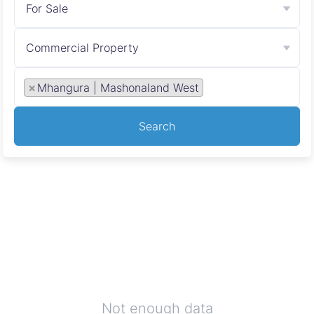
For Sale
Commercial Property
×
Mhangura | Mashonaland West
Search
Not enough data