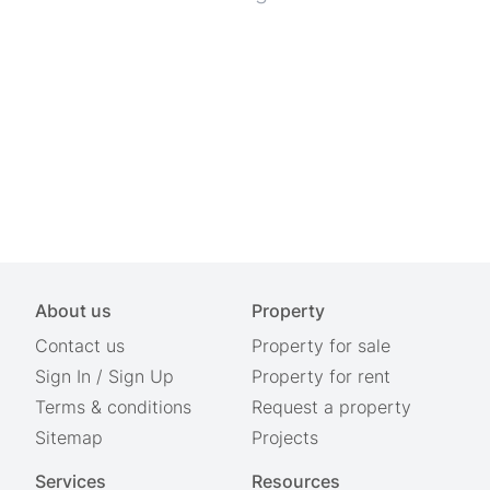
About us
Property
Contact us
Property for sale
Sign In
/
Sign Up
Property for rent
Terms & conditions
Request a property
Sitemap
Projects
Services
Resources