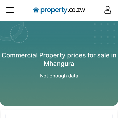
Commercial Property prices for sale in
Mhangura
Not enough data