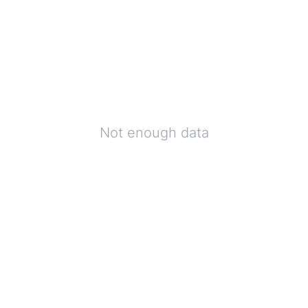
Not enough data