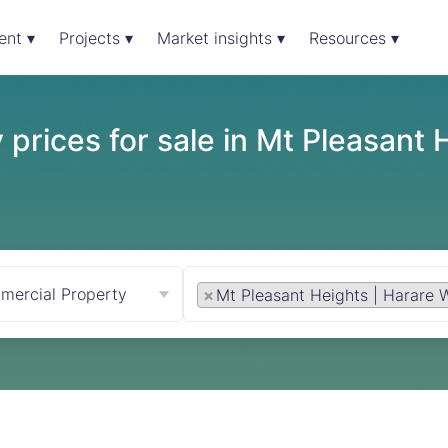
ent ▾
Projects ▾
Market insights ▾
Resources ▾
prices for sale in Mt Pleasant 
mercial Property
×
Mt Pleasant Heights | Harare 