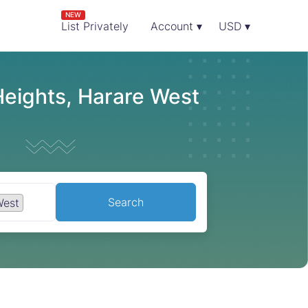
NEW
List Privately
Account ▾
USD ▾
Heights, Harare West
Search
West