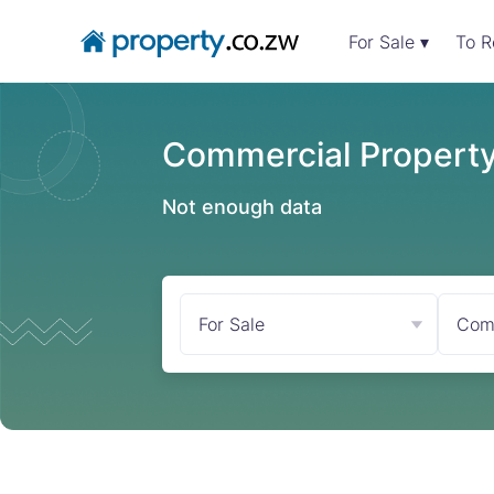
For Sale ▾
To R
Commercial Property 
Not enough data
For Sale
Com