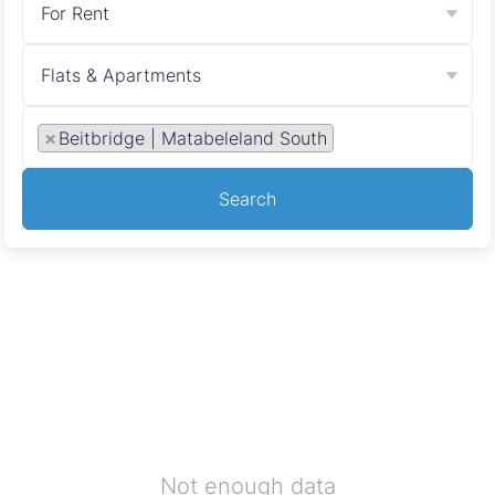
For Rent
Flats & Apartments
×
Beitbridge | Matabeleland South
Search
Not enough data