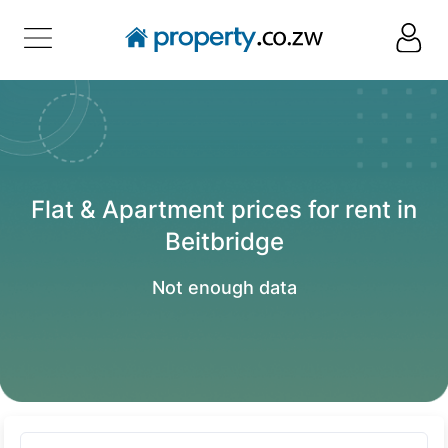
Flat & Apartment prices for rent in
Beitbridge
Not enough data