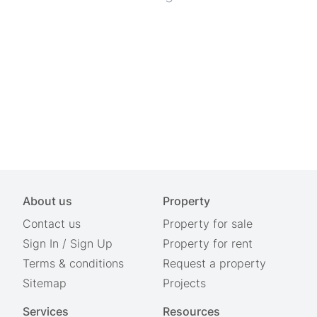
About us
Property
Contact us
Property for sale
Sign In
/
Sign Up
Property for rent
Terms & conditions
Request a property
Sitemap
Projects
Services
Resources