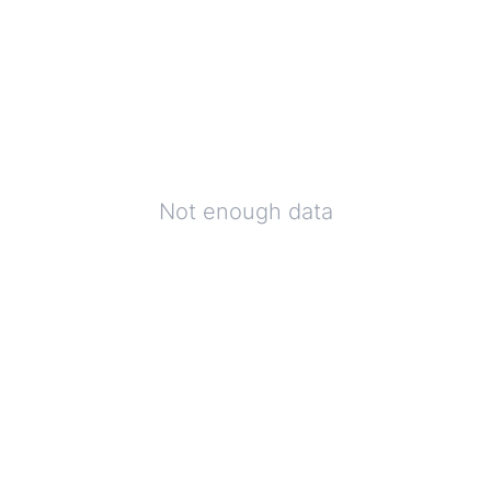
Not enough data