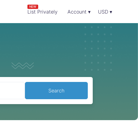
NEW
List Privately
Account ▾
USD ▾
Search