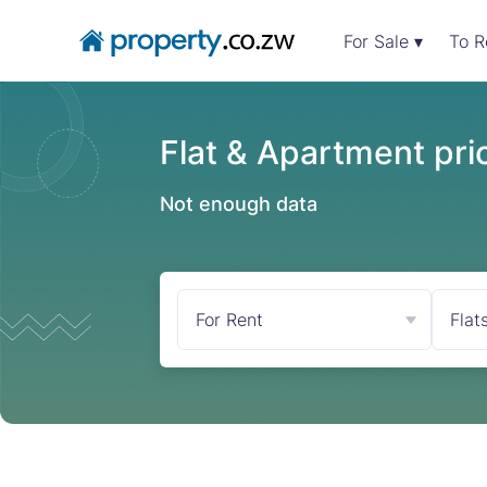
For Sale ▾
To R
Flat & Apartment pric
Not enough data
For Rent
Flat