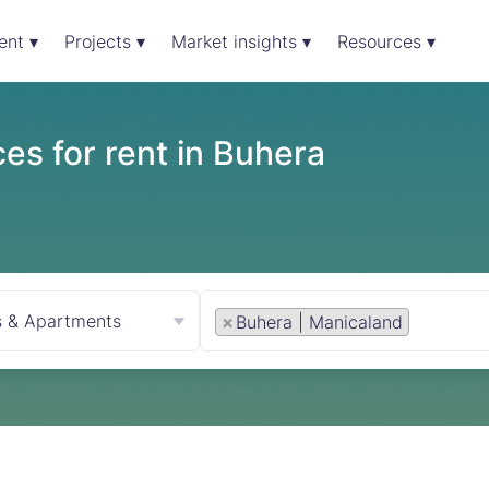
ent ▾
Projects ▾
Market insights ▾
Resources ▾
es for rent in Buhera
s & Apartments
×
Buhera | Manicaland