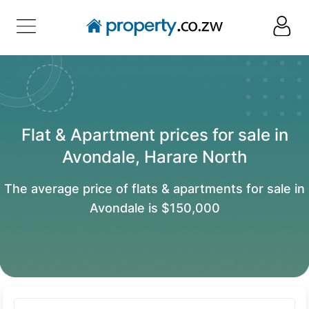
Flat & Apartment prices for sale in
Avondale, Harare North
The average price of flats & apartments for sale in
Avondale is $150,000