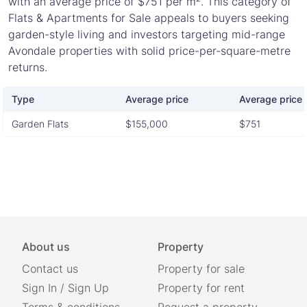
with an average price of $751 per m². This category of
Flats & Apartments for Sale appeals to buyers seeking
garden-style living and investors targeting mid-range
Avondale properties with solid price-per-square-metre
returns.
Type
Average price
Average price 
Garden Flats
$155,000
$751
About us
Property
Contact us
Property for sale
Sign In
/
Sign Up
Property for rent