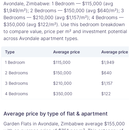
Avondale, Zimbabwe: 1 Bedroom — $115,000 (avg
$1,949/m²); 2 Bedrooms — $150,000 (avg $640/m²); 3
Bedrooms — $210,000 (avg $1,157/m²); 4 Bedrooms —
$350,000 (avg $122/m²). Use this bedroom breakdown
to compare value, price per m² and investment potential
across Avondale apartment types.
Type
Average price
Average price 
1 Bedroom
$115,000
$1,949
2 Bedrooms
$150,000
$640
3 Bedrooms
$210,000
$1,157
4 Bedrooms
$350,000
$122
Average price by type of flat & apartment
Garden Flats in Avondale, Zimbabwe average $155,000