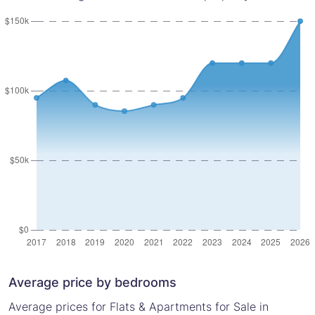
Average price by bedrooms
Average prices for Flats & Apartments for Sale in