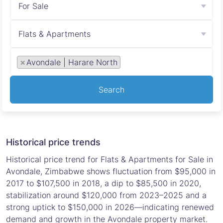
For Sale
Flats & Apartments
×
Avondale | Harare North
Search
Historical price trends
Historical price trend for Flats & Apartments for Sale in
Avondale, Zimbabwe shows fluctuation from $95,000 in
2017 to $107,500 in 2018, a dip to $85,500 in 2020,
stabilization around $120,000 from 2023–2025 and a
strong uptick to $150,000 in 2026—indicating renewed
demand and growth in the Avondale property market.