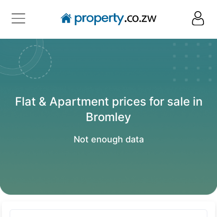
Flat & Apartment prices for sale in
Bromley
Not enough data