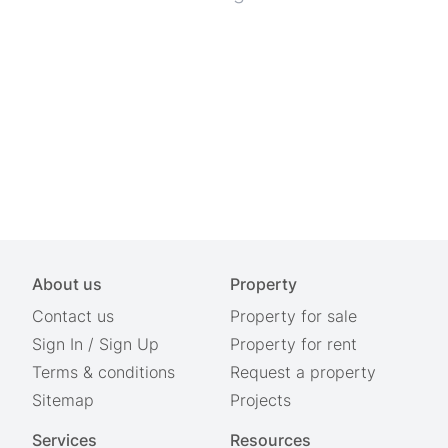
About us
Property
Contact us
Property for sale
Sign In
/
Sign Up
Property for rent
Terms & conditions
Request a property
Sitemap
Projects
Services
Resources