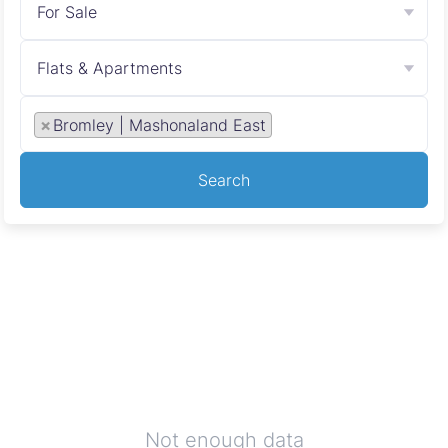
For Sale
Flats & Apartments
×
Bromley | Mashonaland East
Search
Not enough data