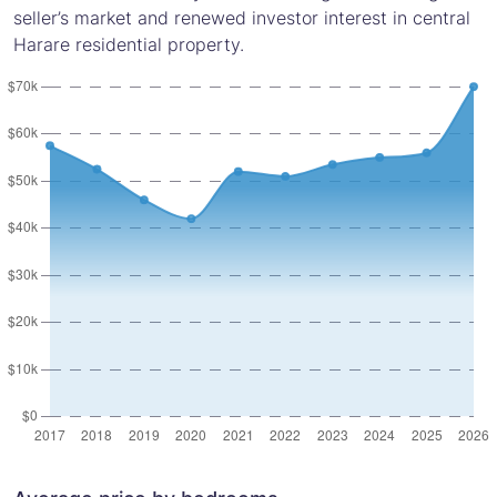
seller’s market and renewed investor interest in central
Harare residential property.