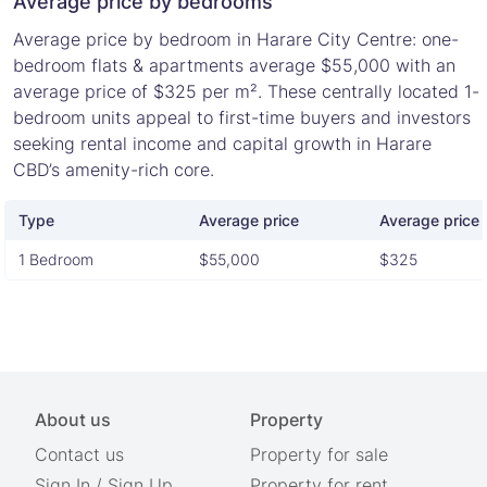
Average price by bedrooms
Average price by bedroom in Harare City Centre: one-
bedroom flats & apartments average $55,000 with an
average price of $325 per m². These centrally located 1-
bedroom units appeal to first-time buyers and investors
seeking rental income and capital growth in Harare
CBD’s amenity-rich core.
Type
Average price
Average price 
1 Bedroom
$55,000
$325
About us
Property
Contact us
Property for sale
Sign In
/
Sign Up
Property for rent