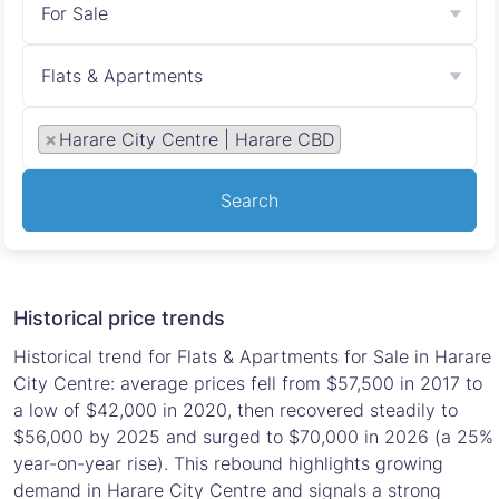
For Sale
Flats & Apartments
×
Harare City Centre | Harare CBD
Search
Historical price trends
Historical trend for Flats & Apartments for Sale in Harare
City Centre: average prices fell from $57,500 in 2017 to
a low of $42,000 in 2020, then recovered steadily to
$56,000 by 2025 and surged to $70,000 in 2026 (a 25%
year-on-year rise). This rebound highlights growing
demand in Harare City Centre and signals a strong