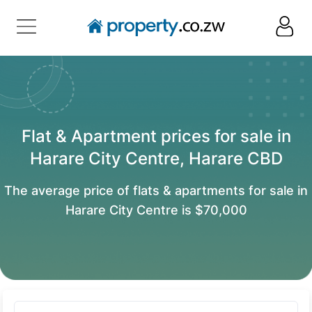
Flat & Apartment prices for sale in
Harare City Centre, Harare CBD
The average price of flats & apartments for sale in
Harare City Centre is $70,000