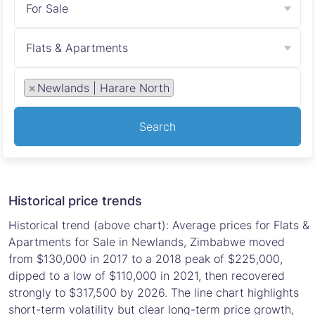
For Sale
Flats & Apartments
×
Newlands | Harare North
Search
Historical price trends
Historical trend (above chart): Average prices for Flats &
Apartments for Sale in Newlands, Zimbabwe moved
from $130,000 in 2017 to a 2018 peak of $225,000,
dipped to a low of $110,000 in 2021, then recovered
strongly to $317,500 by 2026. The line chart highlights
short-term volatility but clear long-term price growth,