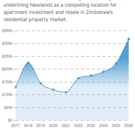
underlining Newlands as a compelling location for
apartment investment and resale in Zimbabwe’s
residential property market.