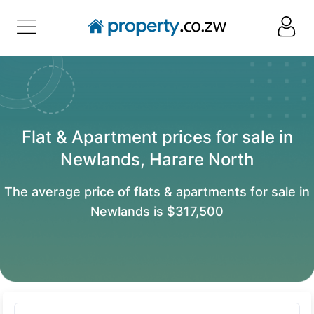
Flat & Apartment prices for sale in
Newlands, Harare North
The average price of flats & apartments for sale in
Newlands is $317,500