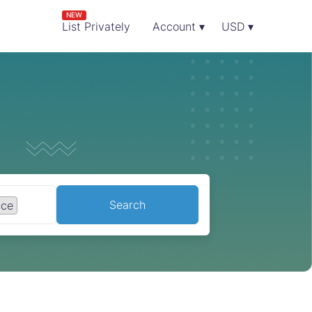
NEW
List Privately
Account ▾
USD ▾
Search
nce