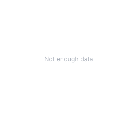
Not enough data