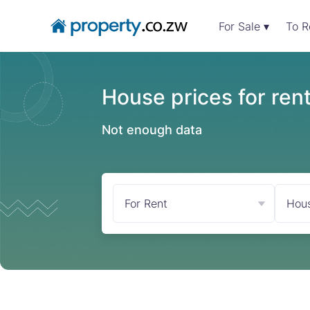
For Sale ▾
To R
House prices for ren
Not enough data
For Rent
Hou