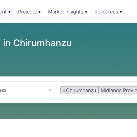
ent ▾
Projects ▾
Market insights ▾
Resources ▾
t in Chirumhanzu
ses
×
Chirumhanzu | Midlands Provi