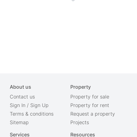
About us
Property
Contact us
Property for sale
Sign In
/
Sign Up
Property for rent
Terms & conditions
Request a property
Sitemap
Projects
Services
Resources