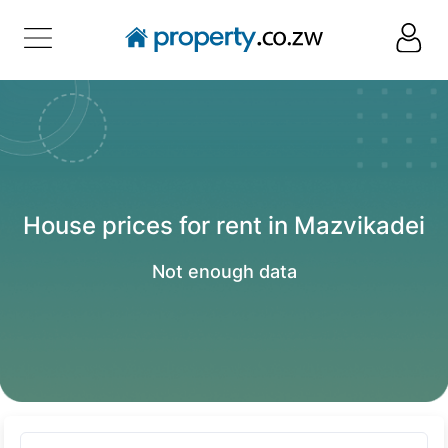
House prices for rent in Mazvikadei
Not enough data