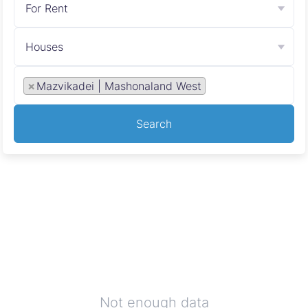
For Rent
Houses
×
Mazvikadei | Mashonaland West
Search
Not enough data