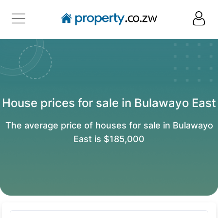
House prices for sale in Bulawayo East
The average price of houses for sale in Bulawayo
East is $185,000