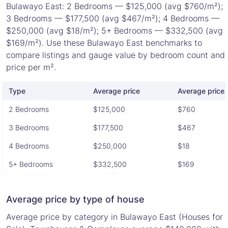
Bulawayo East: 2 Bedrooms — $125,000 (avg $760/m²);
3 Bedrooms — $177,500 (avg $467/m²); 4 Bedrooms —
$250,000 (avg $18/m²); 5+ Bedrooms — $332,500 (avg
$169/m²). Use these Bulawayo East benchmarks to
compare listings and gauge value by bedroom count and
price per m².
Type
Average price
Average price 
2 Bedrooms
$125,000
$760
3 Bedrooms
$177,500
$467
4 Bedrooms
$250,000
$18
5+ Bedrooms
$332,500
$169
Average price by type of house
Average price by category in Bulawayo East (Houses for