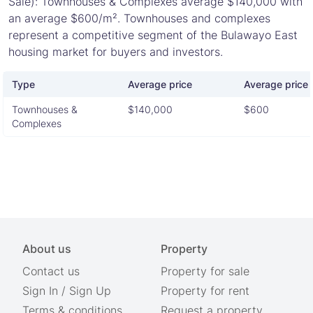
Sale): Townhouses & Complexes average $140,000 with
an average $600/m². Townhouses and complexes
represent a competitive segment of the Bulawayo East
housing market for buyers and investors.
Type
Average price
Average price 
Townhouses &
$140,000
$600
Complexes
About us
Property
Contact us
Property for sale
Sign In
/
Sign Up
Property for rent
Terms & conditions
Request a property