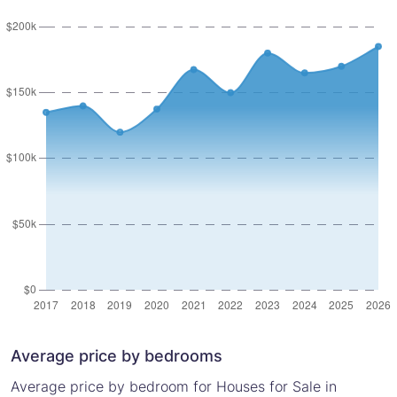
Average price by bedrooms
Average price by bedroom for Houses for Sale in