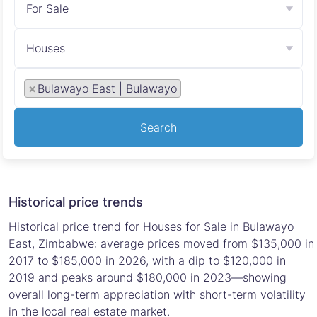
For Sale
Houses
×
Bulawayo East | Bulawayo
Search
Historical price trends
Historical price trend for Houses for Sale in Bulawayo
East, Zimbabwe: average prices moved from $135,000 in
2017 to $185,000 in 2026, with a dip to $120,000 in
2019 and peaks around $180,000 in 2023—showing
overall long-term appreciation with short-term volatility
in the local real estate market.