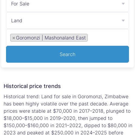
For Sale
Land
×
Goromonzi | Mashonaland East
Search
Historical price trends
Historical trend: Land for sale in Goromonzi, Zimbabwe
has been highly volatile over the past decade. Average
prices were stable at $70,000 in 2017–2018, plunged to
$18,000–$15,000 in 2019–2020, then jumped to
$150,000–$160,000 in 2021–2022, dipped to $80,000 in
2023 and peaked at $250,000 in 2024–2025 before