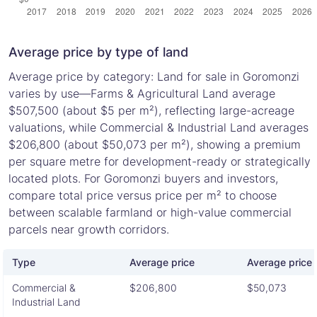
Average price by type of land
Average price by category: Land for sale in Goromonzi
varies by use—Farms & Agricultural Land average
$507,500 (about $5 per m²), reflecting large-acreage
valuations, while Commercial & Industrial Land averages
$206,800 (about $50,073 per m²), showing a premium
per square metre for development-ready or strategically
located plots. For Goromonzi buyers and investors,
compare total price versus price per m² to choose
between scalable farmland or high-value commercial
parcels near growth corridors.
Type
Average price
Average price 
Commercial &
$206,800
$50,073
Industrial Land