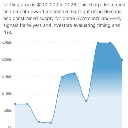
settling around $200,000 in 2026. This sharp fluctuation
and recent upward momentum highlight rising demand
and constrained supply for prime Goromonzi land—key
signals for buyers and investors evaluating timing and
risk.