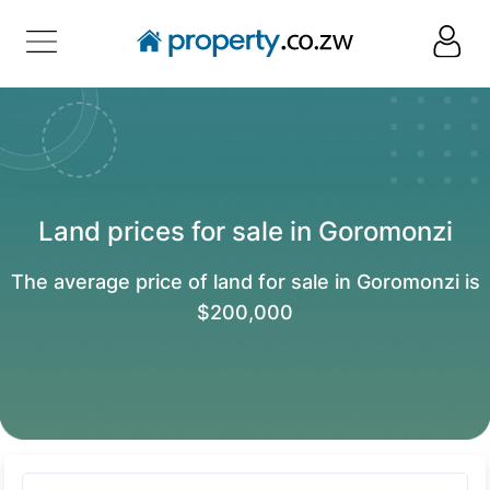
Land prices for sale in Goromonzi
The average price of land for sale in Goromonzi is
$200,000