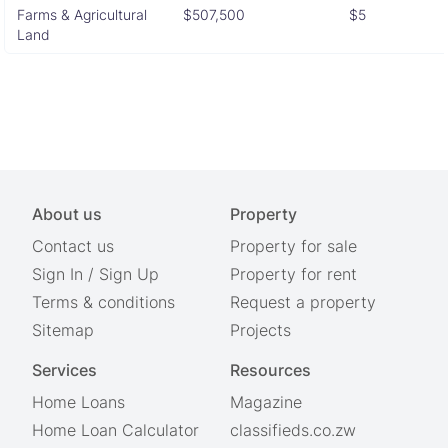
Farms & Agricultural
$507,500
$5
Land
About us
Property
Contact us
Property for sale
Sign In
/
Sign Up
Property for rent
Terms & conditions
Request a property
Sitemap
Projects
Services
Resources
Home Loans
Magazine
Home Loan Calculator
classifieds.co.zw