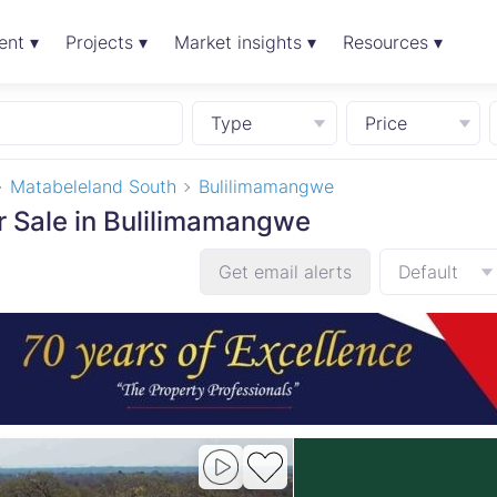
ent ▾
Projects ▾
Market insights ▾
Resources ▾
Type
Price
Matabeleland South
Bulilimamangwe
or Sale in Bulilimamangwe
Get email alerts
Default