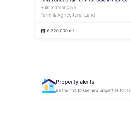
Bulilimamangwe
Farm & Agricultural Land
6,320,000 m²
Property alerts
Be the first to see new properties for s