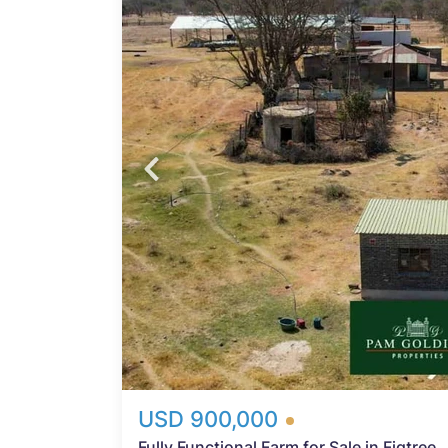
m
is
s. The
Probfix P
a mix
rming
View agency 
ZESA
mple
vides
ers
ith a
or
USD 900,000
Fully Functional Farm for Sale in Figtree