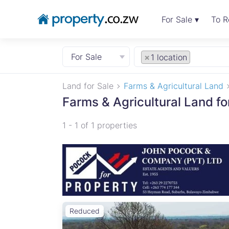
For Sale ▾
To R
For Sale
×
1 location
Land for Sale
Farms & Agricultural Land
Farms & Agricultural Land f
1 - 1 of 1 properties
Reduced