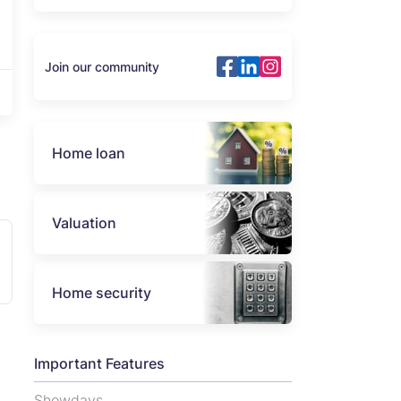
Join our community
Home loan
Valuation
Home security
Important Features
Showdays