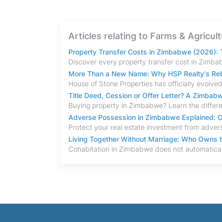
Articles relating to Farms & Agricul
Property Transfer Costs in Zimbabwe (2026): T
More Than a New Name: Why HSP Realty's Rebr
Title Deed, Cession or Offer Letter? A Zimba
Adverse Possession in Zimbabwe Explained: C
Living Together Without Marriage: Who Owns 