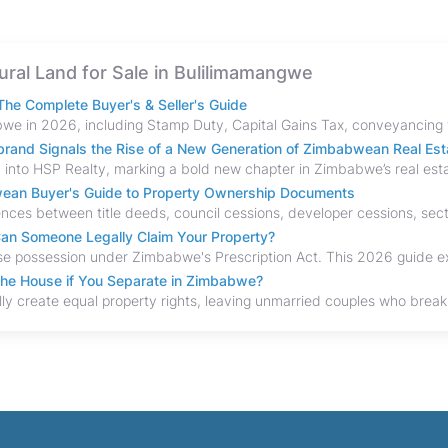
tural Land for Sale in Bulilimamangwe
he Complete Buyer's & Seller's Guide
and Signals the Rise of a New Generation of Zimbabwean Real Est
bwean Buyer's Guide to Property Ownership Documents
an Someone Legally Claim Your Property?
the House if You Separate in Zimbabwe?