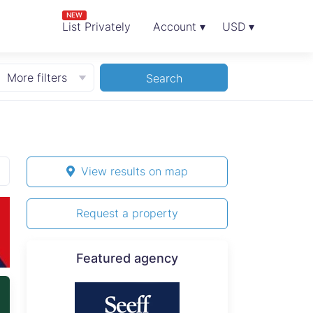
NEW
List Privately
Account ▾
USD ▾
More filters
Search
View results on map
Request a property
Featured agency