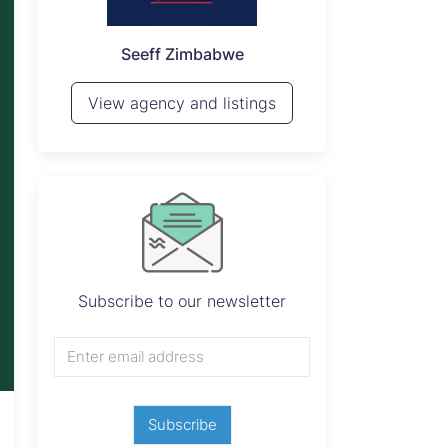
P
Seeff Zimbabwe
View 
View agency and listings
Subscribe to our newsletter
Subscribe