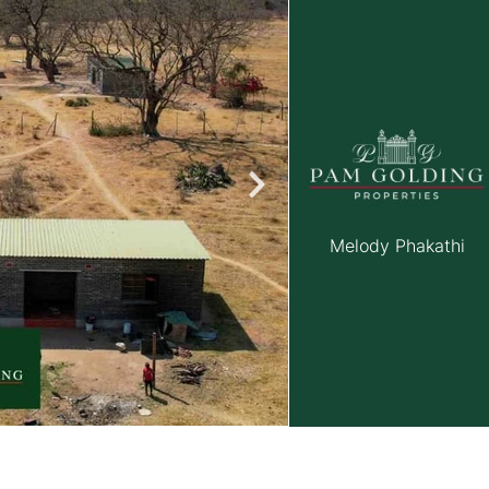
roperties
Rawson Properties Harare
and listings
View agency and listings
Melody Phakathi