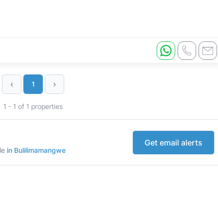
‹
›
1
1 - 1 of 1 properties
Get email alerts
ale
in Bulilimamangwe